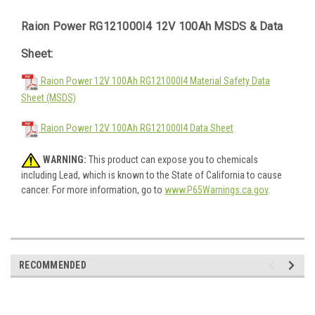
Raion Power RG121000I4 12V 100Ah MSDS & Data
Sheet:
Raion Power 12V 100Ah RG121000I4 Material Safety Data
Sheet (MSDS)
Raion Power 12V 100Ah RG121000I4 Data Sheet
WARNING:
This product can expose you to chemicals
including Lead, which is known to the State of California to cause
cancer. For more information, go to
www.P65Warnings.ca.gov
.
RECOMMENDED