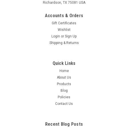
Richardson, TX 75081 USA
Accounts & Orders
Gift Certificates
Wishlist
Login
or
Sign Up
Shipping & Returns
Quick Links
Home
About Us
Products
Blog
Policies
Contact Us
Recent Blog Posts