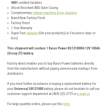
9001
certified facilities
Shock Resistant ABS Outer Casing
Complimentary
voltage matching & top charging
Brand New, Factory Fresh
Factory Direct
1 Year Warranty
Super Fast
shipping
(Get your product(s) in 3 business days or
less)
This shipment will contain 1 Raion Power RG121000I4 12V 100Ah
(Group 27) battery.
Factory direct enables you to buy Raion Power batteries directly
from the manufacturer without paying unnecessary markups from
distributors.
If you need further assistance in buying a replacement battery for
your
Universal UB121000
battery, please do not hesitate to call our
customer support department at (469) 225-3773 or
e-mail us
.
For large quantity orders, please use this
form
.