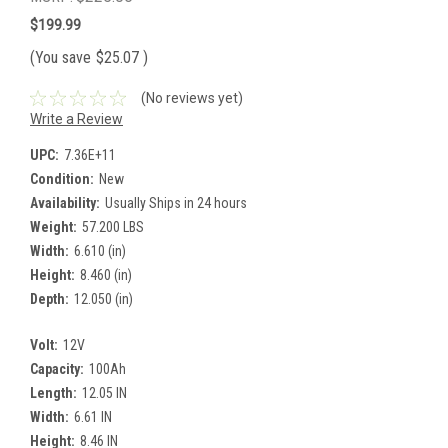
$199.99
(You save
$25.07
)
(No reviews yet)
Write a Review
UPC:
7.36E+11
Condition:
New
Availability:
Usually Ships in 24 hours
Weight:
57.200 LBS
Width:
6.610 (in)
Height:
8.460 (in)
Depth:
12.050 (in)
Volt:
12V
Capacity:
100Ah
Length:
12.05 IN
Width:
6.61 IN
Height:
8.46 IN