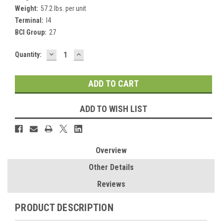
Weight:
57.2 lbs. per unit
Terminal:
I4
BCI Group:
27
DECREASE
INCREASE
Current
Quantity:
QUANTITY:
QUANTITY:
Stock:
ADD TO WISH LIST
Overview
Other Details
Reviews
PRODUCT DESCRIPTION