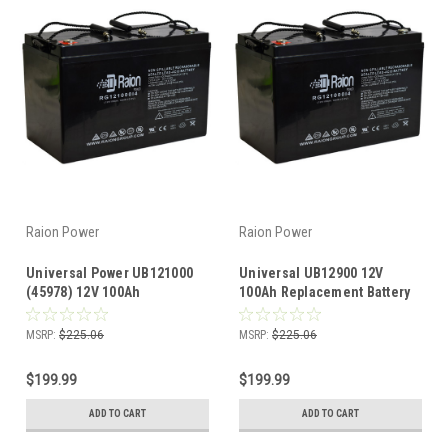
Raion Power
Raion Power
Universal Power UB121000
Universal UB12900 12V
(45978) 12V 100Ah
100Ah Replacement Battery
Replacement Battery (1
(1 Pack)
Pack)
MSRP:
$225.06
MSRP:
$225.06
$199.99
$199.99
ADD TO CART
ADD TO CART