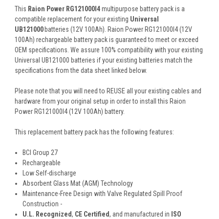
This
Raion Power RG121000I4
multipurpose battery pack is a
compatible replacement for your existing
Universal
UB121000
batteries (12V 100Ah). Raion Power RG121000I4 (12V
100Ah) rechargeable battery pack is guaranteed to meet or exceed
OEM specifications. We assure 100% compatibility with your existing
Universal UB121000 batteries if your existing batteries match the
specifications from the data sheet linked below.
Please note that you will need to REUSE all your existing cables and
hardware from your original setup in order to install this Raion
Power RG121000I4 (12V 100Ah) battery.
This
replacement battery pack
has the following features:
BCI Group 27
Rechargeable
Low Self-discharge
Absorbent Glass Mat (AGM) Technology
Maintenance-Free Design with Valve Regulated Spill Proof
Construction -
U.L. Recognized
,
CE Certified
, and manufactured in
ISO