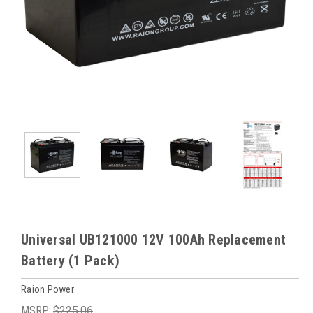
Universal UB121000 12V 100Ah Replacement
Battery (1 Pack)
Raion Power
MSRP:
$225.06