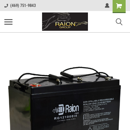
Shopping
(469) 751-9843
Cart