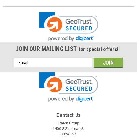
JOIN OUR MAILING LIST
for special offers!
Email
Address
Contact Us
Raion Group
1400 S Sherman St
Suite 124