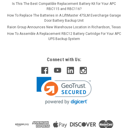
Is This The Best Compatible Replacement Battery Kit for Your APC
RBC115 and RBC116?
How To Replace The Batteries in A LiftMaster 475LM Evercharge Garage
Door Battery Backup Unit
Raion Group Announces New Warehouse Location in Richardson, Texas
How To Assemble A Replacement RBC12 Battery Cartridge For Your APC
UPS Backup System
Connect with Us: