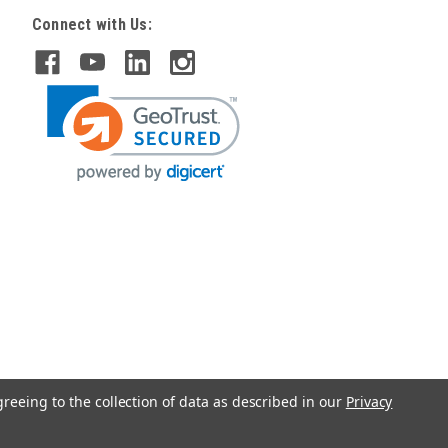
Connect with Us:
greeing to the collection of data as described in our
Privacy