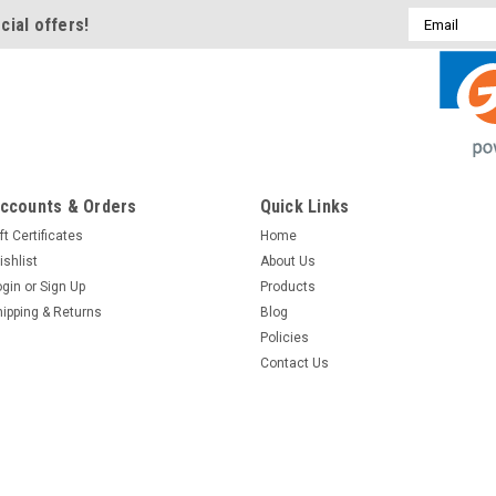
Email
cial offers!
Address
ccounts & Orders
Quick Links
ft Certificates
Home
ishlist
About Us
ogin
or
Sign Up
Products
hipping & Returns
Blog
Policies
Contact Us