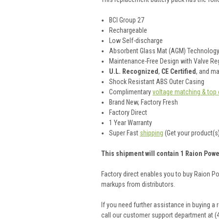
BCI Group 27
Rechargeable
Low Self-discharge
Absorbent Glass Mat (AGM) Technolog
Maintenance-Free Design with Valve Reg
U.L. Recognized
,
CE Certified
, and m
Shock Resistant ABS Outer Casing
Complimentary
voltage matching & top 
Brand New, Factory Fresh
Factory Direct
1 Year Warranty
Super Fast
shipping
(Get your product(s)
This shipment will contain 1 Raion Powe
Factory direct enables you to buy Raion P
markups from distributors.
If you need further assistance in buying a
call our customer support department at (