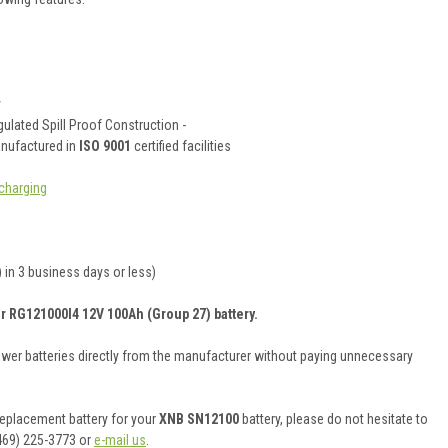
y
ulated Spill Proof Construction -
anufactured in
ISO 9001
certified facilities
charging
 in 3 business days or less)
r RG121000I4 12V 100Ah (Group 27) battery.
ower batteries directly from the manufacturer without paying unnecessary
 replacement battery for your
XNB SN12100
battery, please do not hesitate to
469) 225-3773 or
e-mail us
.