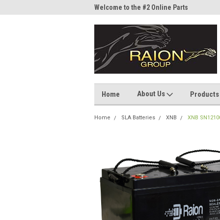
me to the #1 Online Parts
Welcome to the #2 Online Parts
Welc
Store!
Stor
About Us
Home
Products
Home
SLA Batteries
XNB
XNB SN12100