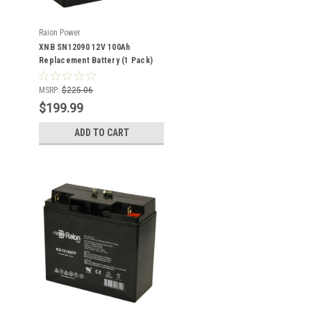
Raion Power
XNB SN12090 12V 100Ah
Replacement Battery (1 Pack)
MSRP:
$225.06
$199.99
ADD TO CART