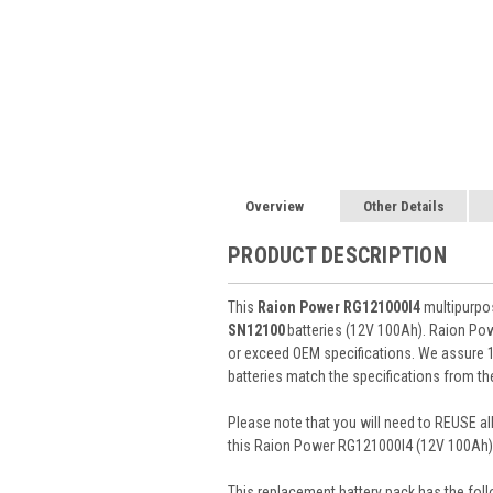
Overview
Other Details
PRODUCT DESCRIPTION
This
Raion Power RG121000I4
multipurpos
SN12100
batteries (12V 100Ah). Raion Po
or exceed OEM specifications. We assure 10
batteries match the specifications from th
Please note that you will need to REUSE all
this Raion Power RG121000I4 (12V 100Ah) 
This
replacement battery pack
has the foll