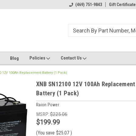
ome to the #3 Online Parts
Welcome to the #1 Online Parts
(469) 751-9843
Gift Certificate
We
e!
Store!
St
Policies
Contact Us
Blog
 12V 100Ah Replacement Battery (1 Pack)
XNB SN12100 12V 100Ah Replacement
Battery (1 Pack)
Raion Power
MSRP:
$225.06
$199.99
(You save
$25.07
)