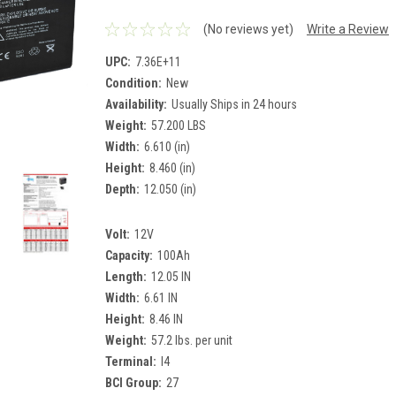
(No reviews yet)
Write a Review
UPC:
7.36E+11
Condition:
New
Availability:
Usually Ships in 24 hours
Weight:
57.200 LBS
Width:
6.610 (in)
Height:
8.460 (in)
Depth:
12.050 (in)
Volt:
12V
Capacity:
100Ah
Length:
12.05 IN
Width:
6.61 IN
Height:
8.46 IN
Weight:
57.2 lbs. per unit
Terminal:
I4
BCI Group:
27