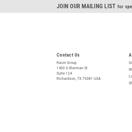
JOIN OUR MAILING LIST
for spe
Contact Us
A
Raion Group
Gi
1400 S Sherman St
W
Suite 124
L
Richardson, TX 75081 USA
S