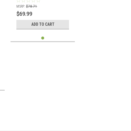
MSRP:
$78.71
$69.99
ADD TO CART