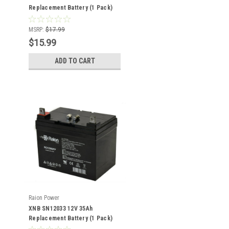
Replacement Battery (1 Pack)
MSRP:
$17.99
$15.99
ADD TO CART
Raion Power
XNB SN12033 12V 35Ah
Replacement Battery (1 Pack)