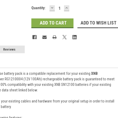
DECREASE
INCREASE
Current
Quantity:
QUANTITY:
QUANTITY:
Stock:
ADD TO WISH LIST
Reviews
e battery pack is a compatible replacement for your existing
XNB
wer RG121000I4 (12V 100Ah) rechargeable battery pack is guaranteed to meet
0% compatibility with your existing XNB SN12100 batteries if your existing
e data sheet linked below.
 your existing cables and hardware from your original setup in order to install
battery.
owing features: