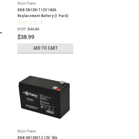
Raion Power
XNB SN12017 12V 18Ah
Replacement Battery (1 Pack)
MSRP:
$43.85
$38.99
ADD TO CART
Raion Power
XNB SN12007.2 12V 7Ah