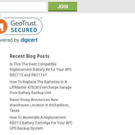
Recent Blog Posts
Is This The Best Compatible
Replacement Battery Kit for Your APC
RBC115 and RBC116?
How To Replace The Batteries in A
LiftMaster 475LM Evercharge Garage
Door Battery Backup Unit
Raion Group Announces New
Warehouse Location in Richardson,
Texas
How To Assemble A Replacement
RBC12 Battery Cartridge For Your APC
UPS Backup System