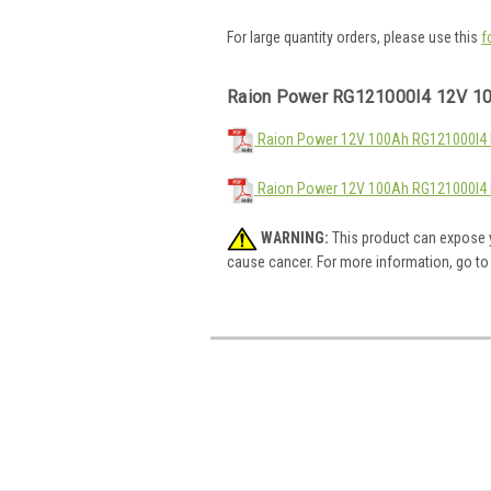
For large quantity orders, please use this
f
Raion Power RG121000I4 12V 10
Raion Power 12V 100Ah RG121000I4 M
Raion Power 12V 100Ah RG121000I4 
WARNING:
This product can expose y
cause cancer. For more information, go t