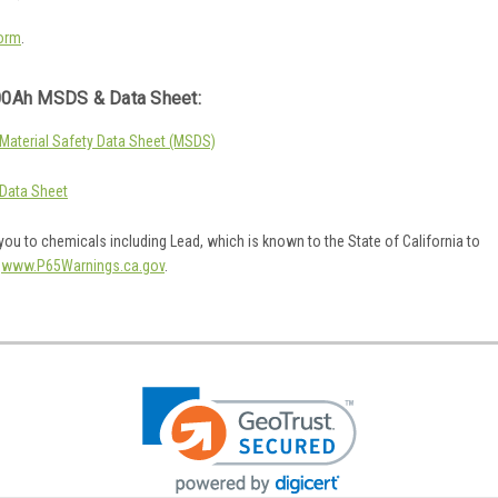
orm
.
0Ah MSDS & Data Sheet:
aterial Safety Data Sheet (MSDS)
Data Sheet
ou to chemicals including Lead, which is known to the State of California to
o
www.P65Warnings.ca.gov
.