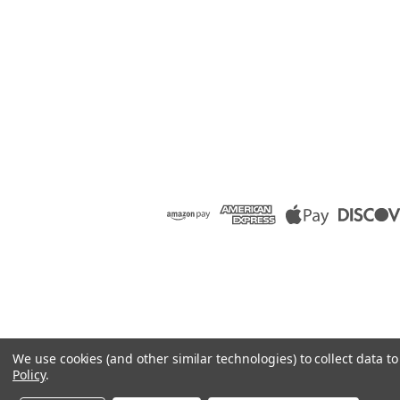
We use cookies (and other similar technologies) to collect data 
Policy
.