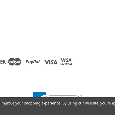
to improve your shopping experience.
By using our website, you're a