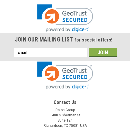
JOIN OUR MAILING LIST
for special offers!
Email
Address
Contact Us
Raion Group
1400 S Sherman St
Suite 124
Richardson, TX 75081 USA