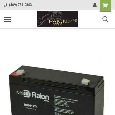
Shopping
(469) 751-9843
Cart