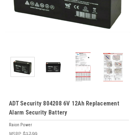
ADT Security 804208 6V 12Ah Replacement
Alarm Security Battery
Raion Power
MSRP:
$17.99