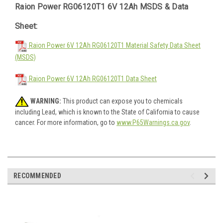
Raion Power RG06120T1 6V 12Ah MSDS & Data
Sheet:
Raion Power 6V 12Ah RG06120T1 Material Safety Data Sheet
(MSDS)
Raion Power 6V 12Ah RG06120T1 Data Sheet
WARNING:
This product can expose you to chemicals
including Lead, which is known to the State of California to cause
cancer. For more information, go to
www.P65Warnings.ca.gov
.
RECOMMENDED