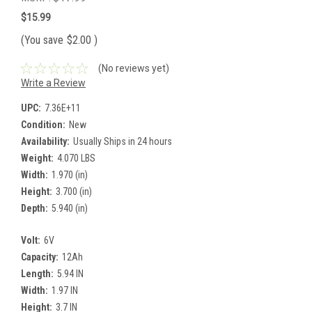
$15.99
(You save
$2.00
)
(No reviews yet)
Write a Review
UPC:
7.36E+11
Condition:
New
Availability:
Usually Ships in 24 hours
Weight:
4.070 LBS
Width:
1.970 (in)
Height:
3.700 (in)
Depth:
5.940 (in)
Volt:
6V
Capacity:
12Ah
Length:
5.94 IN
Width:
1.97 IN
Height:
3.7 IN