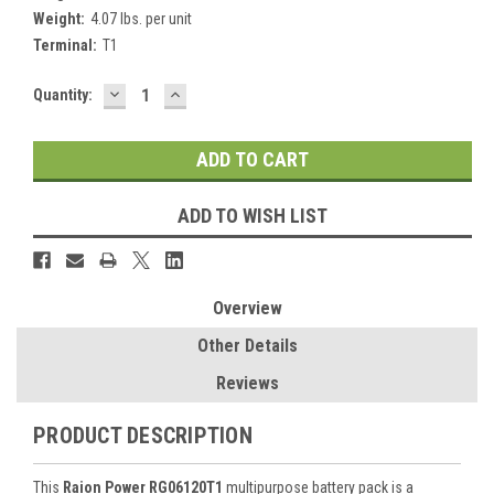
Weight:
4.07 lbs. per unit
Terminal:
T1
DECREASE
INCREASE
Current
Quantity:
QUANTITY:
QUANTITY:
Stock:
ADD TO WISH LIST
Overview
Other Details
Reviews
PRODUCT DESCRIPTION
This
Raion Power RG06120T1
multipurpose battery pack is a