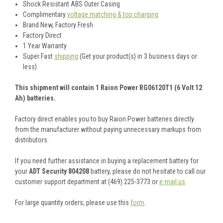
Shock Resistant ABS Outer Casing
Complimentary
voltage matching & top charging
Brand New, Factory Fresh
Factory Direct
1 Year Warranty
Super Fast
shipping
(Get your product(s) in 3 business days or
less)
This shipment will contain 1 Raion Power RG06120T1 (6 Volt 12
Ah) batteries.
Factory direct enables you to buy Raion Power batteries directly
from the manufacturer without paying unnecessary markups from
distributors.
If you need further assistance in buying a replacement battery for
your
ADT Security 804208
battery, please do not hesitate to call our
customer support department at (469) 225-3773 or
e-mail us
.
For large quantity orders, please use this
form
.