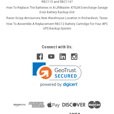
RBC115 and RBC116?
How To Replace The Batteries in A LiftMaster 475LM Evercharge Garage
Door Battery Backup Unit
Raion Group Announces New Warehouse Location in Richardson, Texas
How To Assemble A Replacement RBC12 Battery Cartridge For Your APC
UPS Backup System
Connect with Us: