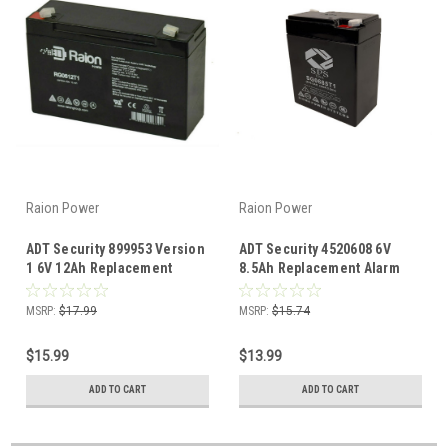
Raion Power
Raion Power
ADT Security 899953 Version
ADT Security 4520608 6V
1 6V 12Ah Replacement
8.5Ah Replacement Alarm
Alarm Security Battery
Security System Battery
MSRP:
$17.99
MSRP:
$15.74
$15.99
$13.99
ADD TO CART
ADD TO CART