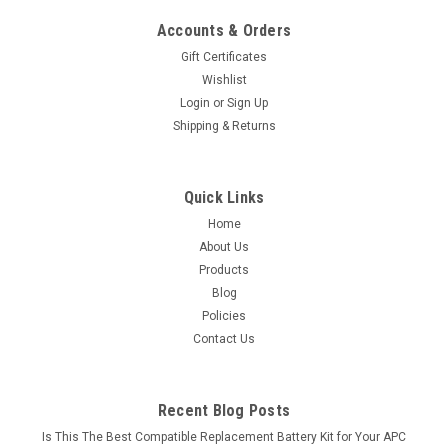
Accounts & Orders
Gift Certificates
Wishlist
Login
or
Sign Up
Shipping & Returns
Quick Links
Home
About Us
Products
Blog
Policies
Contact Us
Recent Blog Posts
Is This The Best Compatible Replacement Battery Kit for Your APC