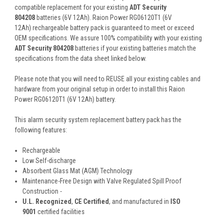
compatible replacement for your existing
ADT Security
804208
batteries (6V 12Ah). Raion Power RG06120T1 (6V
12Ah) rechargeable battery pack is guaranteed to meet or exceed
OEM specifications. We assure 100% compatibility with your existing
ADT Security 804208
batteries if your existing batteries match the
specifications from the data sheet linked below.
Please note that you will need to REUSE all your existing cables and
hardware from your original setup in order to install this Raion
Power RG06120T1 (6V 12Ah) battery.
This
alarm security system
replacement battery pack
has the
following features:
Rechargeable
Low Self-discharge
Absorbent Glass Mat (AGM) Technology
Maintenance-Free Design with Valve Regulated Spill Proof
Construction -
U.L. Recognized
,
CE Certified
, and manufactured in
ISO
9001
certified facilities