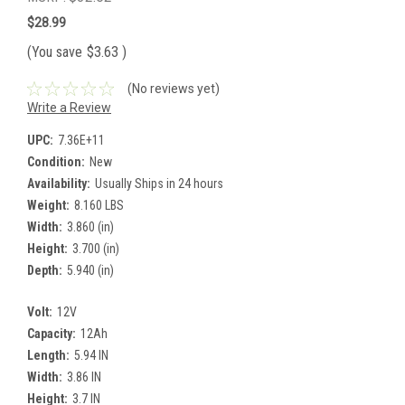
$28.99
(You save
$3.63
)
(No reviews yet)
Write a Review
UPC:
7.36E+11
Condition:
New
Availability:
Usually Ships in 24 hours
Weight:
8.160 LBS
Width:
3.860 (in)
Height:
3.700 (in)
Depth:
5.940 (in)
Volt:
12V
Capacity:
12Ah
Length:
5.94 IN
Width:
3.86 IN
Height:
3.7 IN