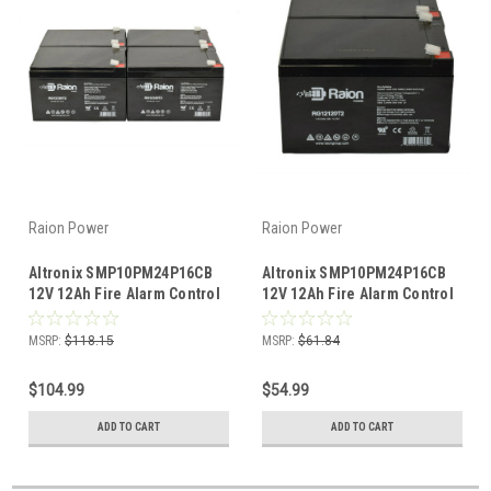
Raion Power
Raion Power
Altronix SMP10PM24P16CB
Altronix SMP10PM24P16CB
12V 12Ah Fire Alarm Control
12V 12Ah Fire Alarm Control
Panel Battery (4 Pack)
Panel Battery (2 Pack)
MSRP:
$118.15
MSRP:
$61.84
$104.99
$54.99
ADD TO CART
ADD TO CART