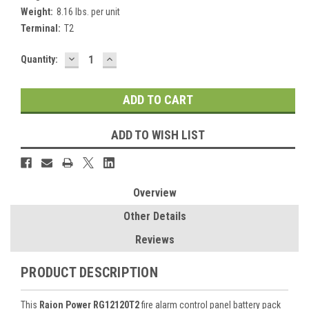
Weight:
8.16 lbs. per unit
Terminal:
T2
DECREASE
INCREASE
Current
Quantity:
QUANTITY:
QUANTITY:
Stock:
ADD TO WISH LIST
Overview
Other Details
Reviews
PRODUCT DESCRIPTION
This
Raion Power RG12120T2
fire alarm control panel battery pack