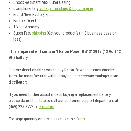
Shock Resistant ABS Outer Casing
Complimentary
voltage matching & top charging
Brand New, Factory Fresh
Factory Direct
1 Year Warranty
Super Fast
shipping
(Get your product(s) in 3 business days or
less)
This shipment will contain 1 Raion Power RG12120T2 (12 Volt 12
Ah) battery.
Factory direct enables you to buy Raion Power batteries directly
from the manufacturer without paying unnecessary markups from
distributors.
If you need further assistance in buying a replacement battery,
please do not hesitate to call our customer support department at
(469) 225-3773 or
e-mail us
.
For large quantity orders, please use this
form
.