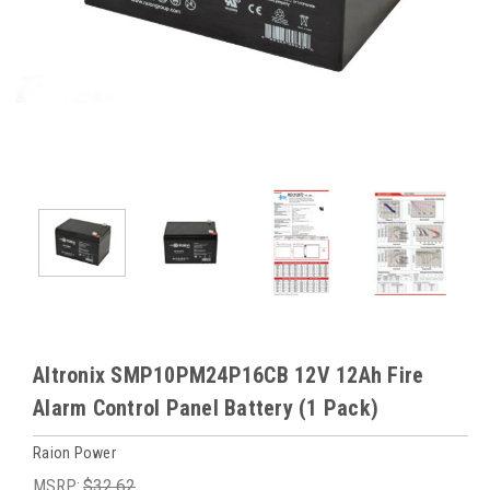
Altronix SMP10PM24P16CB 12V 12Ah Fire
Alarm Control Panel Battery (1 Pack)
Raion Power
MSRP:
$32.62