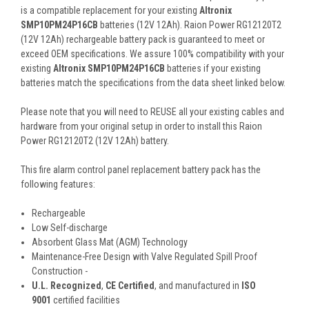
is a compatible replacement for your existing
Altronix
SMP10PM24P16CB
batteries (12V 12Ah). Raion Power RG12120T2
(12V 12Ah) rechargeable battery pack is guaranteed to meet or
exceed OEM specifications. We assure 100% compatibility with your
existing
Altronix SMP10PM24P16CB
batteries if your existing
batteries match the specifications from the data sheet linked below.
Please note that you will need to REUSE all your existing cables and
hardware from your original setup in order to install this Raion
Power RG12120T2 (12V 12Ah) battery.
This
fire alarm control panel
replacement battery pack
has the
following features:
Rechargeable
Low Self-discharge
Absorbent Glass Mat (AGM) Technology
Maintenance-Free Design with Valve Regulated Spill Proof
Construction -
U.L. Recognized
,
CE Certified
, and manufactured in
ISO
9001
certified facilities