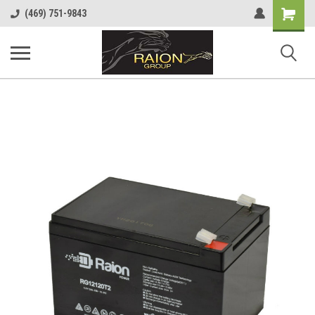
Shopping
(469) 751-9843
Cart