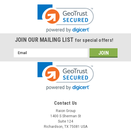
JOIN OUR MAILING LIST
for special offers!
Email
Address
Contact Us
Raion Group
1400 S Sherman St
Suite 124
Richardson, TX 75081 USA