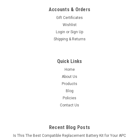
Accounts & Orders
Gift Certificates
Wishlist
Login
or
Sign Up
Shipping & Returns
Quick Links
Home
About Us
Products
Blog
Policies
Contact Us
Recent Blog Posts
Is This The Best Compatible Replacement Battery Kit for Your APC