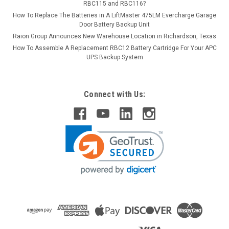
RBC115 and RBC116?
How To Replace The Batteries in A LiftMaster 475LM Evercharge Garage
Door Battery Backup Unit
Raion Group Announces New Warehouse Location in Richardson, Texas
How To Assemble A Replacement RBC12 Battery Cartridge For Your APC
UPS Backup System
Connect with Us: