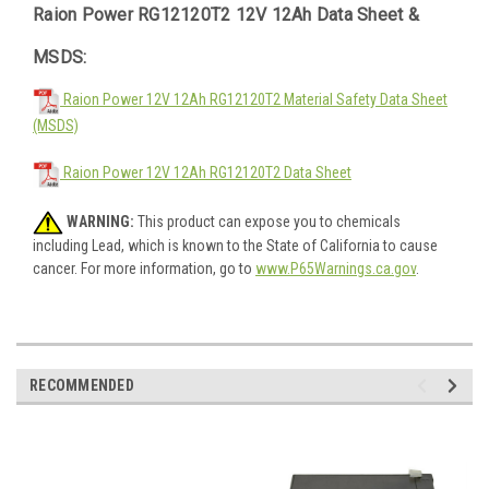
Raion Power RG12120T2 12V 12Ah Data Sheet &
MSDS:
Raion Power 12V 12Ah RG12120T2 Material Safety Data Sheet
(MSDS)
Raion Power 12V 12Ah RG12120T2 Data Sheet
WARNING:
This product can expose you to chemicals
including Lead, which is known to the State of California to cause
cancer. For more information, go to
www.P65Warnings.ca.gov
.
RECOMMENDED