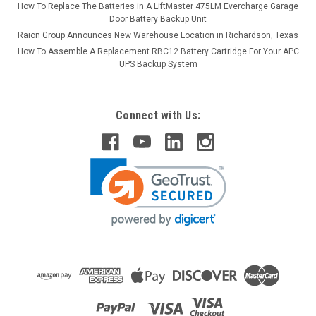
How To Replace The Batteries in A LiftMaster 475LM Evercharge Garage
Door Battery Backup Unit
Raion Group Announces New Warehouse Location in Richardson, Texas
How To Assemble A Replacement RBC12 Battery Cartridge For Your APC
UPS Backup System
Connect with Us: