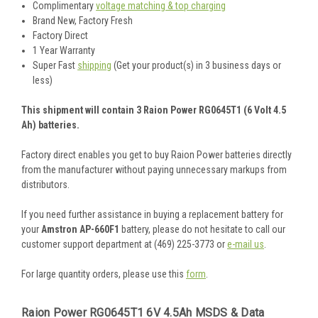
Complimentary
voltage matching & top charging
Brand New, Factory Fresh
Factory Direct
1 Year Warranty
Super Fast
shipping
(Get your product(s) in 3 business days or
less)
This shipment will contain 3 Raion Power RG0645T1 (6 Volt 4.5
Ah) batteries.
Factory direct enables you get to buy Raion Power batteries directly
from the manufacturer without paying unnecessary markups from
distributors.
If you need further assistance in buying a replacement battery for
your
Amstron AP-660F1
battery, please do not hesitate to call our
customer support department at (469) 225-3773 or
e-mail us
.
For large quantity orders, please use this
form
.
Raion Power RG0645T1 6V 4.5Ah MSDS & Data