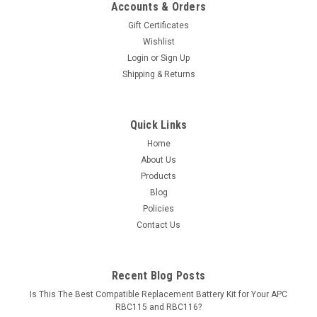
Accounts & Orders
Gift Certificates
Wishlist
Login
or
Sign Up
Shipping & Returns
Quick Links
Home
About Us
Products
Blog
Policies
Contact Us
Recent Blog Posts
Is This The Best Compatible Replacement Battery Kit for Your APC
RBC115 and RBC116?