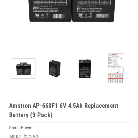
Amstron AP-660F1 6V 4.5Ah Replacement
Battery (3 Pack)
Raion Power
MSRP:
$22.50