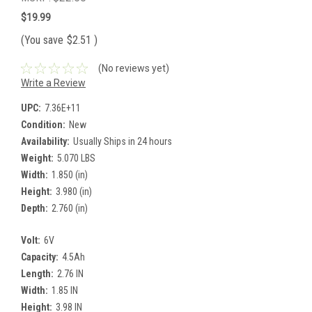
$19.99
(You save
$2.51
)
(No reviews yet)
Write a Review
UPC:
7.36E+11
Condition:
New
Availability:
Usually Ships in 24 hours
Weight:
5.070 LBS
Width:
1.850 (in)
Height:
3.980 (in)
Depth:
2.760 (in)
Volt:
6V
Capacity:
4.5Ah
Length:
2.76 IN
Width:
1.85 IN
Height:
3.98 IN