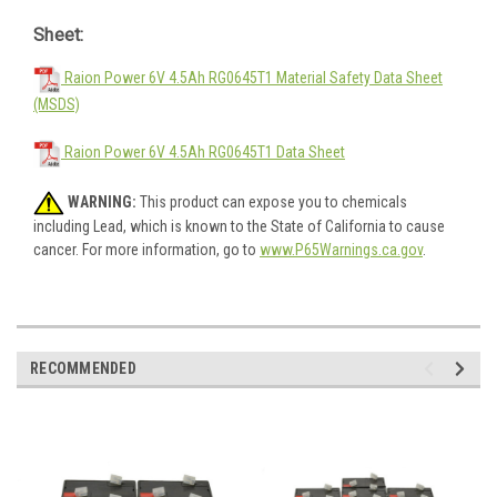
Sheet:
Raion Power 6V 4.5Ah RG0645T1 Material Safety Data Sheet
(MSDS)
Raion Power 6V 4.5Ah RG0645T1 Data Sheet
WARNING:
This product can expose you to chemicals
including Lead, which is known to the State of California to cause
cancer. For more information, go to
www.P65Warnings.ca.gov
.
RECOMMENDED