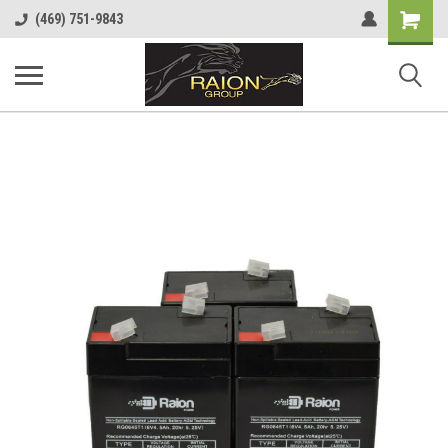
Shopping
(469) 751-9843
Cart