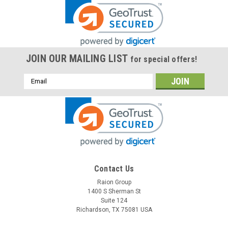
JOIN OUR MAILING LIST
for special offers!
Email
Address
Contact Us
Raion Group
1400 S Sherman St
Suite 124
Richardson, TX 75081 USA