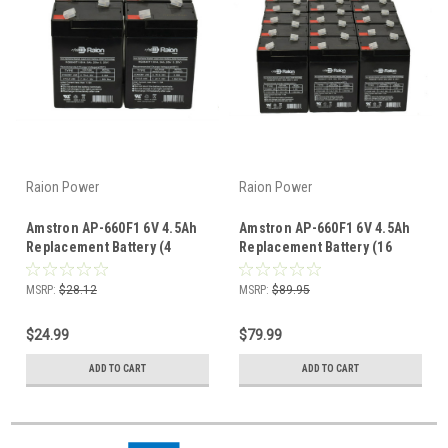
Raion Power
Raion Power
Amstron AP-660F1 6V 4.5Ah
Amstron AP-660F1 6V 4.5Ah
Replacement Battery (4
Replacement Battery (16
Pack)
Pack)
MSRP:
$28.12
MSRP:
$89.95
$24.99
$79.99
ADD TO CART
ADD TO CART