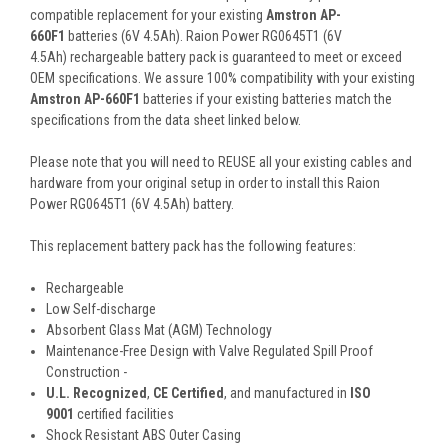
compatible replacement for your existing
Amstron AP-
660F1
batteries (6V 4.5Ah). Raion Power RG0645T1 (6V
4.5Ah) rechargeable battery pack is guaranteed to meet or exceed
OEM specifications. We assure 100% compatibility with your existing
Amstron AP-660F1
batteries if your existing batteries match the
specifications from the data sheet linked below.
Please note that you will need to REUSE all your existing cables and
hardware from your original setup in order to install this Raion
Power RG0645T1 (6V 4.5Ah) battery.
This
replacement battery pack
has the following features:
Rechargeable
Low Self-discharge
Absorbent Glass Mat (AGM) Technology
Maintenance-Free Design with Valve Regulated Spill Proof
Construction -
U.L. Recognized
,
CE Certified
, and manufactured in
ISO
9001
certified facilities
Shock Resistant ABS Outer Casing