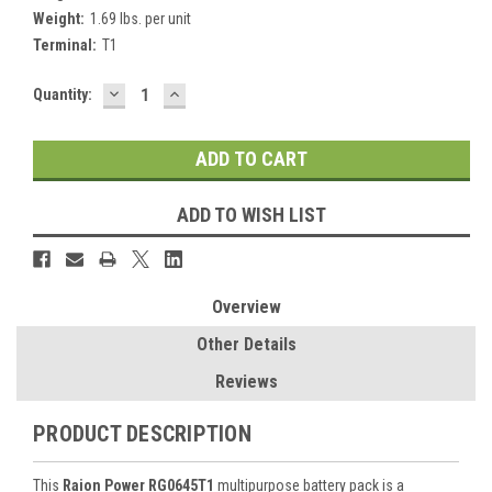
Weight:
1.69 lbs. per unit
Terminal:
T1
DECREASE
INCREASE
Current
Quantity:
QUANTITY:
QUANTITY:
Stock:
ADD TO WISH LIST
Overview
Other Details
Reviews
PRODUCT DESCRIPTION
This
Raion Power RG0645T1
multipurpose battery pack is a