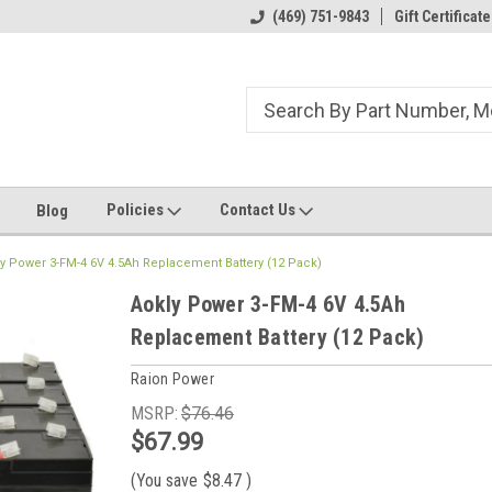
ome to the #3 Online Parts
Welcome to the #1 Online Parts
(469) 751-9843
Gift Certificate
We
e!
Store!
St
Policies
Contact Us
Blog
y Power 3-FM-4 6V 4.5Ah Replacement Battery (12 Pack)
Aokly Power 3-FM-4 6V 4.5Ah
Replacement Battery (12 Pack)
Raion Power
MSRP:
$76.46
$67.99
(You save
$8.47
)