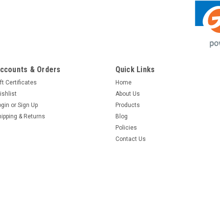
ccounts & Orders
Quick Links
ft Certificates
Home
ishlist
About Us
ogin
or
Sign Up
Products
hipping & Returns
Blog
Policies
Contact Us