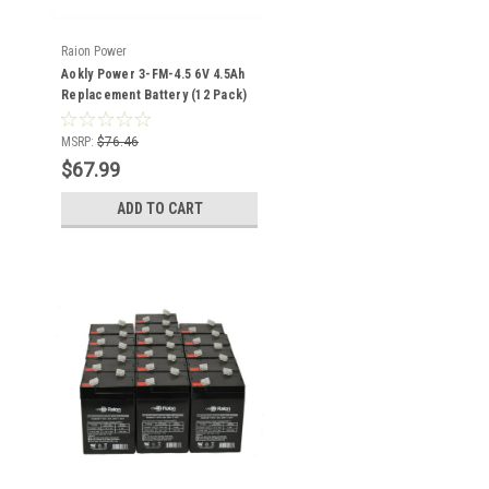
Raion Power
Aokly Power 3-FM-4.5 6V 4.5Ah
Replacement Battery (12 Pack)
MSRP:
$76.46
$67.99
ADD TO CART