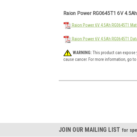
Raion Power RG0645T1 6V 4.5Ah
Raion Power 6V 4.5Ah RG0645T1 Mate
Raion Power 6V 4.5Ah RG0645T1 Dat
WARNING:
This product can expose y
cause cancer. For more information, go t
JOIN OUR MAILING LIST
for spe