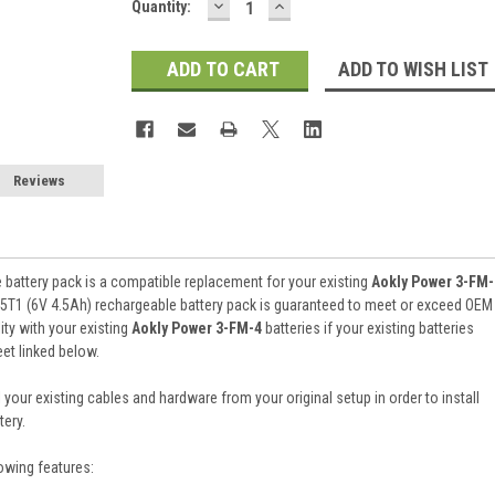
DECREASE
INCREASE
Current
Quantity:
QUANTITY:
QUANTITY:
Stock:
ADD TO WISH LIST
Reviews
battery pack is a compatible replacement for your existing
Aokly Power 3-FM-
5T1 (6V 4.5Ah) rechargeable battery pack is guaranteed to meet or exceed OEM
ty with your existing
Aokly Power 3-FM-4
batteries if your existing batteries
et linked below.
 your existing cables and hardware from your original setup in order to install
ery.
owing features: