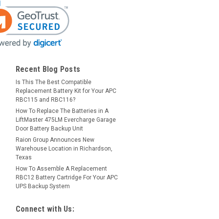
Recent Blog Posts
Is This The Best Compatible
Replacement Battery Kit for Your APC
RBC115 and RBC116?
How To Replace The Batteries in A
LiftMaster 475LM Evercharge Garage
Door Battery Backup Unit
Raion Group Announces New
Warehouse Location in Richardson,
Texas
How To Assemble A Replacement
RBC12 Battery Cartridge For Your APC
UPS Backup System
Connect with Us: