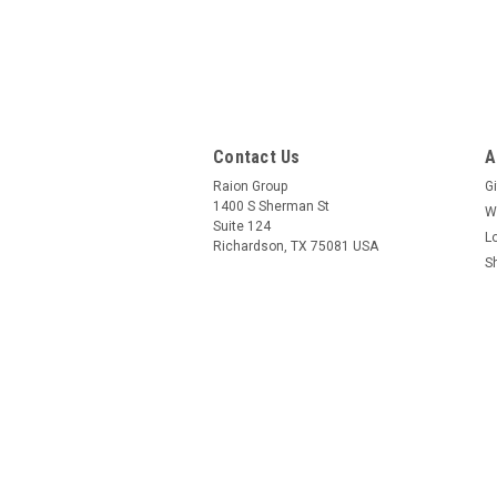
Contact Us
A
Raion Group
Gi
1400 S Sherman St
W
Suite 124
L
Richardson, TX 75081 USA
S