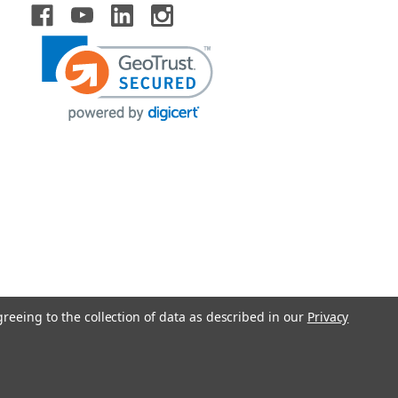
greeing to the collection of data as described in our
Privacy