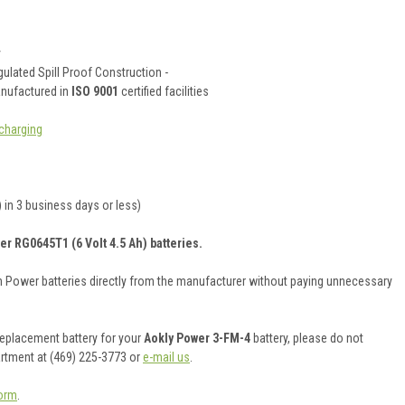
y
ulated Spill Proof Construction -
anufactured in
ISO 9001
certified facilities
charging
 in 3 business days or less)
er RG0645T1 (6 Volt 4.5 Ah) batteries.
on Power batteries directly from the manufacturer without paying unnecessary
 replacement battery for your
Aokly Power 3-FM-4
battery, please do not
artment at (469) 225-3773 or
e-mail us
.
orm
.