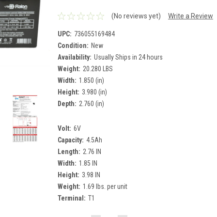
(No reviews yet)
Write a Review
UPC:
736055169484
Condition:
New
Availability:
Usually Ships in 24 hours
Weight:
20.280 LBS
Width:
1.850 (in)
Height:
3.980 (in)
Depth:
2.760 (in)
Volt:
6V
Capacity:
4.5Ah
Length:
2.76 IN
Width:
1.85 IN
Height:
3.98 IN
Weight:
1.69 lbs. per unit
Terminal:
T1