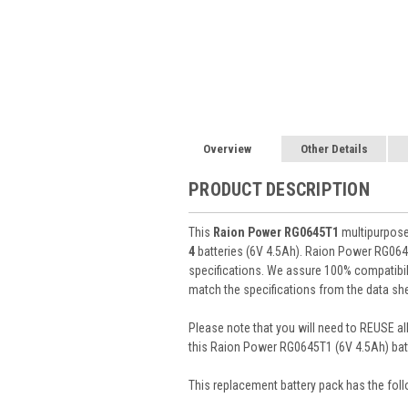
Overview
Other Details
PRODUCT DESCRIPTION
This
Raion Power RG0645T1
multipurpose 
4
batteries (6V 4.5Ah). Raion Power RG064
specifications. We assure 100% compatibili
match the specifications from the data she
Please note that you will need to REUSE all
this Raion Power RG0645T1 (6V 4.5Ah) batt
This
replacement battery pack
has the foll