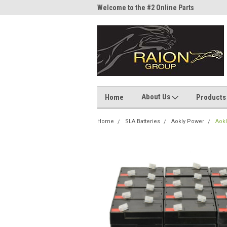
me to the #1 Online Parts
Welcome to the #2 Online Parts
Welc
Store!
Stor
About Us
Home
Products
Home
SLA Batteries
Aokly Power
Aokl