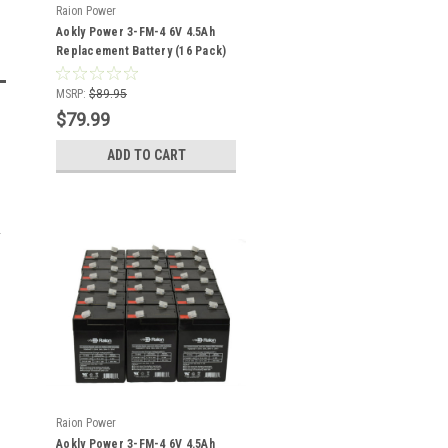
Raion Power
Aokly Power 3-FM-4 6V 4.5Ah
Replacement Battery (16 Pack)
MSRP:
$89.95
$79.99
ADD TO CART
Raion Power
Aokly Power 3-FM-4 6V 4.5Ah