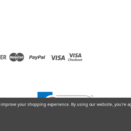
to improve your shopping experience.
By using our website, you're a