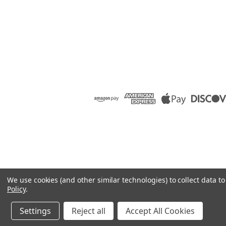
We use cookies (and other similar technologies) to collect data 
Policy
.
Settings
Reject all
Accept All Cookies
©
2026
Raion Group
|
Sitemap