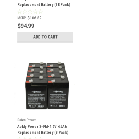
Replacement Battery (18 Pack)
MSRP:
$106.82
$94.99
ADD TO CART
Raion Power
Aokly Power 3-FM-4 6V 4.5Ah
Replacement Battery (8 Pack)