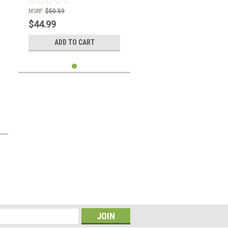
MSRP:
$50.59
$44.99
ADD TO CART