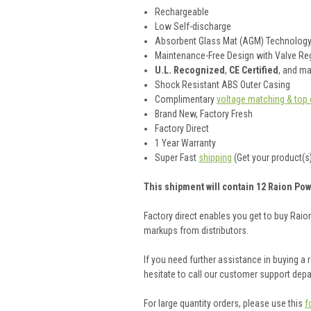
Rechargeable
Low Self-discharge
Absorbent Glass Mat (AGM) Technolog
Maintenance-Free Design with Valve Reg
U.L. Recognized
,
CE Certified
, and m
Shock Resistant ABS Outer Casing
Complimentary
voltage matching & top 
Brand New, Factory Fresh
Factory Direct
1 Year Warranty
Super Fast
shipping
(Get your product(s)
This shipment will contain 12 Raion Pow
Factory direct enables you get to buy Rai
markups from distributors.
If you need further assistance in buying a
hesitate to call our customer support dep
For large quantity orders, please use this
f