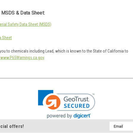
 MSDS & Data Sheet:
rial Safety Data Sheet (MSDS)
a Sheet
ou to chemicals including Lead, which is known to the State of California to
o
www.P65Warnings.ca.gov
.
Email
cial offers!
Address