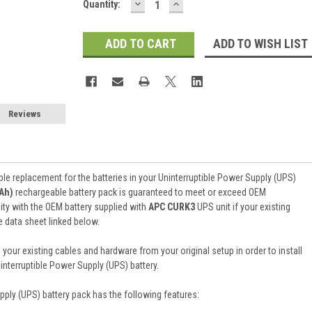
DECREASE
INCREASE
Current
Quantity:
QUANTITY:
QUANTITY:
Stock:
ADD TO WISH LIST
Reviews
ble replacement for the batteries in your Uninterruptible Power Supply (UPS)
2Ah)
rechargeable battery pack is guaranteed to meet or exceed OEM
ity with the OEM battery supplied with
APC CURK3
UPS unit if your existing
e data sheet linked below.
 your existing cables and hardware from your original setup in order to install
terruptible Power Supply (UPS) battery.
pply (UPS) battery pack
has the following features: