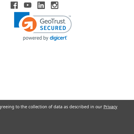
greeing to the collection of data as described in our
Privacy