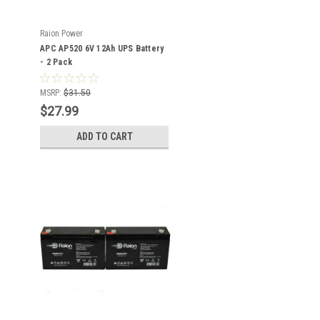
Raion Power
APC AP520 6V 12Ah UPS Battery
- 2 Pack
MSRP:
$31.50
$27.99
ADD TO CART