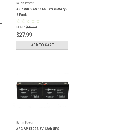
Raion Power
APC RBC3 6V 12Ah UPS Battery -
2 Pack
MSRP:
$31.50
$27.99
ADD TO CART
Raion Power
APC AP 550ES 6V 12Ah UPS