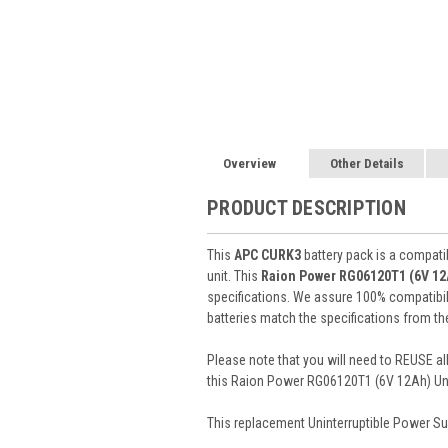
Overview
Other Details
PRODUCT DESCRIPTION
This
APC CURK3
battery pack is a compati
unit. This
Raion Power RG06120T1 (6V 1
specifications. We assure 100% compatibil
batteries match the specifications from th
Please note that you will need to REUSE all
this Raion Power RG06120T1 (6V 12Ah) Unin
This
replacement Uninterruptible Power Su