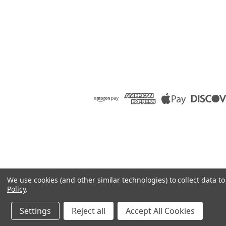
We use cookies (and other similar technologies) to collect data 
Policy
.
Settings
Reject all
Accept All Cookies
©
2026
Raion Group
|
Sitemap