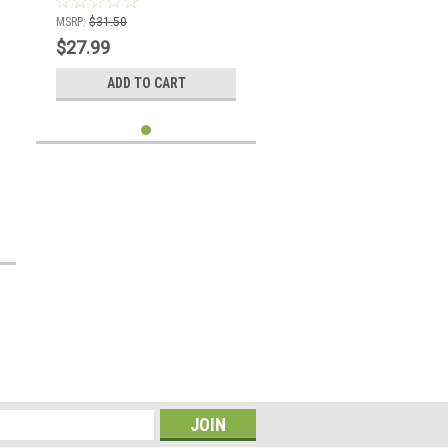
MSRP:
$31.50
$27.99
ADD TO CART