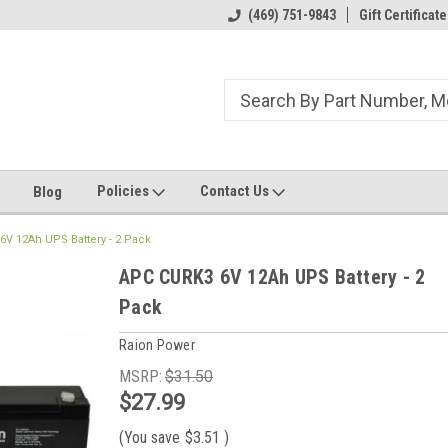
ome to the #3 Online Parts
Welcome to the #1 Online Parts
(469) 751-9843
Gift Certificate
We
e!
Store!
St
Policies
Contact Us
Blog
V 12Ah UPS Battery - 2 Pack
APC CURK3 6V 12Ah UPS Battery - 2
Pack
Raion Power
MSRP:
$31.50
$27.99
(You save
$3.51
)