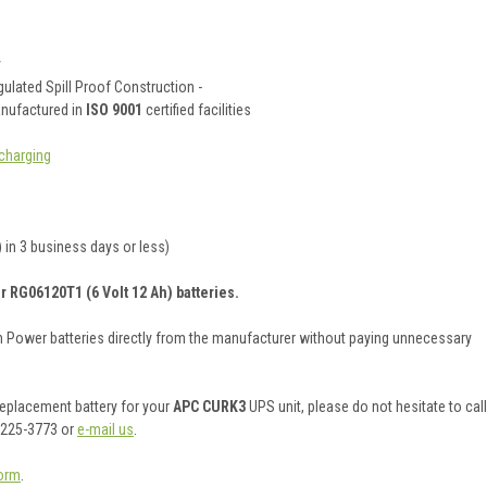
y
ulated Spill Proof Construction -
anufactured in
ISO 9001
certified facilities
charging
 in 3 business days or less)
r RG06120T1 (6 Volt 12 Ah) batteries.
on Power batteries directly from the manufacturer without paying unnecessary
 replacement battery for your
APC CURK3
UPS unit, please do not hesitate to call
 225-3773 or
e-mail us
.
orm
.