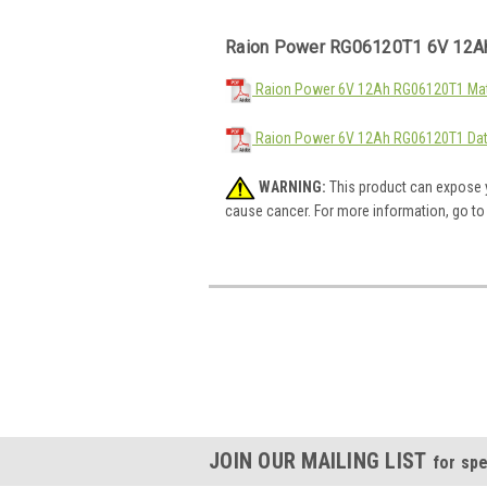
Raion Power RG06120T1 6V 12Ah
Raion Power 6V 12Ah RG06120T1 Mate
Raion Power 6V 12Ah RG06120T1 Dat
WARNING:
This product can expose y
cause cancer. For more information, go t
JOIN OUR MAILING LIST
for spe