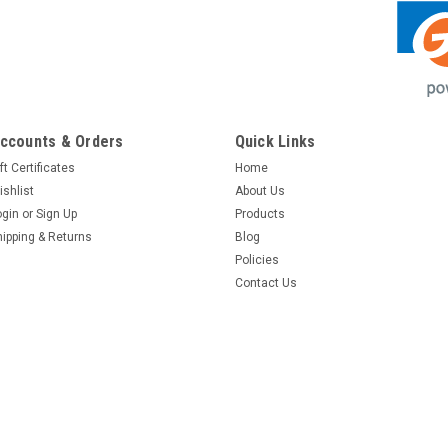
ccounts & Orders
Quick Links
ft Certificates
Home
ishlist
About Us
ogin
or
Sign Up
Products
hipping & Returns
Blog
Policies
Contact Us