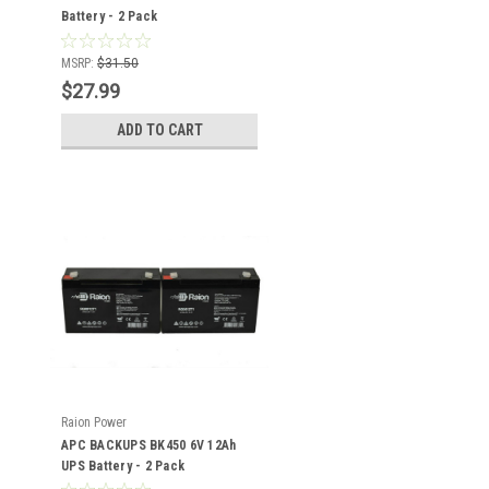
Battery - 2 Pack
MSRP:
$31.50
$27.99
ADD TO CART
Raion Power
APC BACKUPS BK450 6V 12Ah
UPS Battery - 2 Pack