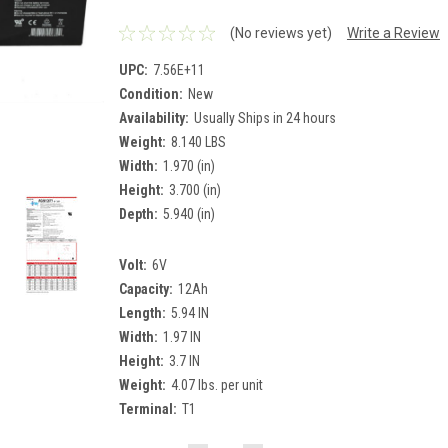
(No reviews yet)
Write a Review
UPC:
7.56E+11
Condition:
New
Availability:
Usually Ships in 24 hours
Weight:
8.140 LBS
Width:
1.970 (in)
Height:
3.700 (in)
Depth:
5.940 (in)
Volt:
6V
Capacity:
12Ah
Length:
5.94 IN
Width:
1.97 IN
Height:
3.7 IN
Weight:
4.07 lbs. per unit
Terminal:
T1