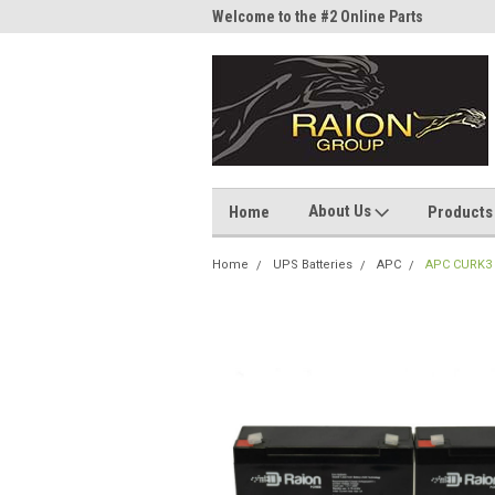
me to the #1 Online Parts
Welcome to the #2 Online Parts
Welc
Store!
Stor
About Us
Home
Products
Home
UPS Batteries
APC
APC CURK3 6