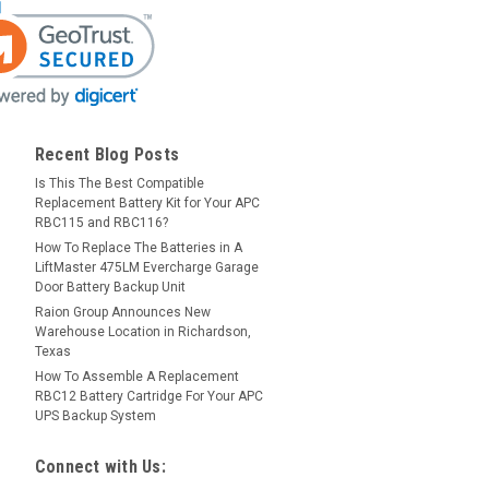
Recent Blog Posts
Is This The Best Compatible
Replacement Battery Kit for Your APC
RBC115 and RBC116?
How To Replace The Batteries in A
LiftMaster 475LM Evercharge Garage
Door Battery Backup Unit
Raion Group Announces New
Warehouse Location in Richardson,
Texas
How To Assemble A Replacement
RBC12 Battery Cartridge For Your APC
UPS Backup System
Connect with Us: