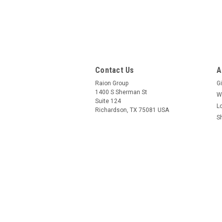
Contact Us
A
Raion Group
Gi
1400 S Sherman St
W
Suite 124
L
Richardson, TX 75081 USA
S