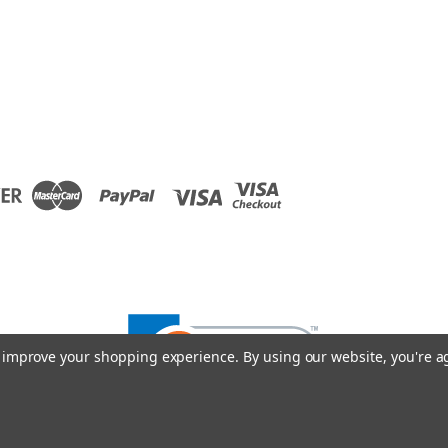
to improve your shopping experience.
By using our website, you're a