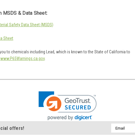
 MSDS & Data Sheet:
rial Safety Data Sheet (MSDS)
a Sheet
ou to chemicals including Lead, which is known to the State of California to
o
www.P65Warnings.ca.gov
.
Email
cial offers!
Address