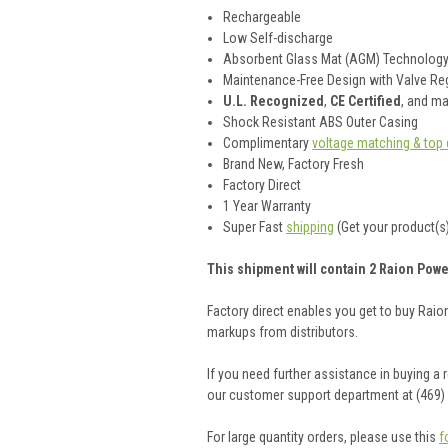
Rechargeable
Low Self-discharge
Absorbent Glass Mat (AGM) Technolog
Maintenance-Free Design with Valve Reg
U.L. Recognized
,
CE Certified
, and m
Shock Resistant ABS Outer Casing
Complimentary
voltage matching & top 
Brand New, Factory Fresh
Factory Direct
1 Year Warranty
Super Fast
shipping
(Get your product(s)
This shipment will contain 2 Raion Powe
Factory direct enables you get to buy Rai
markups from distributors.
If you need further assistance in buying a
our customer support department at (469)
For large quantity orders, please use this
f