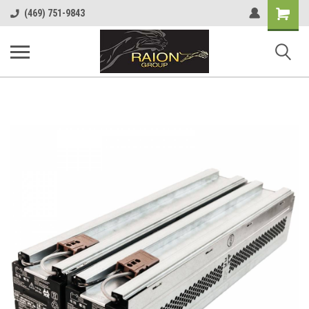
Shopping
(469) 751-9843
Cart