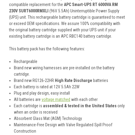
compatible replacement for the
APC Smart-UPS RT 6000VA RM
230V SURT6000RMXLI
(96V 5.5Ah) Uninterruptible Power Supply
(UPS) unit. This rechargeable battery cartridge is guaranteed to meet
or exceed OEM specifications. We assure 100% compatibility with
the original battery cartridge supplied with your UPS unit if your
existing battery cartridge is an APC RBC140 battery cartridge.
This battery pack has the following features:
Rechargeable
Brand new wiring harnesses are pre-installed on the battery
cartridge.
Brand new RG126-22HR
High Rate Discharge
batteries
Each battery is rated at 12V 5.5Ah 22W
Plug and play design, easy install
All batteries are
voltage matched
with each other
Each cartridge is
assembled & tested in the United States
only
when an order is received
Absorbent Glass Mat (AGM) Technology
Maintenance-Free Design with Valve Regulated Spill Proof
Construction