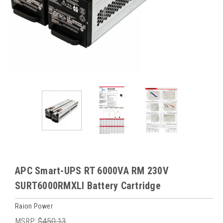
APC Smart-UPS RT 6000VA RM 230V
SURT6000RMXLI Battery Cartridge
Raion Power
MSRP:
$450.13