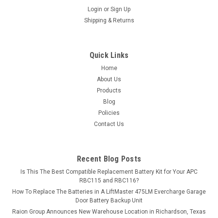
Login
or
Sign Up
Shipping & Returns
Quick Links
Home
About Us
Products
Blog
Policies
Contact Us
Recent Blog Posts
Is This The Best Compatible Replacement Battery Kit for Your APC
RBC115 and RBC116?
How To Replace The Batteries in A LiftMaster 475LM Evercharge Garage
Door Battery Backup Unit
Raion Group Announces New Warehouse Location in Richardson, Texas