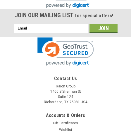
JOIN OUR MAILING LIST
for special offers!
Email
Address
Contact Us
Raion Group
1400 S Sherman St
Suite 124
Richardson, TX 75081 USA
Accounts & Orders
Gift Certificates
Wishlist