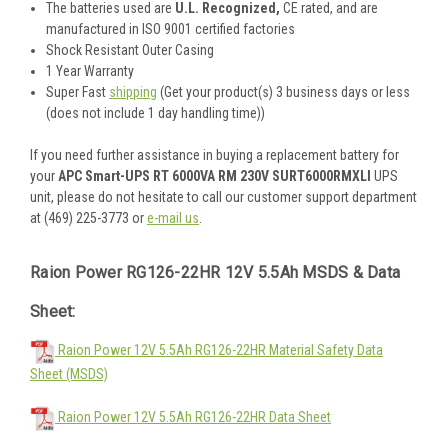
The batteries used are
U.L. Recognized,
CE rated, and are
manufactured in ISO 9001 certified factories
Shock Resistant Outer Casing
1 Year Warranty
Super Fast
shipping
(Get your product(s) 3 business days or less
(does not include 1 day handling time))
If you need further assistance in buying a replacement battery for
your
APC Smart-UPS RT 6000VA RM 230V SURT6000RMXLI
UPS
unit, please do not hesitate to call our customer support department
at (469) 225-3773 or
e-mail us
.
Raion Power RG126-22HR 12V 5.5Ah MSDS & Data
Sheet:
Raion Power 12V 5.5Ah RG126-22HR Material Safety Data
Sheet (MSDS)
Raion Power 12V 5.5Ah RG126-22HR Data Sheet