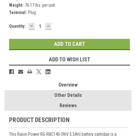
Weight:
76.17 lbs. per unit
Terminal:
Plug
DECREASE
INCREASE
Current
Quantity:
QUANTITY:
QUANTITY:
Stock:
ADD TO WISH LIST
Overview
Other Details
Reviews
PRODUCT DESCRIPTION
This Raion Power RG-RBC140 (96V 5.5Ah) battery cartridge is a