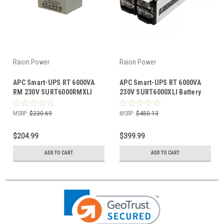
Raion Power
Raion Power
APC Smart-UPS RT 6000VA
APC Smart-UPS RT 6000VA
RM 230V SURT6000RMXLI
230V SURT6000XLI Battery
12V 5.5Ah Battery - 16 Pack
Cartridge
MSRP:
$230.69
MSRP:
$450.13
$204.99
$399.99
ADD TO CART
ADD TO CART