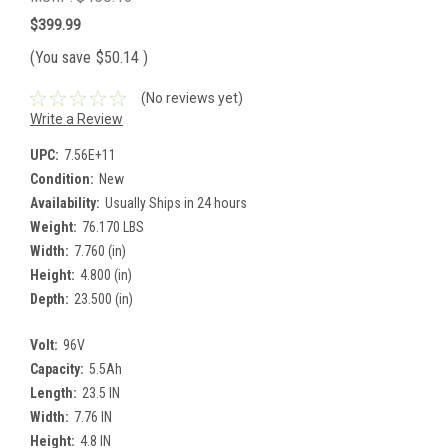
$399.99
(You save
$50.14
)
(No reviews yet)
Write a Review
UPC:
7.56E+11
Condition:
New
Availability:
Usually Ships in 24 hours
Weight:
76.170 LBS
Width:
7.760 (in)
Height:
4.800 (in)
Depth:
23.500 (in)
Volt:
96V
Capacity:
5.5Ah
Length:
23.5 IN
Width:
7.76 IN
Height:
4.8 IN