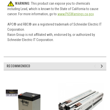
WARNING:
This product can expose you to chemicals
including Lead, which is known to the State of California to cause
cancer. For more information, go to
www.P65Warnings.ca.gov
.
APC® and RBC® are a registered trademark of Schneider Electric IT
Corporation.
Raion Group is not affiliated with, endorsed by, or authorized by
Schneider Electric IT Corporation.
RECOMMENDED