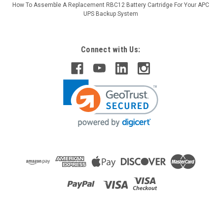
How To Assemble A Replacement RBC12 Battery Cartridge For Your APC
UPS Backup System
Connect with Us: