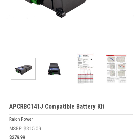
APCRBC141J Compatible Battery Kit
Raion Power
MSRP:
$315.09
$279.99