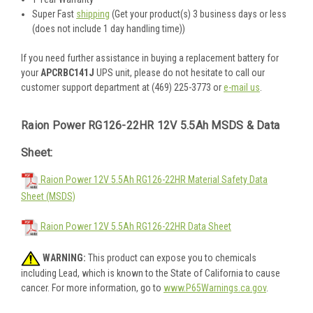
Super Fast
shipping
(Get your product(s) 3 business days or less
(does not include 1 day handling time))
If you need further assistance in buying a replacement battery for
your
APCRBC141J
UPS unit, please do not hesitate to call our
customer support department at (469) 225-3773 or
e-mail us
.
Raion Power RG126-22HR 12V 5.5Ah MSDS & Data
Sheet:
Raion Power 12V 5.5Ah RG126-22HR Material Safety Data
Sheet (MSDS)
Raion Power 12V 5.5Ah RG126-22HR Data Sheet
WARNING:
This product can expose you to chemicals
including Lead, which is known to the State of California to cause
cancer. For more information, go to
www.P65Warnings.ca.gov
.