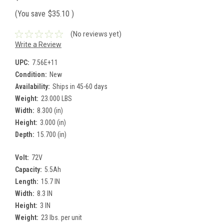
(You save
$35.10
)
(No reviews yet)
Write a Review
UPC:
7.56E+11
Condition:
New
Availability:
Ships in 45-60 days
Weight:
23.000 LBS
Width:
8.300 (in)
Height:
3.000 (in)
Depth:
15.700 (in)
Volt:
72V
Capacity:
5.5Ah
Length:
15.7 IN
Width:
8.3 IN
Height:
3 IN
Weight:
23 lbs. per unit