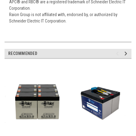
APC® and RBC® are a registered trademark of Schneider Electric IT
Corporation.
Raion Group is not affiliated with, endorsed by, or authorized by
Schneider Electric IT Corporation.
RECOMMENDED