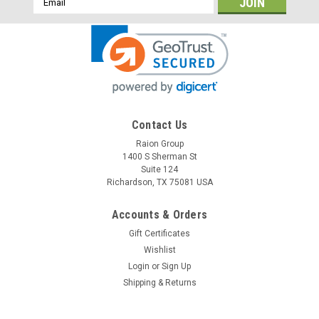
Address
Contact Us
Raion Group
1400 S Sherman St
Suite 124
Richardson, TX 75081 USA
Accounts & Orders
Gift Certificates
Wishlist
Login
or
Sign Up
Shipping & Returns