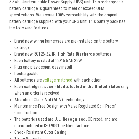
5.5Ah) Uninterruptible Power Supply (UPS) unit. This rechargeable
battery cartridge is guaranteed to meet or exceed OEM
specifications. We assure 100% compatibility with the original
battery cartridge supplied with your UPS unit. This battery pack has
the following features:
Brand new wiring harnesses are pre-installed on the battery
cartridge.
Brand new RG126-22HR
High Rate Discharge
batteries
Each battery is rated at 12V 5.5Ah 22W
Plug and play design, easy install
Rechargeable
All batteries are
voltage matched
with each other
Each cartridge is
assembled & tested in the United States
only
when an order is received
Absorbent Glass Mat (AGM) Technology
Maintenance-Free Design with Valve Regulated Spill Proof
Construction
The batteries used are
U.L. Recognized,
CE rated, and are
manufactured in ISO 9001 certified factories
Shock Resistant Outer Casing
1 Year Warranty