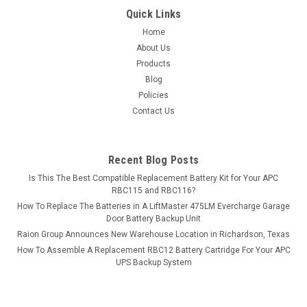
Quick Links
Home
About Us
Products
Blog
Policies
Contact Us
Recent Blog Posts
Is This The Best Compatible Replacement Battery Kit for Your APC
RBC115 and RBC116?
How To Replace The Batteries in A LiftMaster 475LM Evercharge Garage
Door Battery Backup Unit
Raion Group Announces New Warehouse Location in Richardson, Texas
How To Assemble A Replacement RBC12 Battery Cartridge For Your APC
UPS Backup System