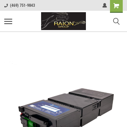
Shopping
(469) 751-9843
Cart