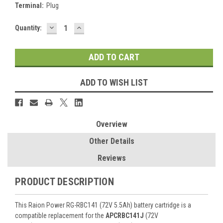
Terminal:
Plug
DECREASE
INCREASE
Current
Quantity:
QUANTITY:
QUANTITY:
Stock:
ADD TO WISH LIST
Overview
Other Details
Reviews
PRODUCT DESCRIPTION
This Raion Power RG-RBC141 (72V 5.5Ah) battery cartridge is a
compatible replacement for the
APCRBC141J
(72V