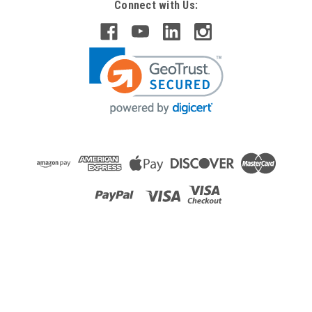
Connect with Us: