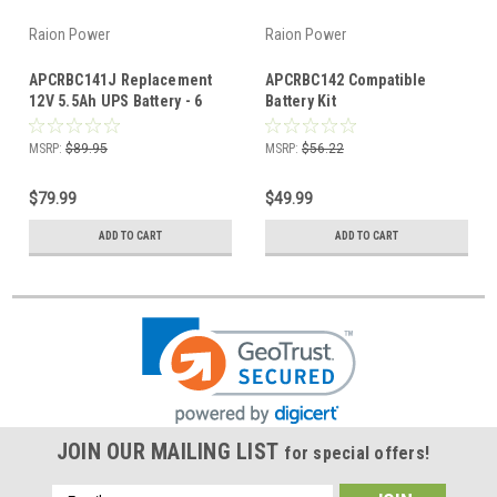
Raion Power
Raion Power
APCRBC141J Replacement
APCRBC142 Compatible
12V 5.5Ah UPS Battery - 6
Battery Kit
Pack
MSRP:
$89.95
MSRP:
$56.22
$79.99
$49.99
ADD TO CART
ADD TO CART
JOIN OUR MAILING LIST
for special offers!
Email