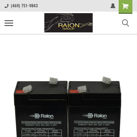
Shopping
(469) 751-9843
Cart