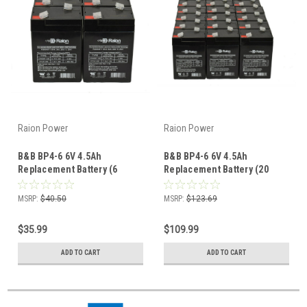
Raion Power
Raion Power
B&B BP4-6 6V 4.5Ah
B&B BP4-6 6V 4.5Ah
Replacement Battery (6
Replacement Battery (20
Pack)
Pack)
MSRP:
$40.50
MSRP:
$123.69
$35.99
$109.99
ADD TO CART
ADD TO CART