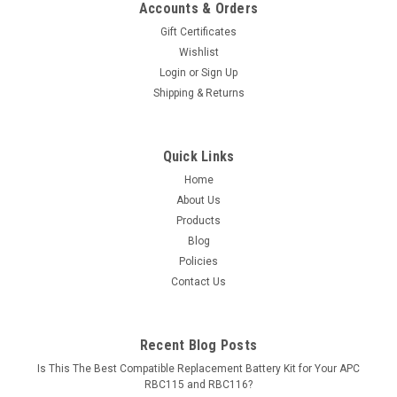
Accounts & Orders
Gift Certificates
Wishlist
Login
or
Sign Up
Shipping & Returns
Quick Links
Home
About Us
Products
Blog
Policies
Contact Us
Recent Blog Posts
Is This The Best Compatible Replacement Battery Kit for Your APC
RBC115 and RBC116?