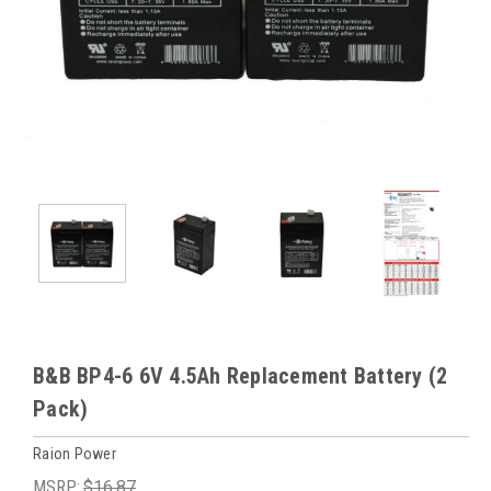
B&B BP4-6 6V 4.5Ah Replacement Battery (2
Pack)
Raion Power
MSRP:
$16.87