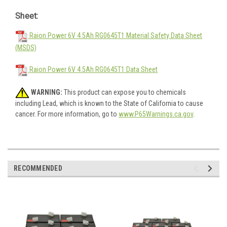
Sheet:
Raion Power 6V 4.5Ah RG0645T1 Material Safety Data Sheet
(MSDS)
Raion Power 6V 4.5Ah RG0645T1 Data Sheet
WARNING:
This product can expose you to chemicals
including Lead, which is known to the State of California to cause
cancer. For more information, go to
www.P65Warnings.ca.gov
.
RECOMMENDED