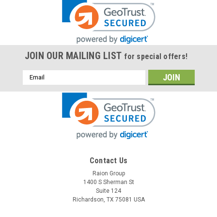
JOIN OUR MAILING LIST
for special offers!
Email
Address
Contact Us
Raion Group
1400 S Sherman St
Suite 124
Richardson, TX 75081 USA