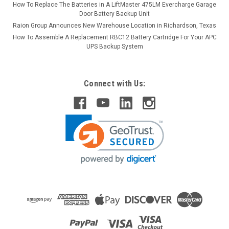
How To Replace The Batteries in A LiftMaster 475LM Evercharge Garage
Door Battery Backup Unit
Raion Group Announces New Warehouse Location in Richardson, Texas
How To Assemble A Replacement RBC12 Battery Cartridge For Your APC
UPS Backup System
Connect with Us: