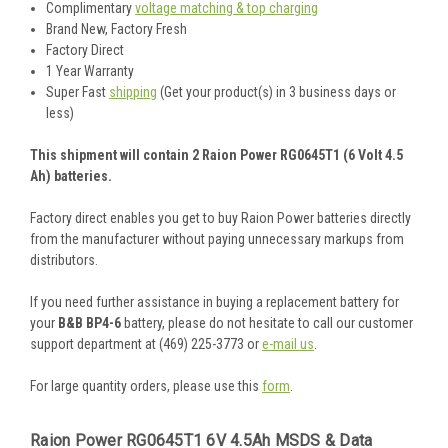
Complimentary
voltage matching & top charging
Brand New, Factory Fresh
Factory Direct
1 Year Warranty
Super Fast
shipping
(Get your product(s) in 3 business days or
less)
This shipment will contain 2 Raion Power RG0645T1 (6 Volt 4.5
Ah) batteries.
Factory direct enables you get to buy Raion Power batteries directly
from the manufacturer without paying unnecessary markups from
distributors.
If you need further assistance in buying a replacement battery for
your
B&B BP4-6
battery, please do not hesitate to call our customer
support department at (469) 225-3773 or
e-mail us
.
For large quantity orders, please use this
form
.
Raion Power RG0645T1 6V 4.5Ah MSDS & Data