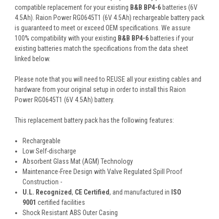
compatible replacement for your existing
B&B BP4-6
batteries (6V
4.5Ah). Raion Power RG0645T1 (6V 4.5Ah) rechargeable battery pack
is guaranteed to meet or exceed OEM specifications. We assure
100% compatibility with your existing
B&B BP4-6
batteries if your
existing batteries match the specifications from the data sheet
linked below.
Please note that you will need to REUSE all your existing cables and
hardware from your original setup in order to install this Raion
Power RG0645T1 (6V 4.5Ah) battery.
This
replacement battery pack
has the following features:
Rechargeable
Low Self-discharge
Absorbent Glass Mat (AGM) Technology
Maintenance-Free Design with Valve Regulated Spill Proof
Construction -
U.L. Recognized
,
CE Certified
, and manufactured in
ISO
9001
certified facilities
Shock Resistant ABS Outer Casing