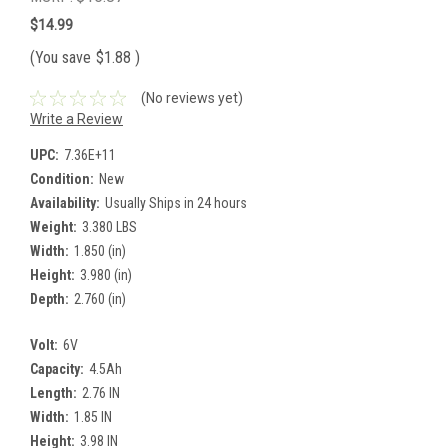
$14.99
(You save
$1.88
)
(No reviews yet)
Write a Review
UPC:
7.36E+11
Condition:
New
Availability:
Usually Ships in 24 hours
Weight:
3.380 LBS
Width:
1.850 (in)
Height:
3.980 (in)
Depth:
2.760 (in)
Volt:
6V
Capacity:
4.5Ah
Length:
2.76 IN
Width:
1.85 IN
Height:
3.98 IN