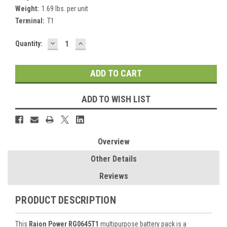
Weight:
1.69 lbs. per unit
Terminal:
T1
DECREASE
INCREASE
Current
Quantity:
QUANTITY:
QUANTITY:
Stock:
ADD TO WISH LIST
Overview
Other Details
Reviews
PRODUCT DESCRIPTION
This
Raion Power RG0645T1
multipurpose battery pack is a