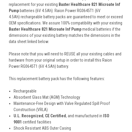
replacement for your existing
Baxter Healthcare 821 Microate Inf
Pump
batteries (6V 4.5Ah). Raion Power RG0645T1 (6V
4.5Ah) rechargeable battery packs are guaranteed to meet or exceed
OEM specifications. We assure 100% compatibility with your existing
Baxter Healthcare 821 Microate Inf Pump
medical batteries if the
dimensions of your existing battery matches the dimensions in the
data sheet linked below.
Please note that you will need to REUSE all your existing cables and
hardware from your original setup in order to install this Raion
Power RG0645T1 (6V 4.5Ah) battery.
This
replacement battery pack
has the following features:
Rechargeable
Absorbent Glass Mat (AGM) Technology
Maintenance-Free Design with Valve Regulated Spill Proof
Construction (VRLA)
U.L. Recognized
,
CE Certified
, and manufactured in
ISO
9001
certified facilities
Shock Resistant ABS Outer Casing