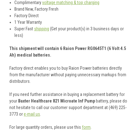
Complimentary
voltage matching & top charging
Brand New, Factory Fresh
Factory Direct
1 Year Warranty
Super Fast
shipping
(Get your product(s) in 3 business days or
less)
This shipment will contain 6 Raion Power RG0645T1 (6 Volt 4.5
Ah) medical batteries.
Factory direct enables you to buy Raion Power batteries directly
from the manufacturer without paying unnecessary markups from
distributors.
If you need further assistance in buying a replacement battery for
your
Baxter Healthcare 821 Microate Inf Pump
battery, please do
not hesitate to call our customer support department at (469) 225-
3773 or
e-mail us
.
For large quantity orders, please use this
form
.