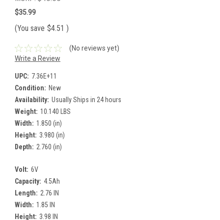
$35.99
(You save
$4.51
)
(No reviews yet)
Write a Review
UPC:
7.36E+11
Condition:
New
Availability:
Usually Ships in 24 hours
Weight:
10.140 LBS
Width:
1.850 (in)
Height:
3.980 (in)
Depth:
2.760 (in)
Volt:
6V
Capacity:
4.5Ah
Length:
2.76 IN
Width:
1.85 IN
Height:
3.98 IN