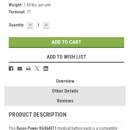
Weight:
1.69 lbs. per unit
Terminal:
T1
DECREASE
INCREASE
Current
Quantity:
QUANTITY:
QUANTITY:
Stock:
ADD TO WISH LIST
Overview
Other Details
Reviews
PRODUCT DESCRIPTION
This
Raion Power RG0645T1
medical battery pack is a compatible