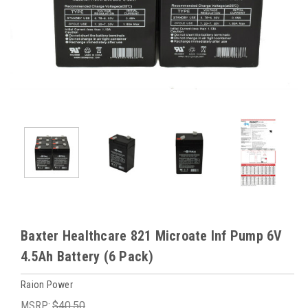
Baxter Healthcare 821 Microate Inf Pump 6V
4.5Ah Battery (6 Pack)
Raion Power
MSRP:
$40.50