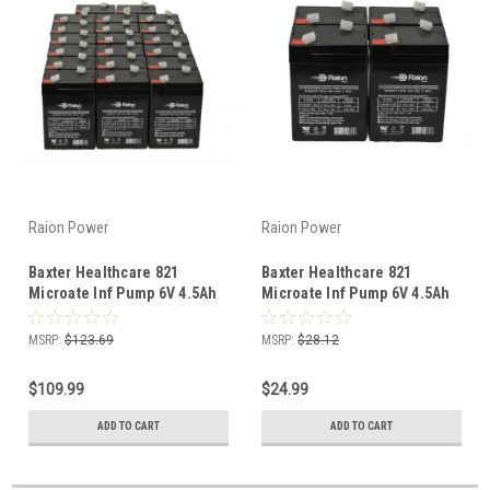
Raion Power
Raion Power
Baxter Healthcare 821
Baxter Healthcare 821
Microate Inf Pump 6V 4.5Ah
Microate Inf Pump 6V 4.5Ah
Battery (20 Pack)
Battery (4 Pack)
MSRP:
$123.69
MSRP:
$28.12
$109.99
$24.99
ADD TO CART
ADD TO CART