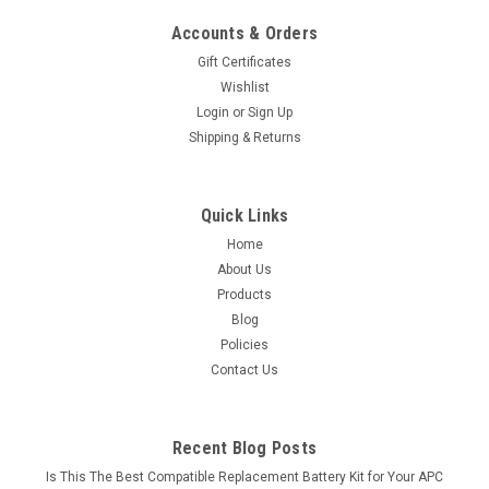
Accounts & Orders
Gift Certificates
Wishlist
Login
or
Sign Up
Shipping & Returns
Quick Links
Home
About Us
Products
Blog
Policies
Contact Us
Recent Blog Posts
Is This The Best Compatible Replacement Battery Kit for Your APC