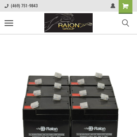
Shopping
(469) 751-9843
Cart