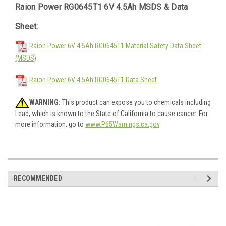
Raion Power RG0645T1 6V 4.5Ah MSDS & Data
Sheet:
Raion Power 6V 4.5Ah RG0645T1 Material Safety Data Sheet
(MSDS)
Raion Power 6V 4.5Ah RG0645T1 Data Sheet
WARNING:
This product can expose you to chemicals including
Lead, which is known to the State of California to cause cancer. For
more information, go to
www.P65Warnings.ca.gov
.
RECOMMENDED