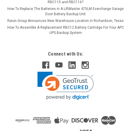
RBC115 and RBC116?
How To Replace The Batteries in A LiftMaster 475LM Evercharge Garage
Door Battery Backup Unit
Raion Group Announces New Warehouse Location in Richardson, Texas
How To Assemble A Replacement RBC12 Battery Cartridge For Your APC
UPS Backup System
Connect with Us: