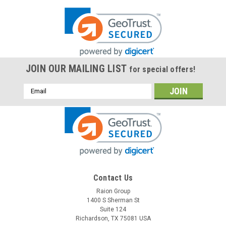
JOIN OUR MAILING LIST
for special offers!
Email
Address
Contact Us
Raion Group
1400 S Sherman St
Suite 124
Richardson, TX 75081 USA