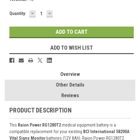
DECREASE
INCREASE
Current
Quantity:
QUANTITY:
QUANTITY:
Stock:
ADD TO WISH LIST
Overview
Other Details
Reviews
PRODUCT DESCRIPTION
This
Raion Power RG1280T2
medical equipment battery is a
compatible replacement for your existing
BCI International 58200A
Vital Signs Monitor
batteries (12V 8Ah). Raion Power RG1280T2