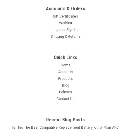
Accounts & Orders
Gift Certificates
Wishlist
Login
or
Sign Up
Shipping & Returns
Quick Links
Home
About Us
Products
Blog
Policies
Contact Us
Recent Blog Posts
Is This The Best Compatible Replacement Battery Kit for Your APC