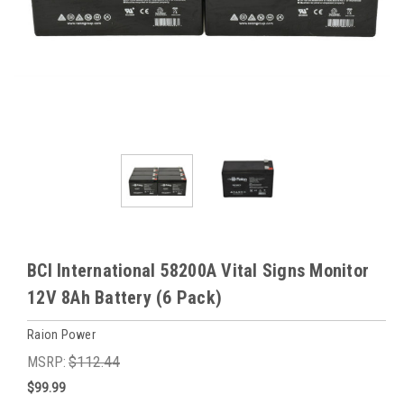
BCI International 58200A Vital Signs Monitor
12V 8Ah Battery (6 Pack)
Raion Power
MSRP:
$112.44
$99.99