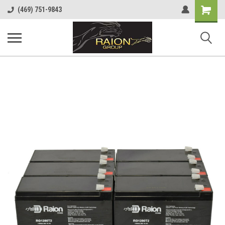
Shopping
(469) 751-9843
Cart