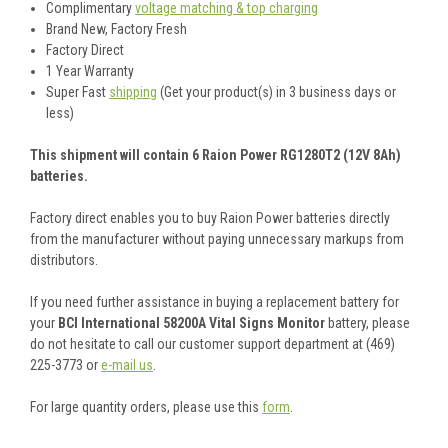
Complimentary
voltage matching & top charging
Brand New, Factory Fresh
Factory Direct
1 Year Warranty
Super Fast
shipping
(Get your product(s) in 3 business days or
less)
This shipment will contain 6 Raion Power RG1280T2 (12V 8Ah)
batteries.
Factory direct enables you to buy Raion Power batteries directly
from the manufacturer without paying unnecessary markups from
distributors.
If you need further assistance in buying a replacement battery for
your
BCI International 58200A Vital Signs Monitor
battery, please
do not hesitate to call our customer support department at (469)
225-3773 or
e-mail us
.
For large quantity orders, please use this
form
.