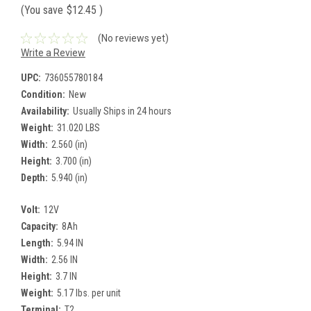
(You save
$12.45
)
(No reviews yet)
Write a Review
UPC:
736055780184
Condition:
New
Availability:
Usually Ships in 24 hours
Weight:
31.020 LBS
Width:
2.560 (in)
Height:
3.700 (in)
Depth:
5.940 (in)
Volt:
12V
Capacity:
8Ah
Length:
5.94 IN
Width:
2.56 IN
Height:
3.7 IN
Weight:
5.17 lbs. per unit
Terminal:
T2