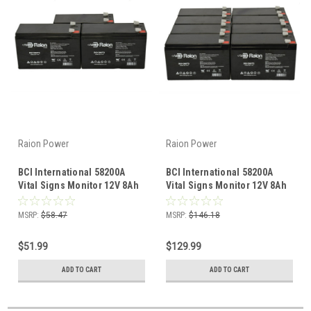
Raion Power
Raion Power
BCI International 58200A
BCI International 58200A
Vital Signs Monitor 12V 8Ah
Vital Signs Monitor 12V 8Ah
Battery (3 Pack)
Battery (8 Pack)
MSRP:
$58.47
MSRP:
$146.18
$51.99
$129.99
ADD TO CART
ADD TO CART