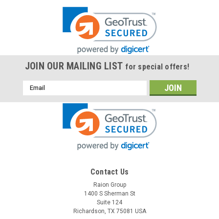
JOIN OUR MAILING LIST
for special offers!
Email
Address
Contact Us
Raion Group
1400 S Sherman St
Suite 124
Richardson, TX 75081 USA