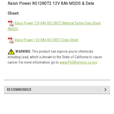
Raion Power RG1280T2 12V 8Ah MSDS & Data
Sheet:
Raion Power 12V 8Ah RG1280T2 Material Safety Data Sheet
(MSDS)
Raion Power 12V 8Ah RG1280T2 Data Sheet
WARNING:
This product can expose you to chemicals
including Lead, which is known to the State of California to cause
cancer. For more information, go to
www.P65Warnings.ca.gov
.
RECOMMENDED