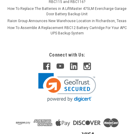
RBC115 and RBC116?
How To Replace The Batteries in A LiftMaster 475LM Evercharge Garage
Door Battery Backup Unit
Raion Group Announces New Warehouse Location in Richardson, Texas
How To Assemble A Replacement RBC12 Battery Cartridge For Your APC
UPS Backup System
Connect with Us: