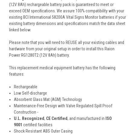
(12V 8Ah) rechargeable battery pack is guaranteed to meet or
exceed OEM specifications. We assure 100% compatibility with your
existing BCI International 58200A Vital Signs Monitor batteries if your
existing battery dimensions and specifications match the data sheet
linked below.
Please note that you will need to REUSE all your existing cables and
hardware from your original setup in order to install this Raion
Power RG1280T2 (12V 8Ah) battery.
This
replacement medical equipment battery
has the following
features:
Rechargeable
Low Self-discharge
Absorbent Glass Mat (AGM) Technology
Maintenance-Free Design with Valve Regulated Spill Proof
Construction -
U.L. Recognized
,
CE Certified
, and manufactured in
ISO
9001
certified facilities
Shock Resistant ABS Outer Casing