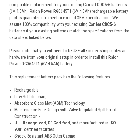
compatible replacement for your existing
Canbat CDC5-6
batteries
(6V 4.5Ah). Raion Power RG0645T1 (6V 4.5Ah) rechargeable battery
pack is guaranteed to meet or exceed OEM specifications. We
assure 100% compatibility with your existing
Canbat CDC5-6
batteries if your existing batteries match the specifications from the
data sheet linked below.
Please note that you will need to REUSE all your existing cables and
hardware from your original setup in order to install this Raion
Power RG0645T1 (6V 4.5Ah) battery.
This
replacement battery pack
has the following features:
Rechargeable
Low Self-discharge
Absorbent Glass Mat (AGM) Technology
Maintenance-Free Design with Valve Regulated Spill Proof
Construction -
U.L. Recognized
,
CE Certified
, and manufactured in
ISO
9001
certified facilities
Shock Resistant ABS Outer Casing