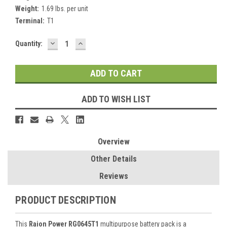
Weight:
1.69 lbs. per unit
Terminal:
T1
DECREASE
INCREASE
Current
Quantity:
QUANTITY:
QUANTITY:
Stock:
ADD TO WISH LIST
Overview
Other Details
Reviews
PRODUCT DESCRIPTION
This
Raion Power RG0645T1
multipurpose battery pack is a