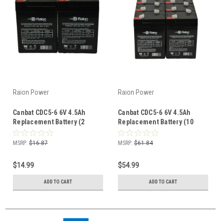
Raion Power
Raion Power
Canbat CDC5-6 6V 4.5Ah
Canbat CDC5-6 6V 4.5Ah
Replacement Battery (2
Replacement Battery (10
Pack)
Pack)
MSRP:
$16.87
MSRP:
$61.84
$14.99
$54.99
ADD TO CART
ADD TO CART