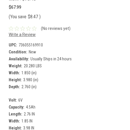
$67.99
(You save
$8.47
)
(No reviews yet)
Write a Review
UPC:
736055169910
Condition:
New
Availability:
Usually Ships in 24 hours
Weight:
20.280 LBS
Width:
1.850 (in)
Height:
3.980 (in)
Depth:
2.760 (in)
Volt:
6V
Capacity:
4.5Ah
Length:
2.76 IN
Width:
1.85 IN
Height:
3.98 IN