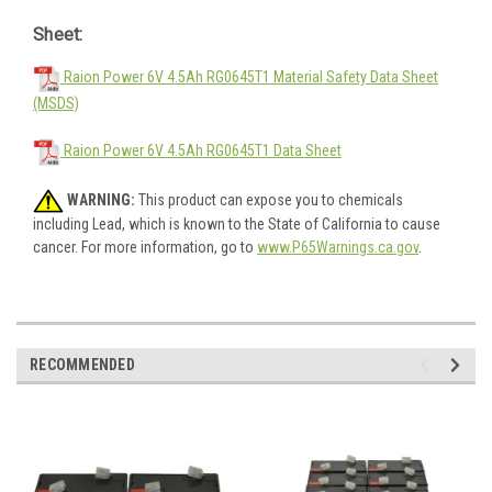
Sheet:
Raion Power 6V 4.5Ah RG0645T1 Material Safety Data Sheet
(MSDS)
Raion Power 6V 4.5Ah RG0645T1 Data Sheet
WARNING:
This product can expose you to chemicals
including Lead, which is known to the State of California to cause
cancer. For more information, go to
www.P65Warnings.ca.gov
.
RECOMMENDED