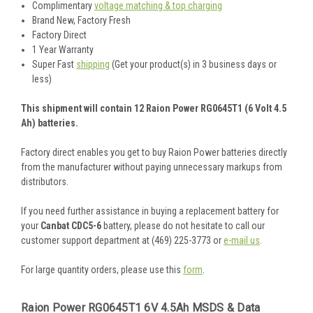
Complimentary
voltage matching & top charging
Brand New, Factory Fresh
Factory Direct
1 Year Warranty
Super Fast
shipping
(Get your product(s) in 3 business days or
less)
This shipment will contain 12 Raion Power RG0645T1 (6 Volt 4.5
Ah) batteries.
Factory direct enables you get to buy Raion Power batteries directly
from the manufacturer without paying unnecessary markups from
distributors.
If you need further assistance in buying a replacement battery for
your
Canbat CDC5-6
battery, please do not hesitate to call our
customer support department at (469) 225-3773 or
e-mail us
.
For large quantity orders, please use this
form
.
Raion Power RG0645T1 6V 4.5Ah MSDS & Data