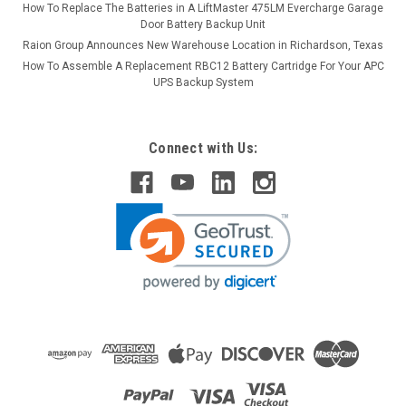
How To Replace The Batteries in A LiftMaster 475LM Evercharge Garage
Door Battery Backup Unit
Raion Group Announces New Warehouse Location in Richardson, Texas
How To Assemble A Replacement RBC12 Battery Cartridge For Your APC
UPS Backup System
Connect with Us: