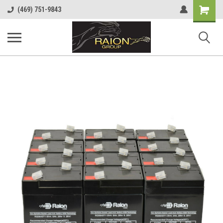
Shopping
(469) 751-9843
Cart