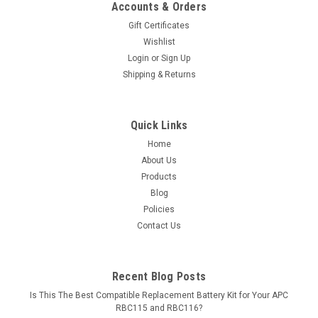
Accounts & Orders
Gift Certificates
Wishlist
Login
or
Sign Up
Shipping & Returns
Quick Links
Home
About Us
Products
Blog
Policies
Contact Us
Recent Blog Posts
Is This The Best Compatible Replacement Battery Kit for Your APC
RBC115 and RBC116?