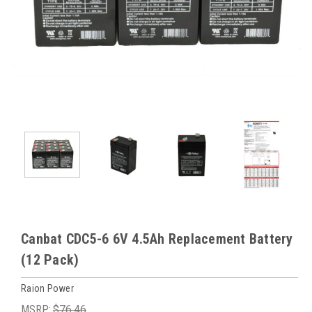
Canbat CDC5-6 6V 4.5Ah Replacement Battery
(12 Pack)
Raion Power
MSRP:
$76.46