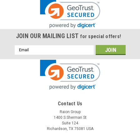
JOIN OUR MAILING LIST
for special offers!
Email
Address
Contact Us
Raion Group
1400 S Sherman St
Suite 124
Richardson, TX 75081 USA