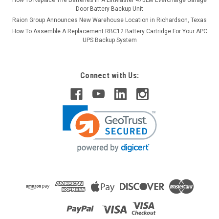
Door Battery Backup Unit
Raion Group Announces New Warehouse Location in Richardson, Texas
How To Assemble A Replacement RBC12 Battery Cartridge For Your APC
UPS Backup System
Connect with Us: