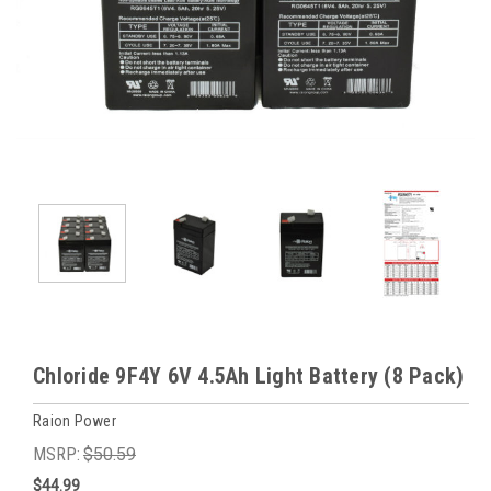
Chloride 9F4Y 6V 4.5Ah Light Battery (8 Pack)
Raion Power
MSRP:
$50.59
$44.99