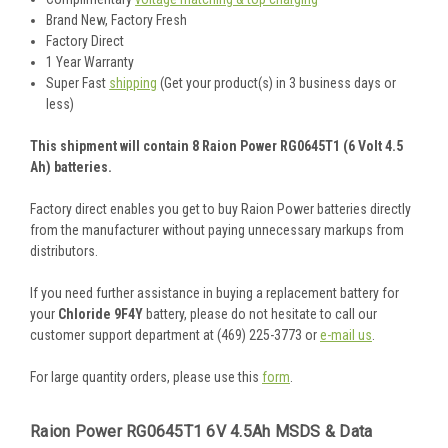
Brand New, Factory Fresh
Factory Direct
1 Year Warranty
Super Fast
shipping
(Get your product(s) in 3 business days or
less)
This shipment will contain 8 Raion Power RG0645T1 (6 Volt 4.5
Ah) batteries.
Factory direct enables you get to buy Raion Power batteries directly
from the manufacturer without paying unnecessary markups from
distributors.
If you need further assistance in buying a replacement battery for
your
Chloride 9F4Y
battery, please do not hesitate to call our
customer support department at (469) 225-3773 or
e-mail us
.
For large quantity orders, please use this
form
.
Raion Power RG0645T1 6V 4.5Ah MSDS & Data