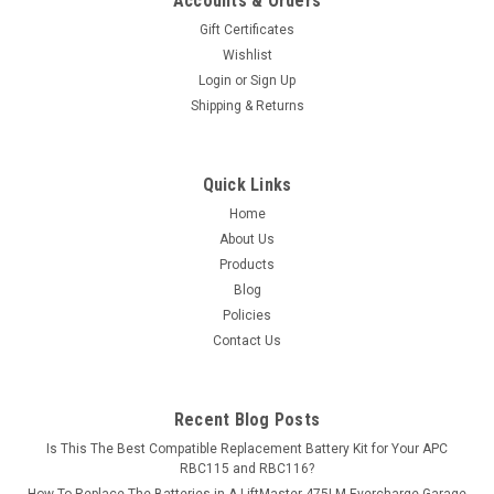
Accounts & Orders
Gift Certificates
Wishlist
Login
or
Sign Up
Shipping & Returns
Quick Links
Home
About Us
Products
Blog
Policies
Contact Us
Recent Blog Posts
Is This The Best Compatible Replacement Battery Kit for Your APC
RBC115 and RBC116?
How To Replace The Batteries in A LiftMaster 475LM Evercharge Garage