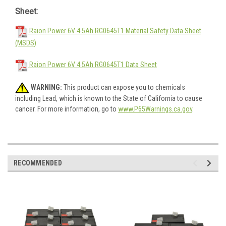
Sheet:
Raion Power 6V 4.5Ah RG0645T1 Material Safety Data Sheet
(MSDS)
Raion Power 6V 4.5Ah RG0645T1 Data Sheet
WARNING:
This product can expose you to chemicals
including Lead, which is known to the State of California to cause
cancer. For more information, go to
www.P65Warnings.ca.gov
.
RECOMMENDED