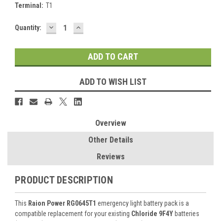
Terminal:
T1
DECREASE
INCREASE
Current
Quantity:
QUANTITY:
QUANTITY:
Stock:
ADD TO WISH LIST
Overview
Other Details
Reviews
PRODUCT DESCRIPTION
This
Raion Power RG0645T1
emergency light battery pack is a
compatible replacement for your existing
Chloride 9F4Y
batteries