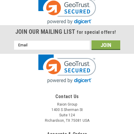
JOIN OUR MAILING LIST
for special offers!
Email
Address
Contact Us
Raion Group
1400 S Sherman St
Suite 124
Richardson, TX 75081 USA