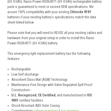
(6V 4.5Ah). Raion Power RG0645T1 (6V 4.5Ah) rechargeable battery
pack is guaranteed to meet or exceed OEM specifications. We
assure 100% compatibility with your existing
Chloride 9F4Y
batteries if your existing battery's specifications match the data
sheet linked below.
Please note that you will need to REUSE all your existing cables and
hardware from your original setup in order to install this Raion
Power RG0645T1 (6V 4.5Ah) battery.
This
emergency light
replacement battery
has the following
features:
Rechargeable
Low Self-discharge
Absorbent Glass Mat (AGM) Technology
Maintenance-Free Design with Valve Regulated Spill Proof
Construction -
U.L. Recognized
,
CE Certified
, and manufactured in
ISO
9001
certified facilities
Shock Resistant ABS Outer Casing
Complimentary
voltage matching & top charging