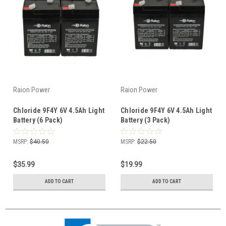
Raion Power
Raion Power
Chloride 9F4Y 6V 4.5Ah Light
Chloride 9F4Y 6V 4.5Ah Light
Battery (6 Pack)
Battery (3 Pack)
MSRP:
$40.50
MSRP:
$22.50
$35.99
$19.99
ADD TO CART
ADD TO CART