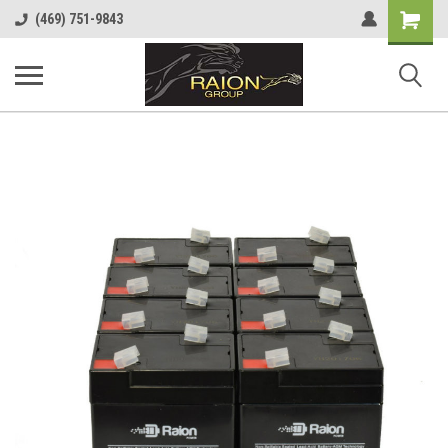
Shopping
(469) 751-9843
Cart