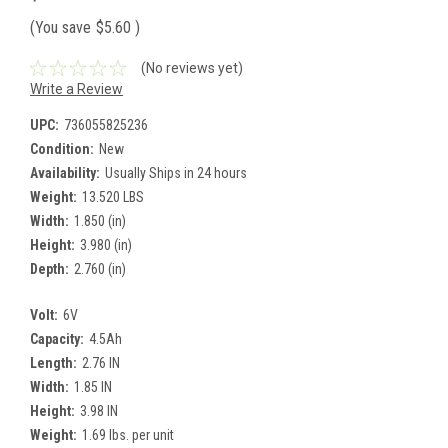
(You save
$5.60
)
(No reviews yet)
Write a Review
UPC:
736055825236
Condition:
New
Availability:
Usually Ships in 24 hours
Weight:
13.520 LBS
Width:
1.850 (in)
Height:
3.980 (in)
Depth:
2.760 (in)
Volt:
6V
Capacity:
4.5Ah
Length:
2.76 IN
Width:
1.85 IN
Height:
3.98 IN
Weight:
1.69 lbs. per unit