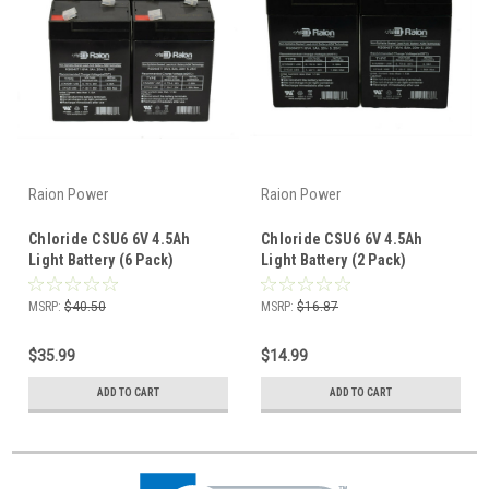
Raion Power
Raion Power
Chloride CSU6 6V 4.5Ah
Chloride CSU6 6V 4.5Ah
Light Battery (6 Pack)
Light Battery (2 Pack)
MSRP:
$40.50
MSRP:
$16.87
$35.99
$14.99
ADD TO CART
ADD TO CART