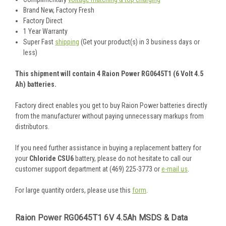
Brand New, Factory Fresh
Factory Direct
1 Year Warranty
Super Fast
shipping
(Get your product(s) in 3 business days or
less)
This shipment will contain 4 Raion Power RG0645T1 (6 Volt 4.5
Ah) batteries.
Factory direct enables you get to buy Raion Power batteries directly
from the manufacturer without paying unnecessary markups from
distributors.
If you need further assistance in buying a replacement battery for
your
Chloride CSU6
battery, please do not hesitate to call our
customer support department at (469) 225-3773 or
e-mail us
.
For large quantity orders, please use this
form
.
Raion Power RG0645T1 6V 4.5Ah MSDS & Data