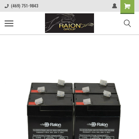
Shopping
(469) 751-9843
Cart