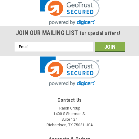
JOIN OUR MAILING LIST
for special offers!
Email
Address
Contact Us
Raion Group
1400 S Sherman St
Suite 124
Richardson, TX 75081 USA