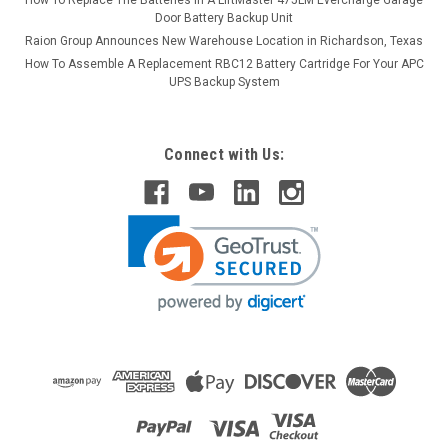
Door Battery Backup Unit
Raion Group Announces New Warehouse Location in Richardson, Texas
How To Assemble A Replacement RBC12 Battery Cartridge For Your APC
UPS Backup System
Connect with Us: