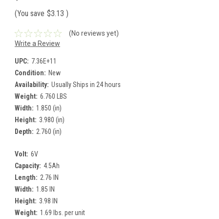
(You save
$3.13
)
(No reviews yet)
Write a Review
UPC:
7.36E+11
Condition:
New
Availability:
Usually Ships in 24 hours
Weight:
6.760 LBS
Width:
1.850 (in)
Height:
3.980 (in)
Depth:
2.760 (in)
Volt:
6V
Capacity:
4.5Ah
Length:
2.76 IN
Width:
1.85 IN
Height:
3.98 IN
Weight:
1.69 lbs. per unit