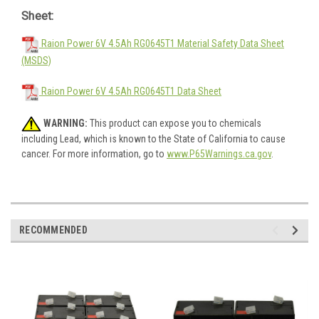
Sheet:
Raion Power 6V 4.5Ah RG0645T1 Material Safety Data Sheet
(MSDS)
Raion Power 6V 4.5Ah RG0645T1 Data Sheet
WARNING:
This product can expose you to chemicals
including Lead, which is known to the State of California to cause
cancer. For more information, go to
www.P65Warnings.ca.gov
.
RECOMMENDED