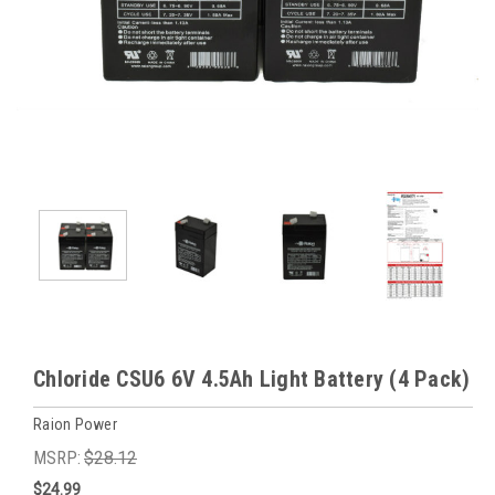
Chloride CSU6 6V 4.5Ah Light Battery (4 Pack)
Raion Power
MSRP:
$28.12
$24.99