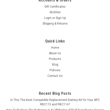
Accounts & Orders
Gift Certificates
Wishlist
Login
or
Sign Up
Shipping & Returns
Quick Links
Home
About Us
Products
Blog
Policies
Contact Us
Recent Blog Posts
Is This The Best Compatible Replacement Battery Kit for Your APC
RBC115 and RBC116?
How To Replace The Batteries in A LiftMaster 475LM Evercharge Garage