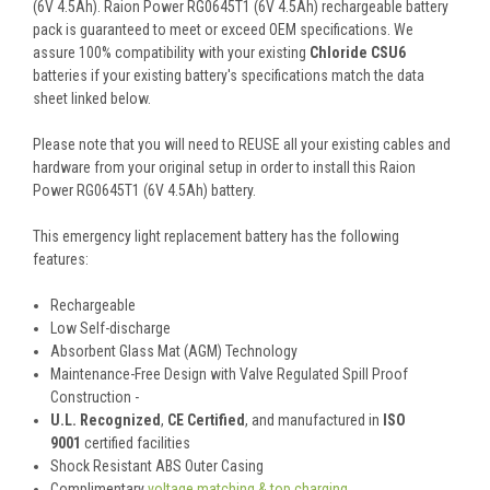
(6V 4.5Ah). Raion Power RG0645T1 (6V 4.5Ah) rechargeable battery
pack is guaranteed to meet or exceed OEM specifications. We
assure 100% compatibility with your existing
Chloride CSU6
batteries if your existing battery's specifications match the data
sheet linked below.
Please note that you will need to REUSE all your existing cables and
hardware from your original setup in order to install this Raion
Power RG0645T1 (6V 4.5Ah) battery.
This
emergency light
replacement battery
has the following
features:
Rechargeable
Low Self-discharge
Absorbent Glass Mat (AGM) Technology
Maintenance-Free Design with Valve Regulated Spill Proof
Construction -
U.L. Recognized
,
CE Certified
, and manufactured in
ISO
9001
certified facilities
Shock Resistant ABS Outer Casing
Complimentary
voltage matching & top charging