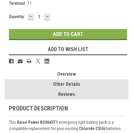
Terminal:
T1
DECREASE
INCREASE
Current
Quantity:
QUANTITY:
QUANTITY:
Stock:
ADD TO WISH LIST
Overview
Other Details
Reviews
PRODUCT DESCRIPTION
This
Raion Power RG0645T1
emergency light battery pack is a
compatible replacement for your existing
Chloride CSU6
batteries