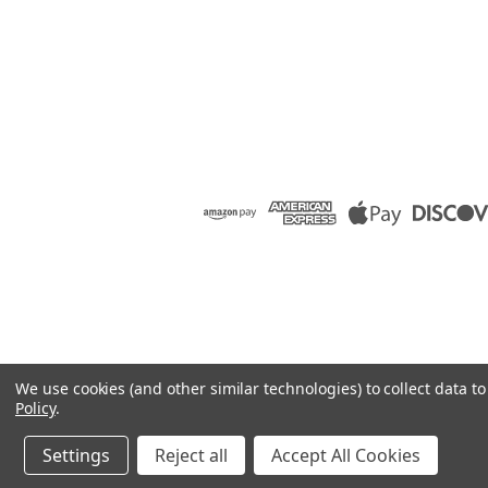
We use cookies (and other similar technologies) to collect data 
Policy
.
Settings
Reject all
Accept All Cookies
©
2026
Raion Group
|
Sitemap