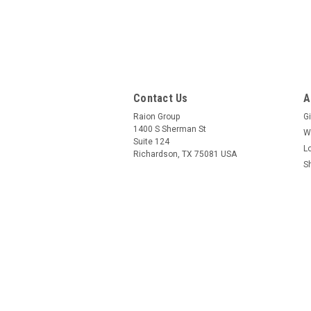
Contact Us
A
Raion Group
Gi
1400 S Sherman St
W
Suite 124
L
Richardson, TX 75081 USA
S