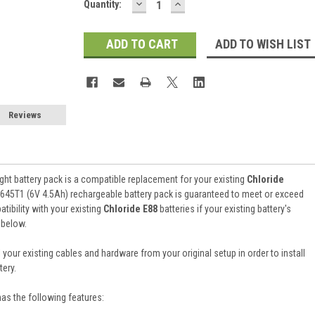
DECREASE
INCREASE
Current
Quantity:
QUANTITY:
QUANTITY:
Stock:
ADD TO WISH LIST
Reviews
ht battery pack is a compatible replacement for your existing
Chloride
645T1 (6V 4.5Ah) rechargeable battery pack is guaranteed to meet or exceed
ibility with your existing
Chloride E88
batteries if your existing battery's
 below.
 your existing cables and hardware from your original setup in order to install
ery.
has the following features: