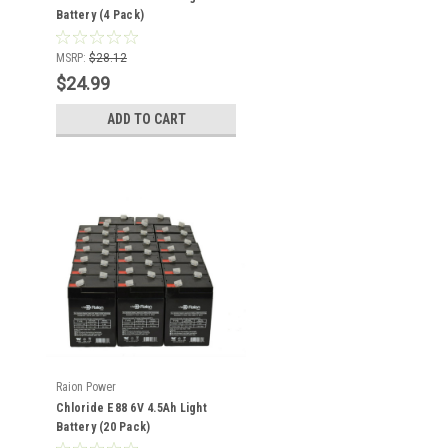
Battery (4 Pack)
MSRP:
$28.12
$24.99
ADD TO CART
Raion Power
Chloride E88 6V 4.5Ah Light
Battery (20 Pack)