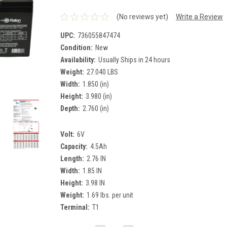
(No reviews yet)
Write a Review
UPC:
736055847474
Condition:
New
Availability:
Usually Ships in 24 hours
Weight:
27.040 LBS
Width:
1.850 (in)
Height:
3.980 (in)
Depth:
2.760 (in)
Volt:
6V
Capacity:
4.5Ah
Length:
2.76 IN
Width:
1.85 IN
Height:
3.98 IN
Weight:
1.69 lbs. per unit
Terminal:
T1