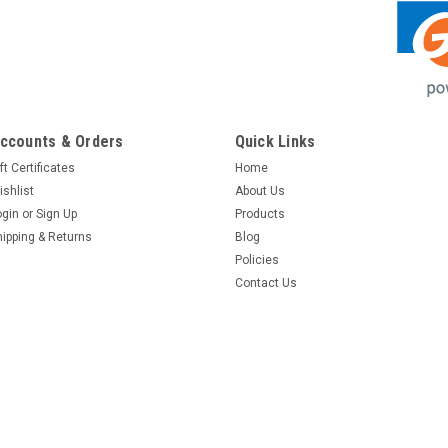
ccounts & Orders
Quick Links
ft Certificates
Home
ishlist
About Us
ogin
or
Sign Up
Products
hipping & Returns
Blog
Policies
Contact Us