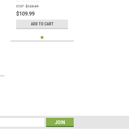
MSRP:
$123.69
$109.99
ADD TO CART