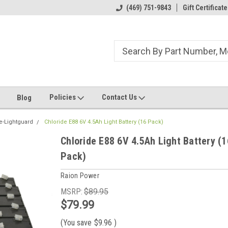
ome to the #3 Online Parts
Welcome to the #1 Online Parts
(469) 751-9843
Gift Certificate
We
e!
Store!
St
Policies
Contact Us
Blog
e-Lightguard
Chloride E88 6V 4.5Ah Light Battery (16 Pack)
Chloride E88 6V 4.5Ah Light Battery (1
Pack)
Raion Power
MSRP:
$89.95
$79.99
(You save
$9.96
)