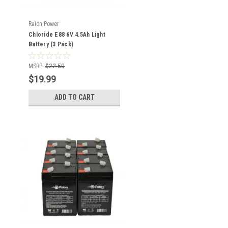
Raion Power
Chloride E88 6V 4.5Ah Light
Battery (3 Pack)
MSRP:
$22.50
$19.99
ADD TO CART