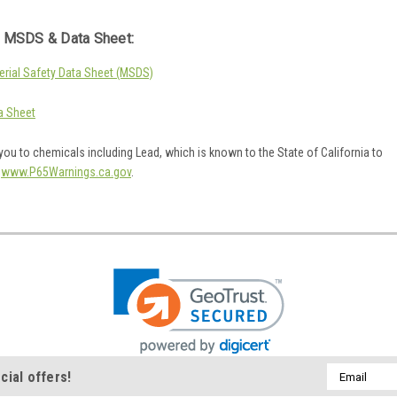
 MSDS & Data Sheet:
rial Safety Data Sheet (MSDS)
a Sheet
ou to chemicals including Lead, which is known to the State of California to
o
www.P65Warnings.ca.gov
.
Email
cial offers!
Address