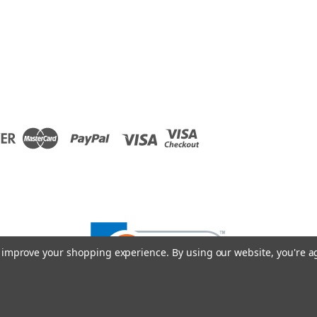
to improve your shopping experience.
By using our website, you're a