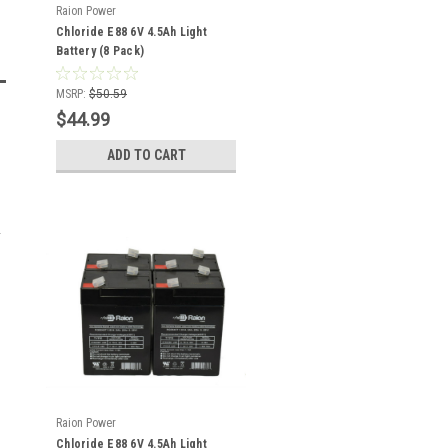
Raion Power
Chloride E88 6V 4.5Ah Light
Battery (8 Pack)
MSRP:
$50.59
$44.99
ADD TO CART
Raion Power
Chloride E88 6V 4.5Ah Light