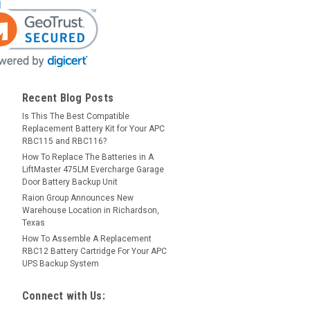
Recent Blog Posts
Is This The Best Compatible
Replacement Battery Kit for Your APC
RBC115 and RBC116?
How To Replace The Batteries in A
LiftMaster 475LM Evercharge Garage
Door Battery Backup Unit
Raion Group Announces New
Warehouse Location in Richardson,
Texas
How To Assemble A Replacement
RBC12 Battery Cartridge For Your APC
UPS Backup System
Connect with Us: