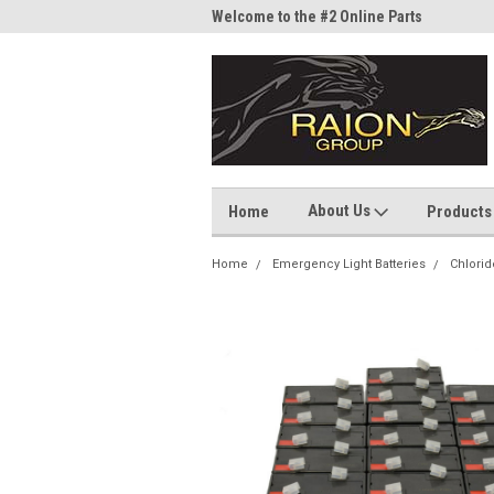
me to the #1 Online Parts
Welcome to the #2 Online Parts
Welc
Store!
Stor
About Us
Home
Products
Home
Emergency Light Batteries
Chlorid