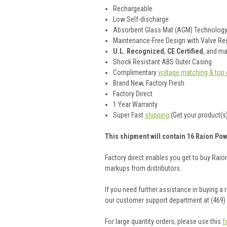
Rechargeable
Low Self-discharge
Absorbent Glass Mat (AGM) Technolog
Maintenance-Free Design with Valve Reg
U.L. Recognized
,
CE Certified
, and m
Shock Resistant ABS Outer Casing
Complimentary
voltage matching & top 
Brand New, Factory Fresh
Factory Direct
1 Year Warranty
Super Fast
shipping
(Get your product(s)
This shipment will contain 16 Raion Pow
Factory direct enables you get to buy Rai
markups from distributors.
If you need further assistance in buying a
our customer support department at (469)
For large quantity orders, please use this
f