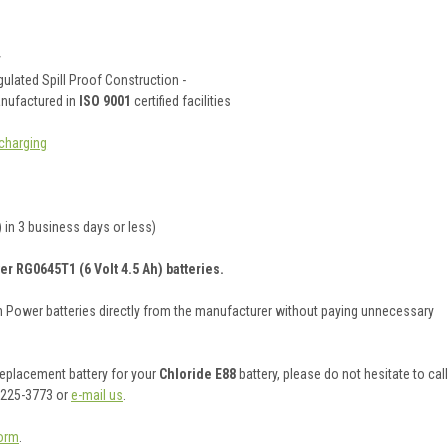
y
ulated Spill Proof Construction -
anufactured in
ISO 9001
certified facilities
charging
 in 3 business days or less)
er RG0645T1 (6 Volt 4.5 Ah) batteries.
on Power batteries directly from the manufacturer without paying unnecessary
 replacement battery for your
Chloride E88
battery, please do not hesitate to call
 225-3773 or
e-mail us
.
orm
.