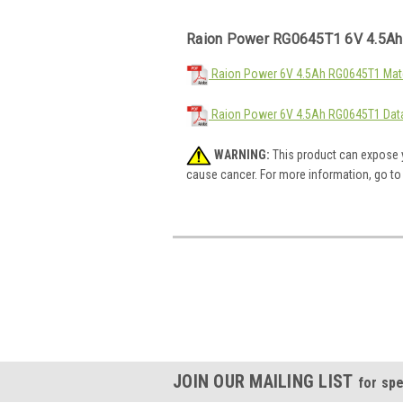
Raion Power RG0645T1 6V 4.5Ah
Raion Power 6V 4.5Ah RG0645T1 Mate
Raion Power 6V 4.5Ah RG0645T1 Dat
WARNING:
This product can expose y
cause cancer. For more information, go t
JOIN OUR MAILING LIST
for spe