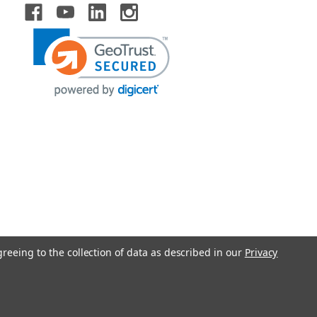
greeing to the collection of data as described in our
Privacy