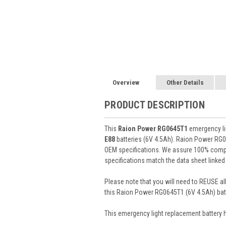
Overview
Other Details
PRODUCT DESCRIPTION
This
Raion Power RG0645T1
emergency lig
E88
batteries (6V 4.5Ah). Raion Power RG0
OEM specifications. We assure 100% compat
specifications match the data sheet linked
Please note that you will need to REUSE all
this Raion Power RG0645T1 (6V 4.5Ah) batt
This
emergency light
replacement battery