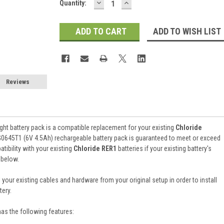
DECREASE
INCREASE
Current
Quantity:
QUANTITY:
QUANTITY:
Stock:
ADD TO WISH LIST
Reviews
ht battery pack is a compatible replacement for your existing
Chloride
G0645T1 (6V 4.5Ah) rechargeable battery pack is guaranteed to meet or exceed
ibility with your existing
Chloride RER1
batteries if your existing battery's
 below.
 your existing cables and hardware from your original setup in order to install
ery.
has the following features: