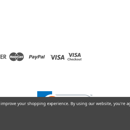
to improve your shopping experience.
By using our website, you're a