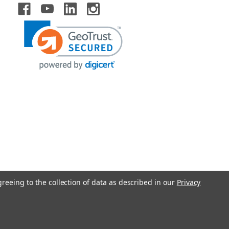
greeing to the collection of data as described in our
Privacy