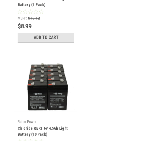
Battery (1 Pack)
MSRP:
$10.12
$8.99
ADD TO CART
Raion Power
Chloride RER1 6V 4.5Ah Light
Battery (10 Pack)