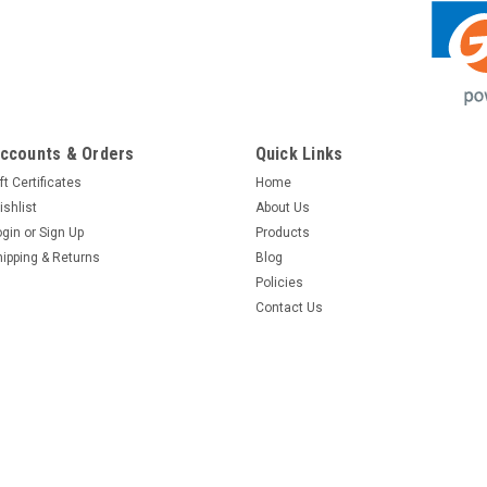
ccounts & Orders
Quick Links
ft Certificates
Home
ishlist
About Us
ogin
or
Sign Up
Products
hipping & Returns
Blog
Policies
Contact Us