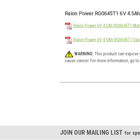
Raion Power RG0645T1 6V 4.5Ah
Raion Power 6V 4.5Ah RG0645T1 Mate
Raion Power 6V 4.5Ah RG0645T1 Dat
WARNING:
This product can expose y
cause cancer. For more information, go t
JOIN OUR MAILING LIST
for spe