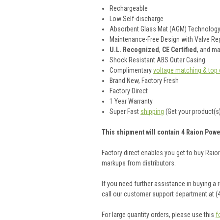
Rechargeable
Low Self-discharge
Absorbent Glass Mat (AGM) Technolog
Maintenance-Free Design with Valve Reg
U.L. Recognized
,
CE Certified
, and m
Shock Resistant ABS Outer Casing
Complimentary
voltage matching & top 
Brand New, Factory Fresh
Factory Direct
1 Year Warranty
Super Fast
shipping
(Get your product(s)
This shipment will contain 4 Raion Powe
Factory direct enables you get to buy Rai
markups from distributors.
If you need further assistance in buying a
call our customer support department at (
For large quantity orders, please use this
f