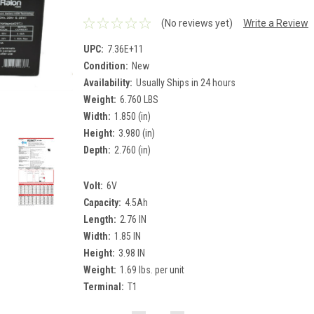
(No reviews yet)
Write a Review
UPC:
7.36E+11
Condition:
New
Availability:
Usually Ships in 24 hours
Weight:
6.760 LBS
Width:
1.850 (in)
Height:
3.980 (in)
Depth:
2.760 (in)
Volt:
6V
Capacity:
4.5Ah
Length:
2.76 IN
Width:
1.85 IN
Height:
3.98 IN
Weight:
1.69 lbs. per unit
Terminal:
T1