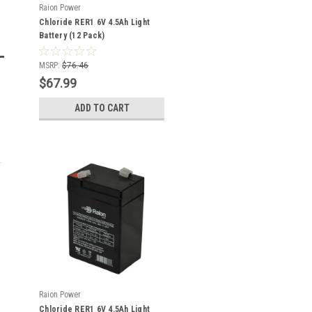
Raion Power
Chloride RER1 6V 4.5Ah Light
Battery (12 Pack)
MSRP:
$76.46
$67.99
ADD TO CART
Raion Power
Chloride RER1 6V 4.5Ah Light