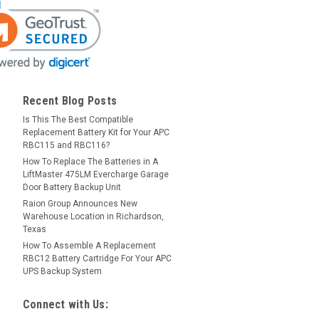
Recent Blog Posts
Is This The Best Compatible
Replacement Battery Kit for Your APC
RBC115 and RBC116?
How To Replace The Batteries in A
LiftMaster 475LM Evercharge Garage
Door Battery Backup Unit
Raion Group Announces New
Warehouse Location in Richardson,
Texas
How To Assemble A Replacement
RBC12 Battery Cartridge For Your APC
UPS Backup System
Connect with Us: