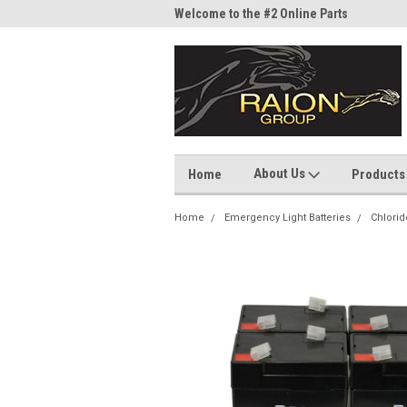
me to the #1 Online Parts
Welcome to the #2 Online Parts
Welc
Store!
Stor
About Us
Home
Products
Home
Emergency Light Batteries
Chlorid