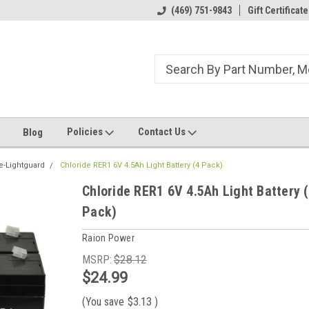
ome to the #3 Online Parts
Welcome to the #1 Online Parts
(469) 751-9843
Gift Certificate
We
e!
Store!
St
Policies
Contact Us
Blog
e-Lightguard
Chloride RER1 6V 4.5Ah Light Battery (4 Pack)
Chloride RER1 6V 4.5Ah Light Battery 
Pack)
Raion Power
MSRP:
$28.12
$24.99
(You save
$3.13
)