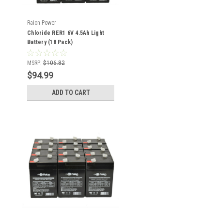
Raion Power
Chloride RER1 6V 4.5Ah Light
Battery (18 Pack)
MSRP:
$106.82
$94.99
ADD TO CART