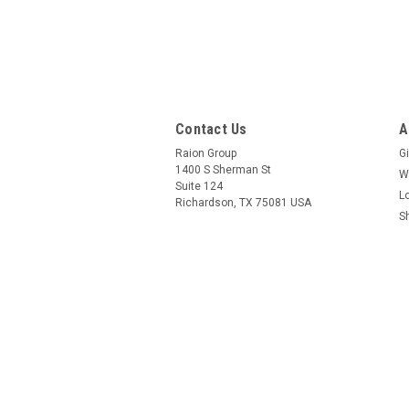
Contact Us
A
Raion Group
Gi
1400 S Sherman St
W
Suite 124
L
Richardson, TX 75081 USA
S