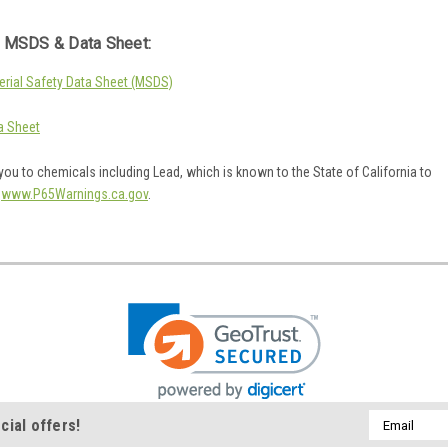
 MSDS & Data Sheet:
rial Safety Data Sheet (MSDS)
a Sheet
ou to chemicals including Lead, which is known to the State of California to
o
www.P65Warnings.ca.gov
.
Email
cial offers!
Address