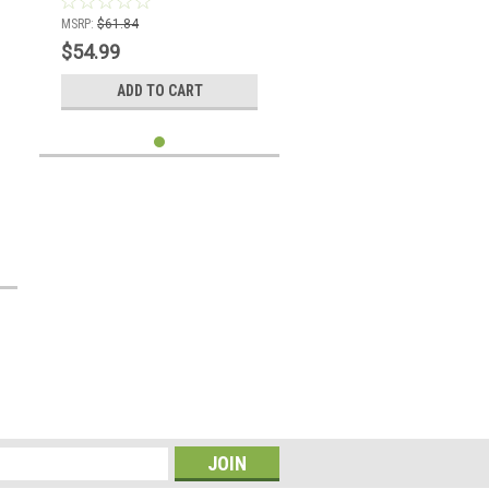
MSRP:
$61.84
$54.99
ADD TO CART