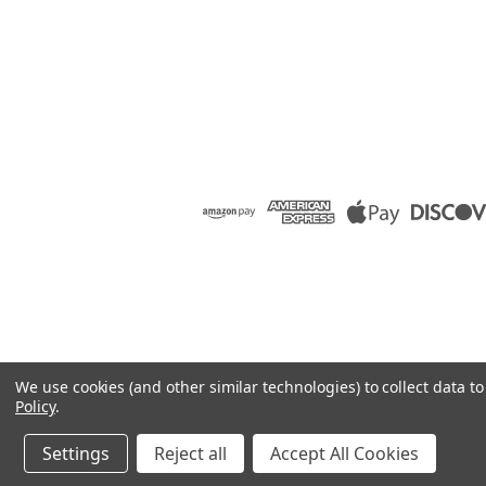
We use cookies (and other similar technologies) to collect data 
Policy
.
Settings
Reject all
Accept All Cookies
©
2026
Raion Group
|
Sitemap