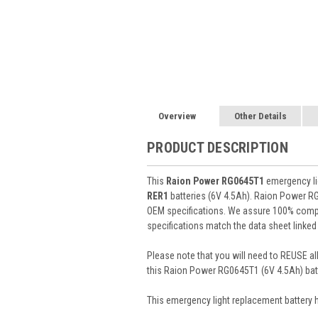
Overview
Other Details
PRODUCT DESCRIPTION
This
Raion Power RG0645T1
emergency lig
RER1
batteries (6V 4.5Ah). Raion Power R
OEM specifications. We assure 100% compat
specifications match the data sheet linked
Please note that you will need to REUSE all
this Raion Power RG0645T1 (6V 4.5Ah) batt
This
emergency light
replacement battery