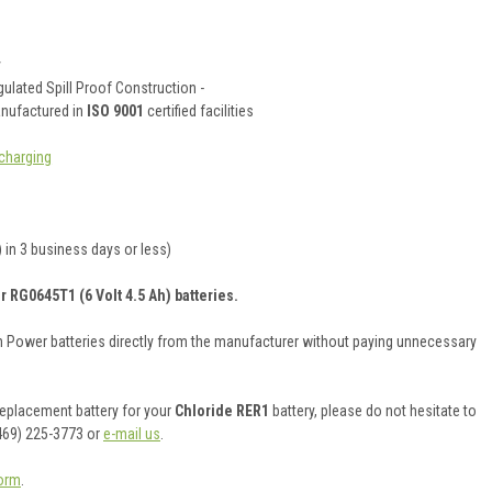
y
ulated Spill Proof Construction -
anufactured in
ISO 9001
certified facilities
charging
 in 3 business days or less)
r RG0645T1 (6 Volt 4.5 Ah) batteries.
on Power batteries directly from the manufacturer without paying unnecessary
 replacement battery for your
Chloride RER1
battery, please do not hesitate to
469) 225-3773 or
e-mail us
.
orm
.