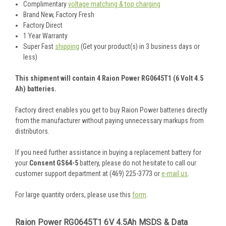
Complimentary
voltage matching & top charging
Brand New, Factory Fresh
Factory Direct
1 Year Warranty
Super Fast
shipping
(Get your product(s) in 3 business days or
less)
This shipment will contain 4 Raion Power RG0645T1 (6 Volt 4.5
Ah) batteries.
Factory direct enables you get to buy Raion Power batteries directly
from the manufacturer without paying unnecessary markups from
distributors.
If you need further assistance in buying a replacement battery for
your
Consent GS64-5
battery, please do not hesitate to call our
customer support department at (469) 225-3773 or
e-mail us
.
For large quantity orders, please use this
form
.
Raion Power RG0645T1 6V 4.5Ah MSDS & Data