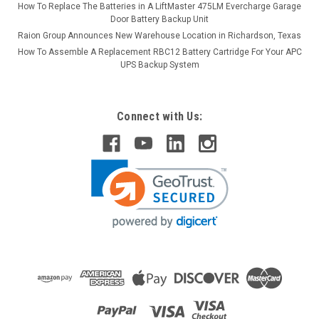
How To Replace The Batteries in A LiftMaster 475LM Evercharge Garage
Door Battery Backup Unit
Raion Group Announces New Warehouse Location in Richardson, Texas
How To Assemble A Replacement RBC12 Battery Cartridge For Your APC
UPS Backup System
Connect with Us: