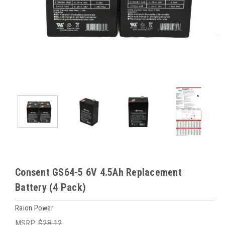
Consent GS64-5 6V 4.5Ah Replacement
Battery (4 Pack)
Raion Power
MSRP:
$28.12