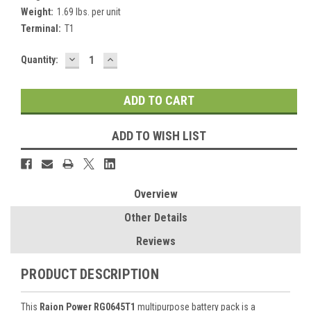
Weight:
1.69 lbs. per unit
Terminal:
T1
DECREASE
INCREASE
Current
Quantity:
QUANTITY:
QUANTITY:
Stock:
ADD TO WISH LIST
Overview
Other Details
Reviews
PRODUCT DESCRIPTION
This
Raion Power RG0645T1
multipurpose battery pack is a