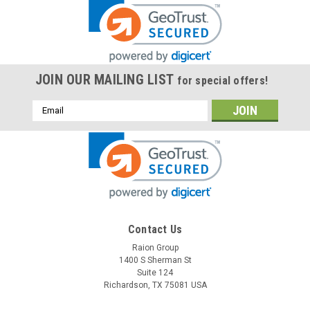
JOIN OUR MAILING LIST
for special offers!
Email
Address
Contact Us
Raion Group
1400 S Sherman St
Suite 124
Richardson, TX 75081 USA