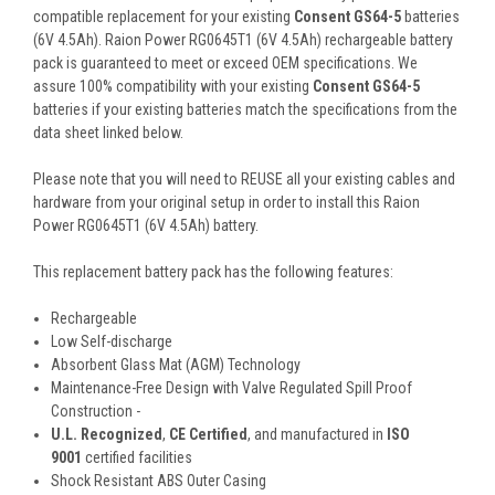
compatible replacement for your existing
Consent GS64-5
batteries
(6V 4.5Ah). Raion Power RG0645T1 (6V 4.5Ah) rechargeable battery
pack is guaranteed to meet or exceed OEM specifications. We
assure 100% compatibility with your existing
Consent GS64-5
batteries if your existing batteries match the specifications from the
data sheet linked below.
Please note that you will need to REUSE all your existing cables and
hardware from your original setup in order to install this Raion
Power RG0645T1 (6V 4.5Ah) battery.
This
replacement battery pack
has the following features:
Rechargeable
Low Self-discharge
Absorbent Glass Mat (AGM) Technology
Maintenance-Free Design with Valve Regulated Spill Proof
Construction -
U.L. Recognized
,
CE Certified
, and manufactured in
ISO
9001
certified facilities
Shock Resistant ABS Outer Casing