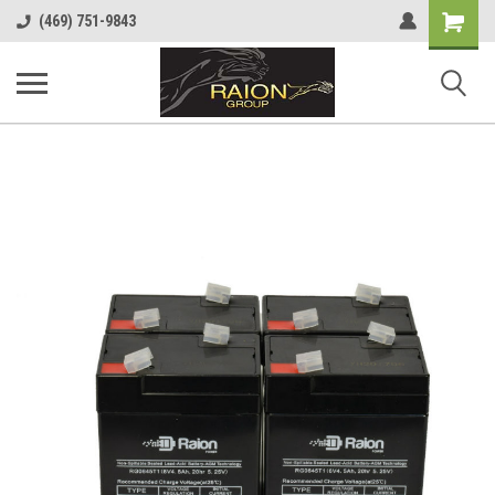
Shopping
(469) 751-9843
Cart