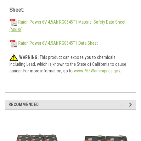
Sheet:
Raion Power 6V 4.5Ah RG0645T1 Material Safety Data Sheet
(MSDS)
Raion Power 6V 4.5Ah RG0645T1 Data Sheet
WARNING:
This product can expose you to chemicals
including Lead, which is known to the State of California to cause
cancer. For more information, go to
www.P65Warnings.ca.gov
.
RECOMMENDED