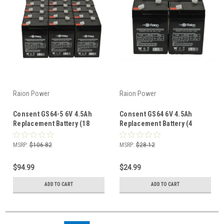
Raion Power
Raion Power
Consent GS64-5 6V 4.5Ah
Consent GS64 6V 4.5Ah
Replacement Battery (18
Replacement Battery (4
Pack)
Pack)
MSRP:
$106.82
MSRP:
$28.12
$94.99
$24.99
ADD TO CART
ADD TO CART