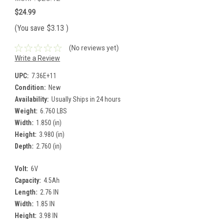
$24.99
(You save
$3.13
)
(No reviews yet)
Write a Review
UPC:
7.36E+11
Condition:
New
Availability:
Usually Ships in 24 hours
Weight:
6.760 LBS
Width:
1.850 (in)
Height:
3.980 (in)
Depth:
2.760 (in)
Volt:
6V
Capacity:
4.5Ah
Length:
2.76 IN
Width:
1.85 IN
Height:
3.98 IN