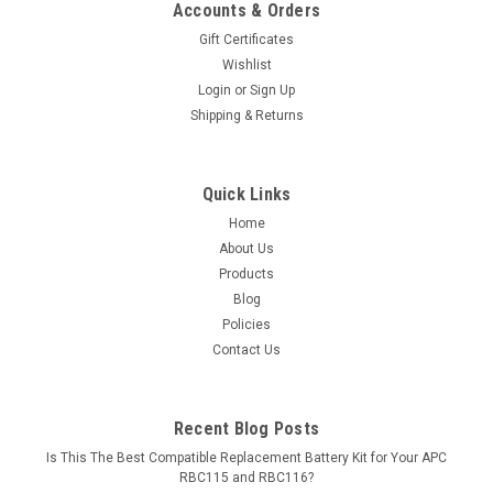
Accounts & Orders
Gift Certificates
Wishlist
Login
or
Sign Up
Shipping & Returns
Quick Links
Home
About Us
Products
Blog
Policies
Contact Us
Recent Blog Posts
Is This The Best Compatible Replacement Battery Kit for Your APC
RBC115 and RBC116?