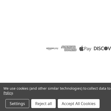
We use cookies (and other similar technologies) to collect data 
Policy
.
Settings
Reject all
Accept All Cookies
©
2026
Raion Group
|
Sitemap