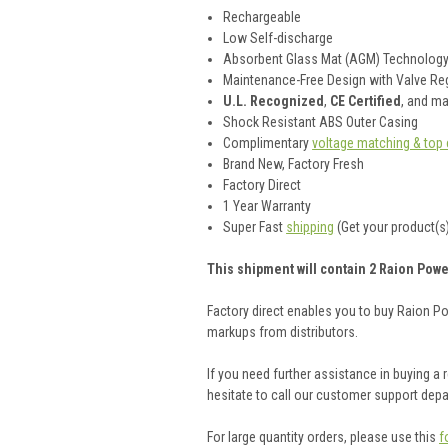
Rechargeable
Low Self-discharge
Absorbent Glass Mat (AGM) Technolog
Maintenance-Free Design with Valve Reg
U.L. Recognized
,
CE Certified
, and m
Shock Resistant ABS Outer Casing
Complimentary
voltage matching & top 
Brand New, Factory Fresh
Factory Direct
1 Year Warranty
Super Fast
shipping
(Get your product(s)
This shipment will contain 2 Raion Powe
Factory direct enables you to buy Raion P
markups from distributors.
If you need further assistance in buying a
hesitate to call our customer support dep
For large quantity orders, please use this
f