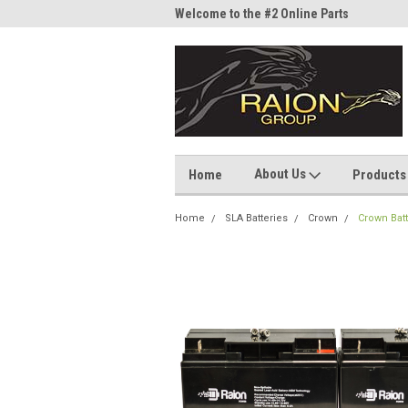
me to the #1 Online Parts
Welcome to the #2 Online Parts
Welc
Store!
Stor
About Us
Home
Products
Home
SLA Batteries
Crown
Crown Bat