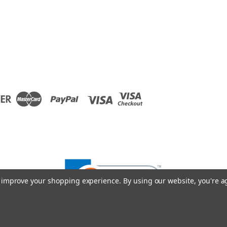
to improve your shopping experience.
By using our website, you're a