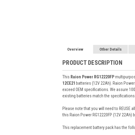
Overview
Other Details
PRODUCT DESCRIPTION
This
Raion Power RG12220FP
multipurpos
12CE21
batteries (12V 22Ah). Raion Power
exceed OEM specifications. We assure 100%
existing batteries match the specifications
Please note that you will need to REUSE all
this Raion Power RG12220FP (12V 22Ah) ba
This
replacement battery pack
has the foll