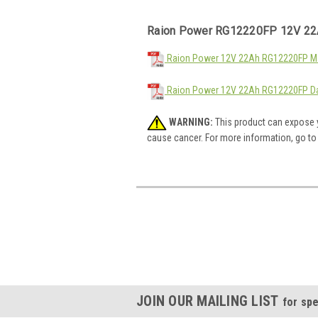
Raion Power RG12220FP 12V 22
Raion Power 12V 22Ah RG12220FP Mat
Raion Power 12V 22Ah RG12220FP Da
WARNING:
This product can expose y
cause cancer. For more information, go t
JOIN OUR MAILING LIST
for spe