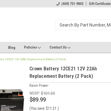
ome to the #3 Online Parts
Welcome to the #1 Online Parts
(469) 751-9843
Gift Certificate
We
e!
Store!
St
Policies
Contact Us
Blog
tery 12CE21 12V 22Ah Replacement Battery (2 Pack)
Crown Battery 12CE21 12V 22Ah
Replacement Battery (2 Pack)
Raion Power
MSRP:
$101.20
$89.99
(You save
$11.21
)