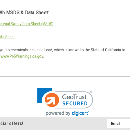
Ah MSDS & Data Sheet:
erial Safety Data Sheet (MSDS)
ta Sheet
ou to chemicals including Lead, which is known to the State of California to
o
www.P65Warnings.ca.gov
.
Email
cial offers!
Address