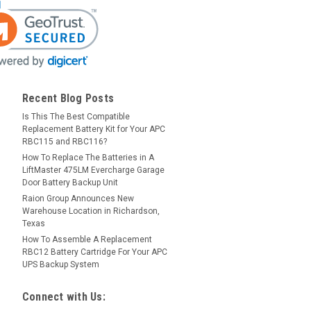
Recent Blog Posts
Is This The Best Compatible
Replacement Battery Kit for Your APC
RBC115 and RBC116?
How To Replace The Batteries in A
LiftMaster 475LM Evercharge Garage
Door Battery Backup Unit
Raion Group Announces New
Warehouse Location in Richardson,
Texas
How To Assemble A Replacement
RBC12 Battery Cartridge For Your APC
UPS Backup System
Connect with Us: