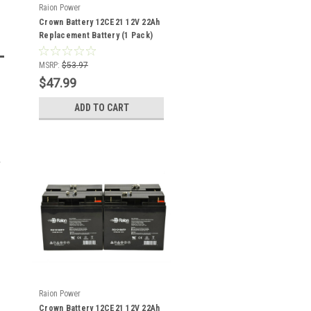
Raion Power
Crown Battery 12CE21 12V 22Ah
Replacement Battery (1 Pack)
MSRP:
$53.97
$47.99
ADD TO CART
Raion Power
Crown Battery 12CE21 12V 22Ah