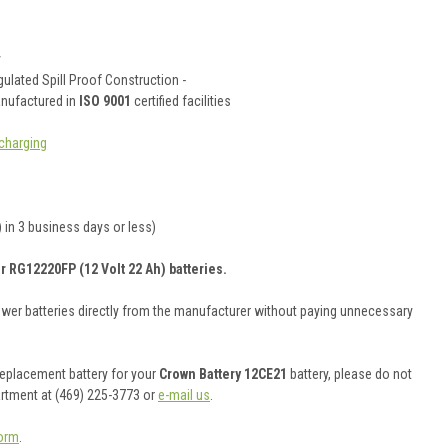
y
ulated Spill Proof Construction -
anufactured in
ISO 9001
certified facilities
charging
 in 3 business days or less)
r RG12220FP (12 Volt 22 Ah) batteries.
ower batteries directly from the manufacturer without paying unnecessary
 replacement battery for your
Crown Battery 12CE21
battery, please do not
artment at (469) 225-3773 or
e-mail us
.
orm
.