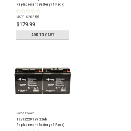
Replacement Battery (4 Pack)
MSRP:
$202.55
$179.99
ADD TO CART
Raion Power
TLV12220 12V 22Ah
Replacement Battery (2 Pack)