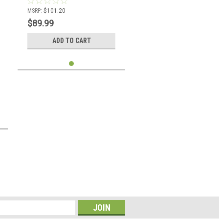
MSRP:
$101.20
$89.99
ADD TO CART