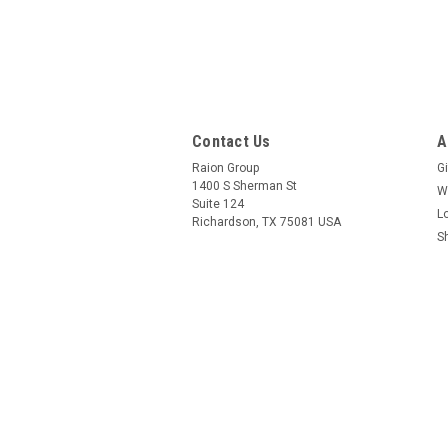
Contact Us
A
Raion Group
Gi
1400 S Sherman St
W
Suite 124
L
Richardson, TX 75081 USA
S