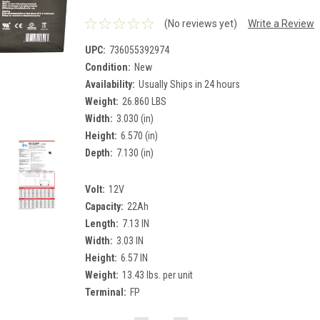
(No reviews yet)
Write a Review
UPC:
736055392974
Condition:
New
Availability:
Usually Ships in 24 hours
Weight:
26.860 LBS
Width:
3.030 (in)
Height:
6.570 (in)
Depth:
7.130 (in)
Volt:
12V
Capacity:
22Ah
Length:
7.13 IN
Width:
3.03 IN
Height:
6.57 IN
Weight:
13.43 lbs. per unit
Terminal:
FP