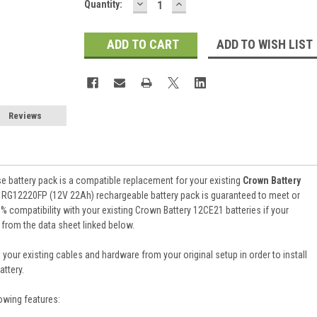
DECREASE
INCREASE
Current
Quantity:
QUANTITY:
QUANTITY:
Stock:
ADD TO WISH LIST
Reviews
e battery pack is a compatible replacement for your existing
Crown Battery
 RG12220FP (12V 22Ah) rechargeable battery pack is guaranteed to meet or
 compatibility with your existing Crown Battery 12CE21 batteries if your
 from the data sheet linked below.
 your existing cables and hardware from your original setup in order to install
ttery.
owing features: