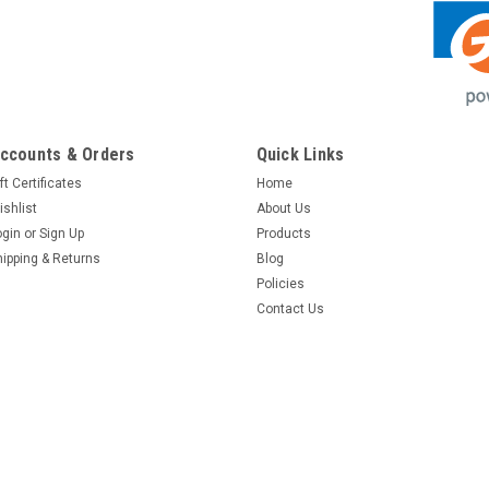
ccounts & Orders
Quick Links
ft Certificates
Home
ishlist
About Us
ogin
or
Sign Up
Products
hipping & Returns
Blog
Policies
Contact Us