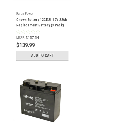
Raion Power
Crown Battery 12CE21 12V 22Ah
Replacement Battery (3 Pack)
MSRP:
$157.54
$139.99
ADD TO CART