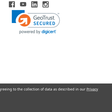
greeing to the collection of data as described in our
Privacy