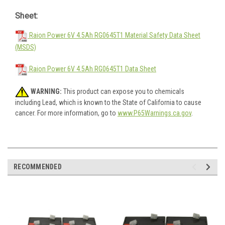
Sheet:
Raion Power 6V 4.5Ah RG0645T1 Material Safety Data Sheet
(MSDS)
Raion Power 6V 4.5Ah RG0645T1 Data Sheet
WARNING:
This product can expose you to chemicals
including Lead, which is known to the State of California to cause
cancer. For more information, go to
www.P65Warnings.ca.gov
.
RECOMMENDED