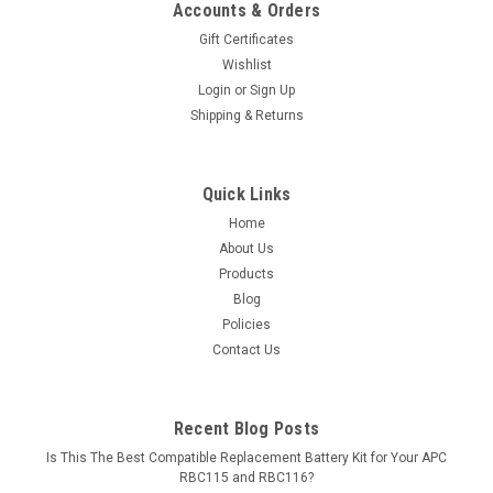
Accounts & Orders
Gift Certificates
Wishlist
Login
or
Sign Up
Shipping & Returns
Quick Links
Home
About Us
Products
Blog
Policies
Contact Us
Recent Blog Posts
Is This The Best Compatible Replacement Battery Kit for Your APC
RBC115 and RBC116?