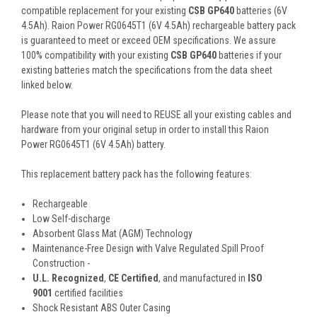
compatible replacement for your existing
CSB GP640
batteries (6V
4.5Ah). Raion Power RG0645T1 (6V 4.5Ah) rechargeable battery pack
is guaranteed to meet or exceed OEM specifications. We assure
100% compatibility with your existing
CSB GP640
batteries if your
existing batteries match the specifications from the data sheet
linked below.
Please note that you will need to REUSE all your existing cables and
hardware from your original setup in order to install this Raion
Power RG0645T1 (6V 4.5Ah) battery.
This
replacement battery pack
has the following features:
Rechargeable
Low Self-discharge
Absorbent Glass Mat (AGM) Technology
Maintenance-Free Design with Valve Regulated Spill Proof
Construction -
U.L. Recognized
,
CE Certified
, and manufactured in
ISO
9001
certified facilities
Shock Resistant ABS Outer Casing