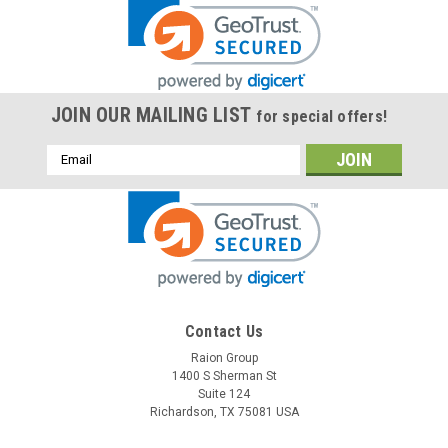
JOIN OUR MAILING LIST
for special offers!
Email
Address
Contact Us
Raion Group
1400 S Sherman St
Suite 124
Richardson, TX 75081 USA