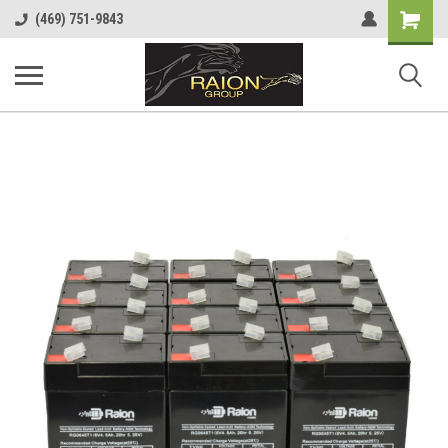
Shopping
(469) 751-9843
Cart