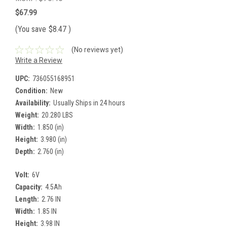
$67.99
(You save
$8.47
)
(No reviews yet)
Write a Review
UPC:
736055168951
Condition:
New
Availability:
Usually Ships in 24 hours
Weight:
20.280 LBS
Width:
1.850 (in)
Height:
3.980 (in)
Depth:
2.760 (in)
Volt:
6V
Capacity:
4.5Ah
Length:
2.76 IN
Width:
1.85 IN
Height:
3.98 IN