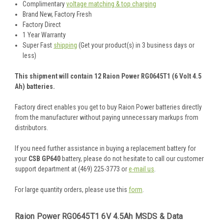
Complimentary
voltage matching & top charging
Brand New, Factory Fresh
Factory Direct
1 Year Warranty
Super Fast
shipping
(Get your product(s) in 3 business days or
less)
This shipment will contain 12 Raion Power RG0645T1 (6 Volt 4.5
Ah) batteries.
Factory direct enables you get to buy Raion Power batteries directly
from the manufacturer without paying unnecessary markups from
distributors.
If you need further assistance in buying a replacement battery for
your
CSB GP640
battery, please do not hesitate to call our customer
support department at (469) 225-3773 or
e-mail us
.
For large quantity orders, please use this
form
.
Raion Power RG0645T1 6V 4.5Ah MSDS & Data