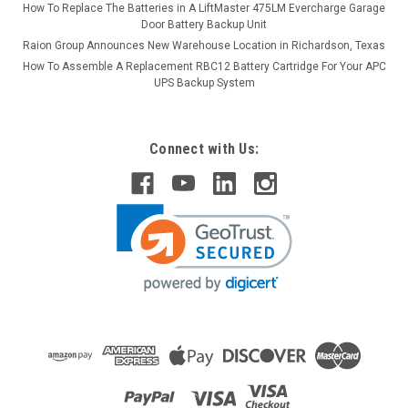
How To Replace The Batteries in A LiftMaster 475LM Evercharge Garage
Door Battery Backup Unit
Raion Group Announces New Warehouse Location in Richardson, Texas
How To Assemble A Replacement RBC12 Battery Cartridge For Your APC
UPS Backup System
Connect with Us: