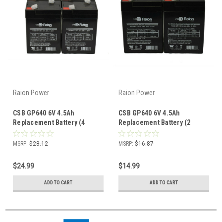
Raion Power
Raion Power
CSB GP640 6V 4.5Ah
CSB GP640 6V 4.5Ah
Replacement Battery (4
Replacement Battery (2
Pack)
Pack)
MSRP:
$28.12
MSRP:
$16.87
$24.99
$14.99
ADD TO CART
ADD TO CART