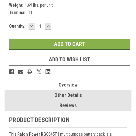
Weight:
1.69 lbs. per unit
Terminal:
T1
DECREASE
INCREASE
Current
Quantity:
QUANTITY:
QUANTITY:
Stock:
ADD TO WISH LIST
Overview
Other Details
Reviews
PRODUCT DESCRIPTION
This
Raion Power RG0645T1
multipurpose battery pack is a