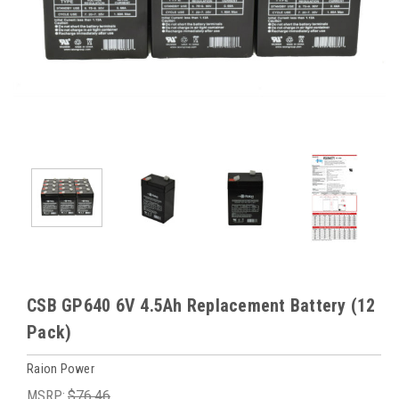
CSB GP640 6V 4.5Ah Replacement Battery (12
Pack)
Raion Power
MSRP:
$76.46