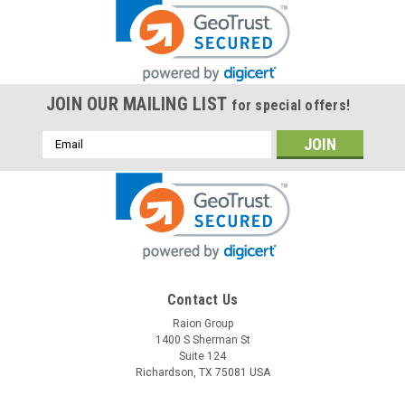
JOIN OUR MAILING LIST
for special offers!
Email
Address
Contact Us
Raion Group
1400 S Sherman St
Suite 124
Richardson, TX 75081 USA