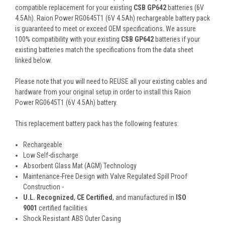
compatible replacement for your existing
CSB GP642
batteries (6V
4.5Ah). Raion Power RG0645T1 (6V 4.5Ah) rechargeable battery pack
is guaranteed to meet or exceed OEM specifications. We assure
100% compatibility with your existing
CSB GP642
batteries if your
existing batteries match the specifications from the data sheet
linked below.
Please note that you will need to REUSE all your existing cables and
hardware from your original setup in order to install this Raion
Power RG0645T1 (6V 4.5Ah) battery.
This
replacement battery pack
has the following features:
Rechargeable
Low Self-discharge
Absorbent Glass Mat (AGM) Technology
Maintenance-Free Design with Valve Regulated Spill Proof
Construction -
U.L. Recognized
,
CE Certified
, and manufactured in
ISO
9001
certified facilities
Shock Resistant ABS Outer Casing