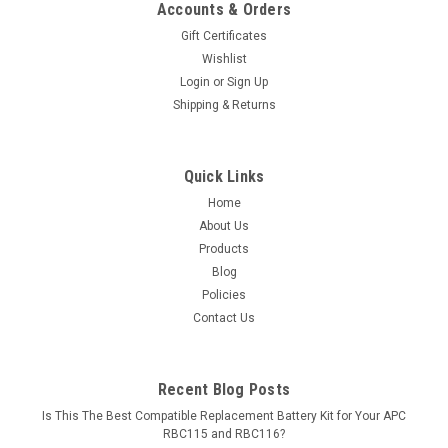
Accounts & Orders
Gift Certificates
Wishlist
Login
or
Sign Up
Shipping & Returns
Quick Links
Home
About Us
Products
Blog
Policies
Contact Us
Recent Blog Posts
Is This The Best Compatible Replacement Battery Kit for Your APC
RBC115 and RBC116?