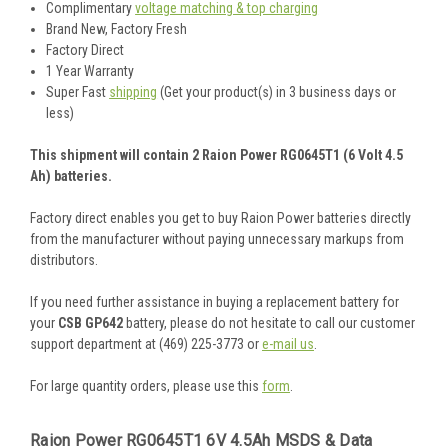
Complimentary
voltage matching & top charging
Brand New, Factory Fresh
Factory Direct
1 Year Warranty
Super Fast
shipping
(Get your product(s) in 3 business days or
less)
This shipment will contain 2 Raion Power RG0645T1 (6 Volt 4.5
Ah) batteries.
Factory direct enables you get to buy Raion Power batteries directly
from the manufacturer without paying unnecessary markups from
distributors.
If you need further assistance in buying a replacement battery for
your
CSB GP642
battery, please do not hesitate to call our customer
support department at (469) 225-3773 or
e-mail us
.
For large quantity orders, please use this
form
.
Raion Power RG0645T1 6V 4.5Ah MSDS & Data