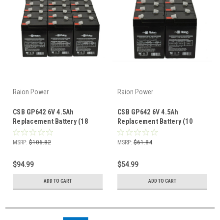
Raion Power
Raion Power
CSB GP642 6V 4.5Ah
CSB GP642 6V 4.5Ah
Replacement Battery (18
Replacement Battery (10
Pack)
Pack)
MSRP:
$106.82
MSRP:
$61.84
$94.99
$54.99
ADD TO CART
ADD TO CART