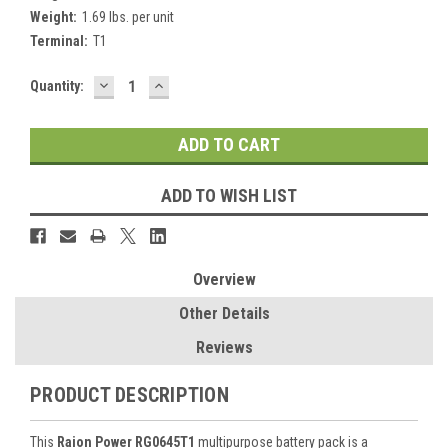
Weight:
1.69 lbs. per unit
Terminal:
T1
DECREASE
INCREASE
Current
Quantity:
QUANTITY:
QUANTITY:
Stock:
ADD TO WISH LIST
Overview
Other Details
Reviews
PRODUCT DESCRIPTION
This
Raion Power RG0645T1
multipurpose battery pack is a