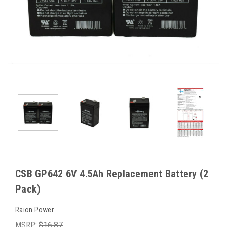
CSB GP642 6V 4.5Ah Replacement Battery (2
Pack)
Raion Power
MSRP:
$16.87