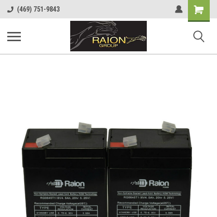
Shopping
(469) 751-9843
Cart