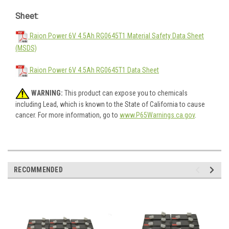
Sheet:
Raion Power 6V 4.5Ah RG0645T1 Material Safety Data Sheet
(MSDS)
Raion Power 6V 4.5Ah RG0645T1 Data Sheet
WARNING:
This product can expose you to chemicals
including Lead, which is known to the State of California to cause
cancer. For more information, go to
www.P65Warnings.ca.gov
.
RECOMMENDED