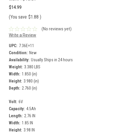
$14.99
(You save
$1.88
)
(No reviews yet)
Write a Review
UPC:
7.36E+11
Condition:
New
Availability:
Usually Ships in 24 hours
Weight:
3.380 LBS
Width:
1.850 (in)
Height:
3.980 (in)
Depth:
2.760 (in)
Volt:
6V
Capacity:
4.5Ah
Length:
2.76 IN
Width:
1.85 IN
Height:
3.98 IN