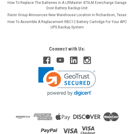
How To Replace The Batteries in A LiftMaster 475LM Evercharge Garage
Door Battery Backup Unit
Raion Group Announces New Warehouse Location in Richardson, Texas
How To Assemble A Replacement RBC12 Battery Cartridge For Your APC
UPS Backup System
Connect with Us: