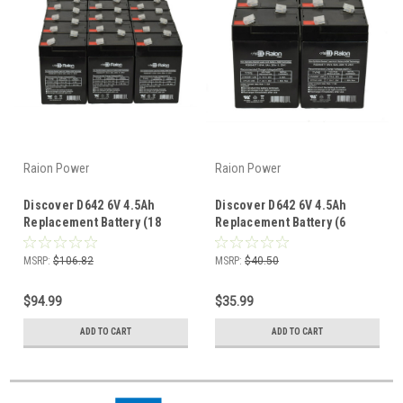
Raion Power
Raion Power
Discover D642 6V 4.5Ah
Discover D642 6V 4.5Ah
Replacement Battery (18
Replacement Battery (6
Pack)
Pack)
MSRP:
$106.82
MSRP:
$40.50
$94.99
$35.99
ADD TO CART
ADD TO CART