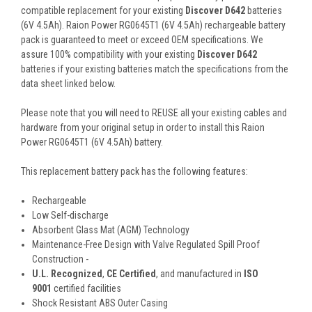
compatible replacement for your existing
Discover D642
batteries
(6V 4.5Ah). Raion Power RG0645T1 (6V 4.5Ah) rechargeable battery
pack is guaranteed to meet or exceed OEM specifications. We
assure 100% compatibility with your existing
Discover D642
batteries if your existing batteries match the specifications from the
data sheet linked below.
Please note that you will need to REUSE all your existing cables and
hardware from your original setup in order to install this Raion
Power RG0645T1 (6V 4.5Ah) battery.
This
replacement battery pack
has the following features:
Rechargeable
Low Self-discharge
Absorbent Glass Mat (AGM) Technology
Maintenance-Free Design with Valve Regulated Spill Proof
Construction -
U.L. Recognized
,
CE Certified
, and manufactured in
ISO
9001
certified facilities
Shock Resistant ABS Outer Casing