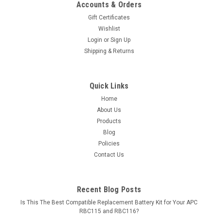
Accounts & Orders
Gift Certificates
Wishlist
Login
or
Sign Up
Shipping & Returns
Quick Links
Home
About Us
Products
Blog
Policies
Contact Us
Recent Blog Posts
Is This The Best Compatible Replacement Battery Kit for Your APC
RBC115 and RBC116?