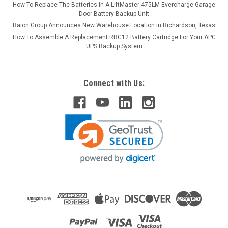
How To Replace The Batteries in A LiftMaster 475LM Evercharge Garage
Door Battery Backup Unit
Raion Group Announces New Warehouse Location in Richardson, Texas
How To Assemble A Replacement RBC12 Battery Cartridge For Your APC
UPS Backup System
Connect with Us: