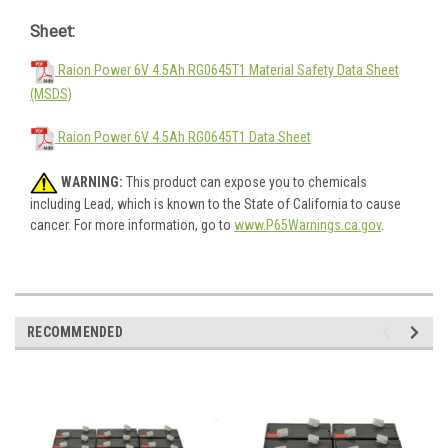
Sheet:
Raion Power 6V 4.5Ah RG0645T1 Material Safety Data Sheet
(MSDS)
Raion Power 6V 4.5Ah RG0645T1 Data Sheet
WARNING:
This product can expose you to chemicals
including Lead, which is known to the State of California to cause
cancer. For more information, go to
www.P65Warnings.ca.gov
.
RECOMMENDED