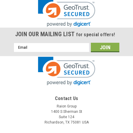
JOIN OUR MAILING LIST
for special offers!
Email
Address
Contact Us
Raion Group
1400 S Sherman St
Suite 124
Richardson, TX 75081 USA