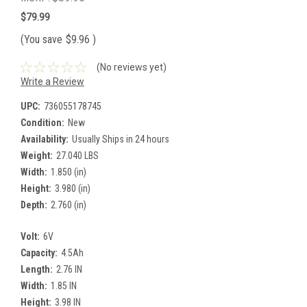
$79.99
(You save
$9.96
)
(No reviews yet)
Write a Review
UPC:
736055178745
Condition:
New
Availability:
Usually Ships in 24 hours
Weight:
27.040 LBS
Width:
1.850 (in)
Height:
3.980 (in)
Depth:
2.760 (in)
Volt:
6V
Capacity:
4.5Ah
Length:
2.76 IN
Width:
1.85 IN
Height:
3.98 IN