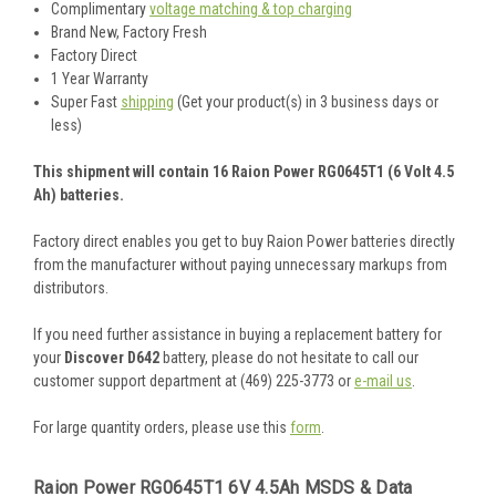
Complimentary
voltage matching & top charging
Brand New, Factory Fresh
Factory Direct
1 Year Warranty
Super Fast
shipping
(Get your product(s) in 3 business days or
less)
This shipment will contain 16 Raion Power RG0645T1 (6 Volt 4.5
Ah) batteries.
Factory direct enables you get to buy Raion Power batteries directly
from the manufacturer without paying unnecessary markups from
distributors.
If you need further assistance in buying a replacement battery for
your
Discover D642
battery, please do not hesitate to call our
customer support department at (469) 225-3773 or
e-mail us
.
For large quantity orders, please use this
form
.
Raion Power RG0645T1 6V 4.5Ah MSDS & Data