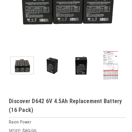
Discover D642 6V 4.5Ah Replacement Battery
(16 Pack)
Raion Power
MSRP:
$89.95