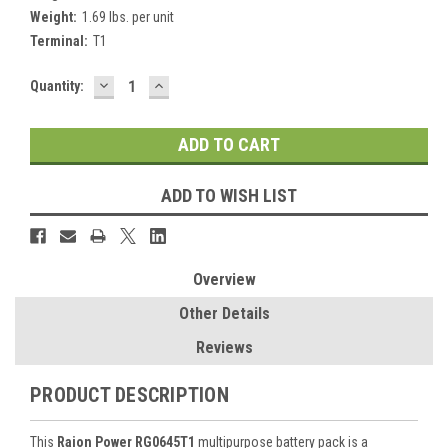
Weight:
1.69 lbs. per unit
Terminal:
T1
DECREASE
INCREASE
Current
Quantity:
QUANTITY:
QUANTITY:
Stock:
ADD TO WISH LIST
Overview
Other Details
Reviews
PRODUCT DESCRIPTION
This
Raion Power RG0645T1
multipurpose battery pack is a