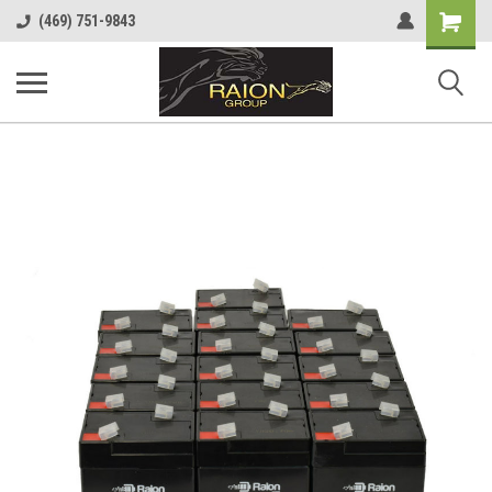
Shopping
(469) 751-9843
Cart