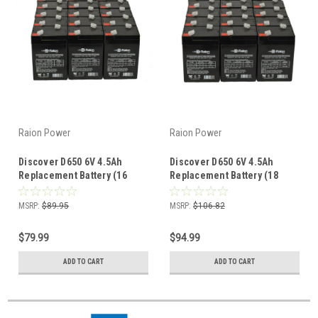
Raion Power
Raion Power
Discover D650 6V 4.5Ah
Discover D650 6V 4.5Ah
Replacement Battery (16
Replacement Battery (18
Pack)
Pack)
MSRP:
$89.95
MSRP:
$106.82
$79.99
$94.99
ADD TO CART
ADD TO CART