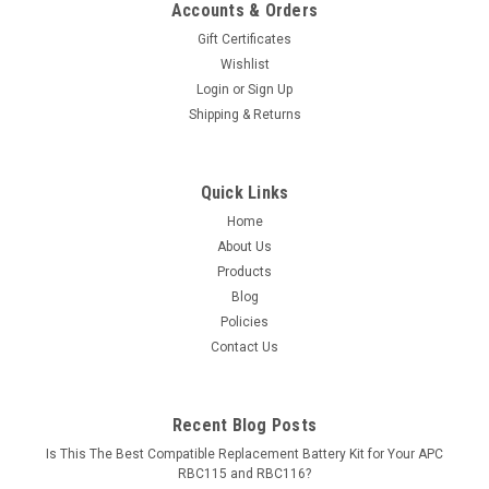
Accounts & Orders
Gift Certificates
Wishlist
Login
or
Sign Up
Shipping & Returns
Quick Links
Home
About Us
Products
Blog
Policies
Contact Us
Recent Blog Posts
Is This The Best Compatible Replacement Battery Kit for Your APC
RBC115 and RBC116?