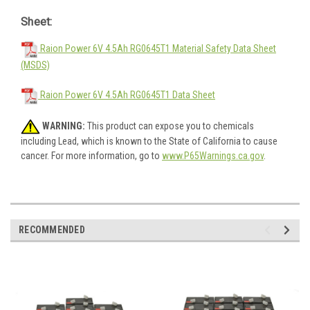
Sheet:
Raion Power 6V 4.5Ah RG0645T1 Material Safety Data Sheet
(MSDS)
Raion Power 6V 4.5Ah RG0645T1 Data Sheet
WARNING:
This product can expose you to chemicals
including Lead, which is known to the State of California to cause
cancer. For more information, go to
www.P65Warnings.ca.gov
.
RECOMMENDED