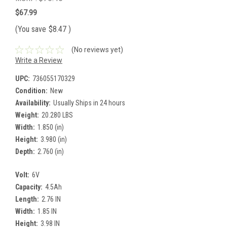
$67.99
(You save
$8.47
)
(No reviews yet)
Write a Review
UPC:
736055170329
Condition:
New
Availability:
Usually Ships in 24 hours
Weight:
20.280 LBS
Width:
1.850 (in)
Height:
3.980 (in)
Depth:
2.760 (in)
Volt:
6V
Capacity:
4.5Ah
Length:
2.76 IN
Width:
1.85 IN
Height:
3.98 IN