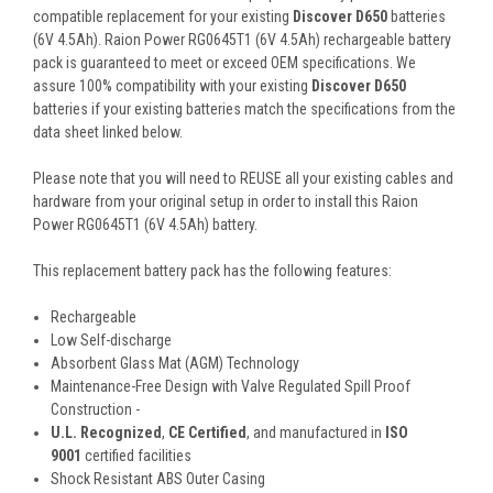
compatible replacement for your existing
Discover D650
batteries
(6V 4.5Ah). Raion Power RG0645T1 (6V 4.5Ah) rechargeable battery
pack is guaranteed to meet or exceed OEM specifications. We
assure 100% compatibility with your existing
Discover D650
batteries if your existing batteries match the specifications from the
data sheet linked below.
Please note that you will need to REUSE all your existing cables and
hardware from your original setup in order to install this Raion
Power RG0645T1 (6V 4.5Ah) battery.
This
replacement battery pack
has the following features:
Rechargeable
Low Self-discharge
Absorbent Glass Mat (AGM) Technology
Maintenance-Free Design with Valve Regulated Spill Proof
Construction -
U.L. Recognized
,
CE Certified
, and manufactured in
ISO
9001
certified facilities
Shock Resistant ABS Outer Casing