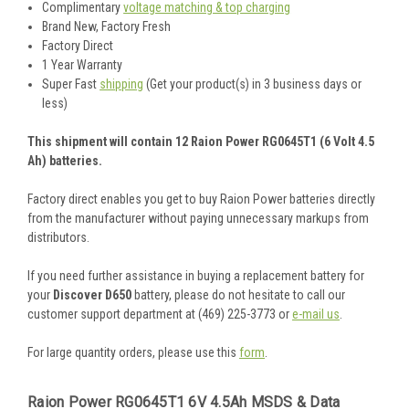
Complimentary
voltage matching & top charging
Brand New, Factory Fresh
Factory Direct
1 Year Warranty
Super Fast
shipping
(Get your product(s) in 3 business days or
less)
This shipment will contain 12 Raion Power RG0645T1 (6 Volt 4.5
Ah) batteries.
Factory direct enables you get to buy Raion Power batteries directly
from the manufacturer without paying unnecessary markups from
distributors.
If you need further assistance in buying a replacement battery for
your
Discover D650
battery, please do not hesitate to call our
customer support department at (469) 225-3773 or
e-mail us
.
For large quantity orders, please use this
form
.
Raion Power RG0645T1 6V 4.5Ah MSDS & Data