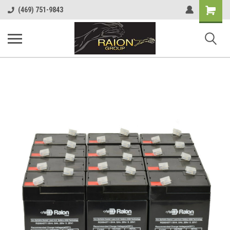
Shopping
(469) 751-9843
Cart