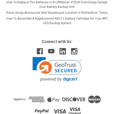
How To Replace The Batteries in A LiftMaster 475LM Evercharge Garage
Door Battery Backup Unit
Raion Group Announces New Warehouse Location in Richardson, Texas
How To Assemble A Replacement RBC12 Battery Cartridge For Your APC
UPS Backup System
Connect with Us: