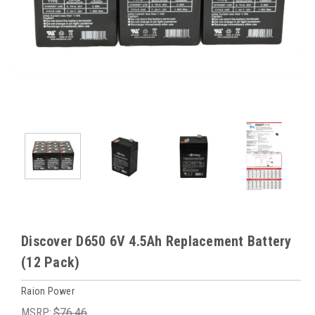
Discover D650 6V 4.5Ah Replacement Battery
(12 Pack)
Raion Power
MSRP:
$76.46