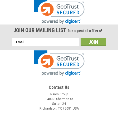
JOIN OUR MAILING LIST
for special offers!
Email
Address
Contact Us
Raion Group
1400 S Sherman St
Suite 124
Richardson, TX 75081 USA