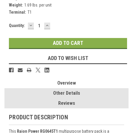
Weight:
1.69 lbs. per unit
Terminal:
T1
DECREASE
INCREASE
Current
Quantity:
QUANTITY:
QUANTITY:
Stock:
ADD TO WISH LIST
Overview
Other Details
Reviews
PRODUCT DESCRIPTION
This
Raion Power RG0645T1
multipurpose battery pack is a