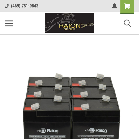
Shopping
(469) 751-9843
Cart