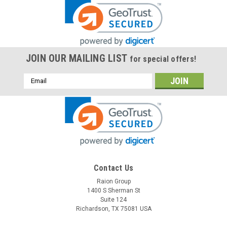
JOIN OUR MAILING LIST
for special offers!
Email
Address
Contact Us
Raion Group
1400 S Sherman St
Suite 124
Richardson, TX 75081 USA