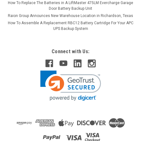
How To Replace The Batteries in A LiftMaster 475LM Evercharge Garage
Door Battery Backup Unit
Raion Group Announces New Warehouse Location in Richardson, Texas
How To Assemble A Replacement RBC12 Battery Cartridge For Your APC
UPS Backup System
Connect with Us: