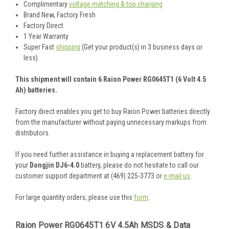
Complimentary
voltage matching & top charging
Brand New, Factory Fresh
Factory Direct
1 Year Warranty
Super Fast
shipping
(Get your product(s) in 3 business days or
less)
This shipment will contain 6 Raion Power RG0645T1 (6 Volt 4.5
Ah) batteries.
Factory direct enables you get to buy Raion Power batteries directly
from the manufacturer without paying unnecessary markups from
distributors.
If you need further assistance in buying a replacement battery for
your
Dongjin DJ6-4.0
battery, please do not hesitate to call our
customer support department at (469) 225-3773 or
e-mail us
.
For large quantity orders, please use this
form
.
Raion Power RG0645T1 6V 4.5Ah MSDS & Data