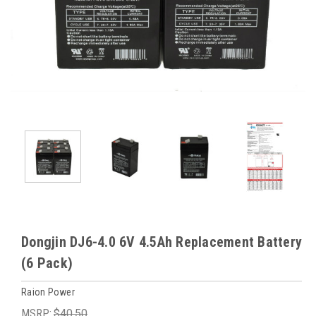
Dongjin DJ6-4.0 6V 4.5Ah Replacement Battery
(6 Pack)
Raion Power
MSRP:
$40.50