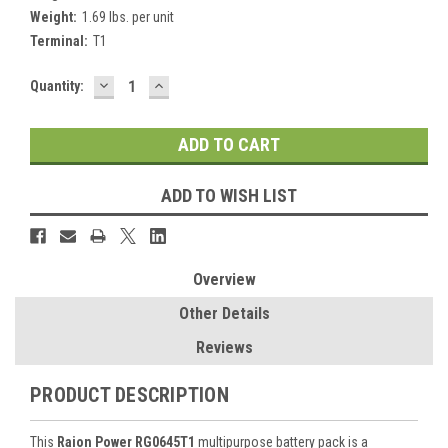
Weight:
1.69 lbs. per unit
Terminal:
T1
DECREASE
INCREASE
Current
Quantity:
QUANTITY:
QUANTITY:
Stock:
ADD TO WISH LIST
Overview
Other Details
Reviews
PRODUCT DESCRIPTION
This
Raion Power RG0645T1
multipurpose battery pack is a