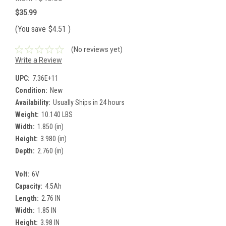
$35.99
(You save
$4.51
)
(No reviews yet)
Write a Review
UPC:
7.36E+11
Condition:
New
Availability:
Usually Ships in 24 hours
Weight:
10.140 LBS
Width:
1.850 (in)
Height:
3.980 (in)
Depth:
2.760 (in)
Volt:
6V
Capacity:
4.5Ah
Length:
2.76 IN
Width:
1.85 IN
Height:
3.98 IN