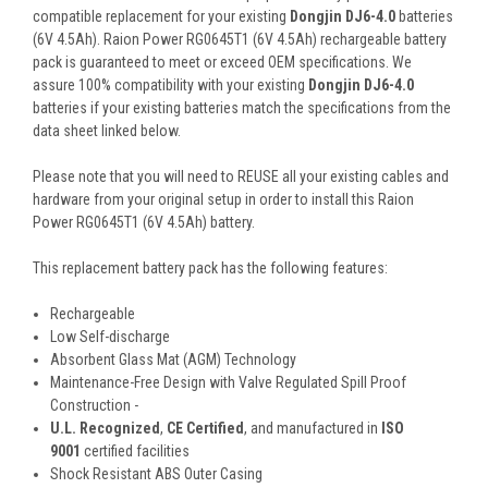
compatible replacement for your existing
Dongjin DJ6-4.0
batteries
(6V 4.5Ah). Raion Power RG0645T1 (6V 4.5Ah) rechargeable battery
pack is guaranteed to meet or exceed OEM specifications. We
assure 100% compatibility with your existing
Dongjin DJ6-4.0
batteries if your existing batteries match the specifications from the
data sheet linked below.
Please note that you will need to REUSE all your existing cables and
hardware from your original setup in order to install this Raion
Power RG0645T1 (6V 4.5Ah) battery.
This
replacement battery pack
has the following features:
Rechargeable
Low Self-discharge
Absorbent Glass Mat (AGM) Technology
Maintenance-Free Design with Valve Regulated Spill Proof
Construction -
U.L. Recognized
,
CE Certified
, and manufactured in
ISO
9001
certified facilities
Shock Resistant ABS Outer Casing