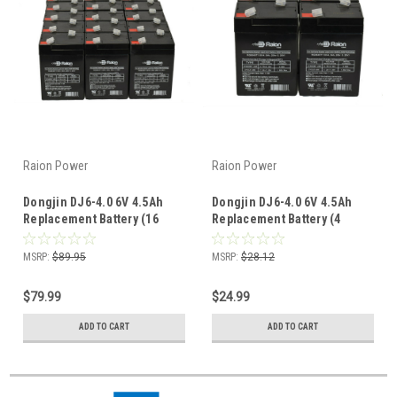
Raion Power
Raion Power
Dongjin DJ6-4.0 6V 4.5Ah
Dongjin DJ6-4.0 6V 4.5Ah
Replacement Battery (16
Replacement Battery (4
Pack)
Pack)
MSRP:
$89.95
MSRP:
$28.12
$79.99
$24.99
ADD TO CART
ADD TO CART