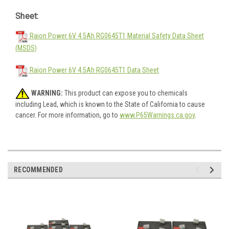
Sheet:
Raion Power 6V 4.5Ah RG0645T1 Material Safety Data Sheet
(MSDS)
Raion Power 6V 4.5Ah RG0645T1 Data Sheet
WARNING:
This product can expose you to chemicals
including Lead, which is known to the State of California to cause
cancer. For more information, go to
www.P65Warnings.ca.gov
.
RECOMMENDED