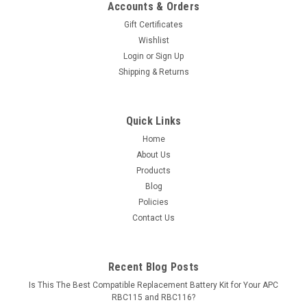
Accounts & Orders
Gift Certificates
Wishlist
Login
or
Sign Up
Shipping & Returns
Quick Links
Home
About Us
Products
Blog
Policies
Contact Us
Recent Blog Posts
Is This The Best Compatible Replacement Battery Kit for Your APC
RBC115 and RBC116?