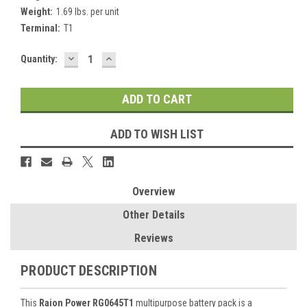
Weight:
1.69 lbs. per unit
Terminal:
T1
DECREASE
INCREASE
Current
Quantity:
QUANTITY:
QUANTITY:
Stock:
ADD TO WISH LIST
Overview
Other Details
Reviews
PRODUCT DESCRIPTION
This
Raion Power RG0645T1
multipurpose battery pack is a