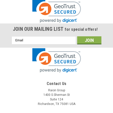
JOIN OUR MAILING LIST
for special offers!
Email
Address
Contact Us
Raion Group
1400 S Sherman St
Suite 124
Richardson, TX 75081 USA