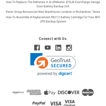
How To Replace The Batteries in A LiftMaster 475LM Evercharge Garage
Door Battery Backup Unit
Raion Group Announces New Warehouse Location in Richardson, Texas
How To Assemble A Replacement RBC12 Battery Cartridge For Your APC
UPS Backup System
Connect with Us: