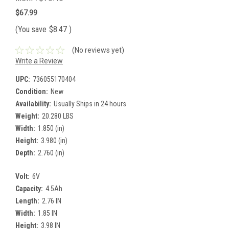
$67.99
(You save
$8.47
)
(No reviews yet)
Write a Review
UPC:
736055170404
Condition:
New
Availability:
Usually Ships in 24 hours
Weight:
20.280 LBS
Width:
1.850 (in)
Height:
3.980 (in)
Depth:
2.760 (in)
Volt:
6V
Capacity:
4.5Ah
Length:
2.76 IN
Width:
1.85 IN
Height:
3.98 IN