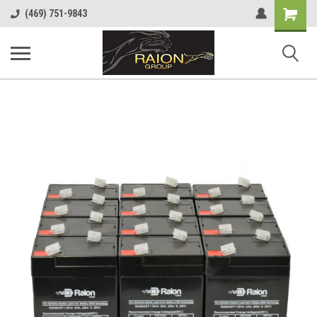
Shopping
(469) 751-9843
Cart