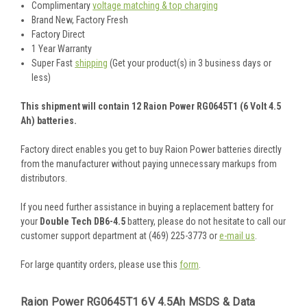
Complimentary
voltage matching & top charging
Brand New, Factory Fresh
Factory Direct
1 Year Warranty
Super Fast
shipping
(Get your product(s) in 3 business days or
less)
This shipment will contain 12 Raion Power RG0645T1 (6 Volt 4.5
Ah) batteries.
Factory direct enables you get to buy Raion Power batteries directly
from the manufacturer without paying unnecessary markups from
distributors.
If you need further assistance in buying a replacement battery for
your
Double Tech DB6-4.5
battery, please do not hesitate to call our
customer support department at (469) 225-3773 or
e-mail us
.
For large quantity orders, please use this
form
.
Raion Power RG0645T1 6V 4.5Ah MSDS & Data