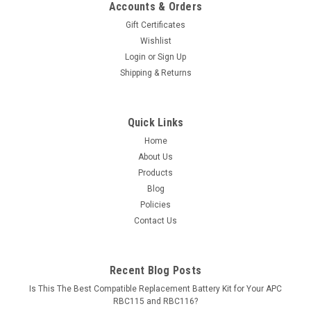
Accounts & Orders
Gift Certificates
Wishlist
Login
or
Sign Up
Shipping & Returns
Quick Links
Home
About Us
Products
Blog
Policies
Contact Us
Recent Blog Posts
Is This The Best Compatible Replacement Battery Kit for Your APC
RBC115 and RBC116?