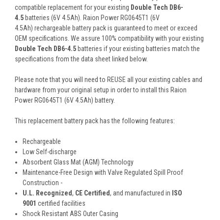
compatible replacement for your existing
Double Tech DB6-
4.5
batteries (6V 4.5Ah). Raion Power RG0645T1 (6V
4.5Ah) rechargeable battery pack is guaranteed to meet or exceed
OEM specifications. We assure 100% compatibility with your existing
Double Tech DB6-4.5
batteries if your existing batteries match the
specifications from the data sheet linked below.
Please note that you will need to REUSE all your existing cables and
hardware from your original setup in order to install this Raion
Power RG0645T1 (6V 4.5Ah) battery.
This
replacement battery pack
has the following features:
Rechargeable
Low Self-discharge
Absorbent Glass Mat (AGM) Technology
Maintenance-Free Design with Valve Regulated Spill Proof
Construction -
U.L. Recognized
,
CE Certified
, and manufactured in
ISO
9001
certified facilities
Shock Resistant ABS Outer Casing