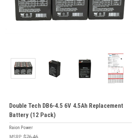
Double Tech DB6-4.5 6V 4.5Ah Replacement
Battery (12 Pack)
Raion Power
MSRP:
$76.46