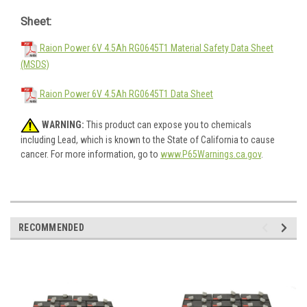
Sheet:
Raion Power 6V 4.5Ah RG0645T1 Material Safety Data Sheet
(MSDS)
Raion Power 6V 4.5Ah RG0645T1 Data Sheet
WARNING:
This product can expose you to chemicals
including Lead, which is known to the State of California to cause
cancer. For more information, go to
www.P65Warnings.ca.gov
.
RECOMMENDED