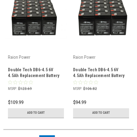
Raion Power
Raion Power
Double Tech DB6-4.5 6V
Double Tech DB6-4.5 6V
4.5Ah Replacement Battery
4.5Ah Replacement Battery
(20 Pack)
(18 Pack)
MSRP:
$123.69
MSRP:
$106.82
$109.99
$94.99
ADD TO CART
ADD TO CART