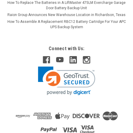
How To Replace The Batteries in A LiftMaster 475LM Evercharge Garage
Door Battery Backup Unit
Raion Group Announces New Warehouse Location in Richardson, Texas
How To Assemble A Replacement RBC12 Battery Cartridge For Your APC
UPS Backup System
Connect with Us: