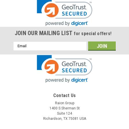
JOIN OUR MAILING LIST
for special offers!
Email
Address
Contact Us
Raion Group
1400 S Sherman St
Suite 124
Richardson, TX 75081 USA