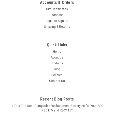
Accounts & Orders
Gift Certificates
Wishlist
Login
or
Sign Up
Shipping & Returns
Quick Links
Home
About Us
Products
Blog
Policies
Contact Us
Recent Blog Posts
Is This The Best Compatible Replacement Battery Kit for Your APC
RBC115 and RBC116?