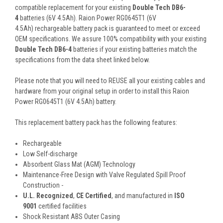
compatible replacement for your existing
Double Tech DB6-
4
batteries (6V 4.5Ah). Raion Power RG0645T1 (6V
4.5Ah) rechargeable battery pack is guaranteed to meet or exceed
OEM specifications. We assure 100% compatibility with your existing
Double Tech DB6-4
batteries if your existing batteries match the
specifications from the data sheet linked below.
Please note that you will need to REUSE all your existing cables and
hardware from your original setup in order to install this Raion
Power RG0645T1 (6V 4.5Ah) battery.
This
replacement battery pack
has the following features:
Rechargeable
Low Self-discharge
Absorbent Glass Mat (AGM) Technology
Maintenance-Free Design with Valve Regulated Spill Proof
Construction -
U.L. Recognized
,
CE Certified
, and manufactured in
ISO
9001
certified facilities
Shock Resistant ABS Outer Casing