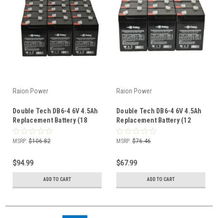
Raion Power
Raion Power
Double Tech DB6-4 6V 4.5Ah
Double Tech DB6-4 6V 4.5Ah
Replacement Battery (18
Replacement Battery (12
Pack)
Pack)
MSRP:
$106.82
MSRP:
$76.46
$94.99
$67.99
ADD TO CART
ADD TO CART