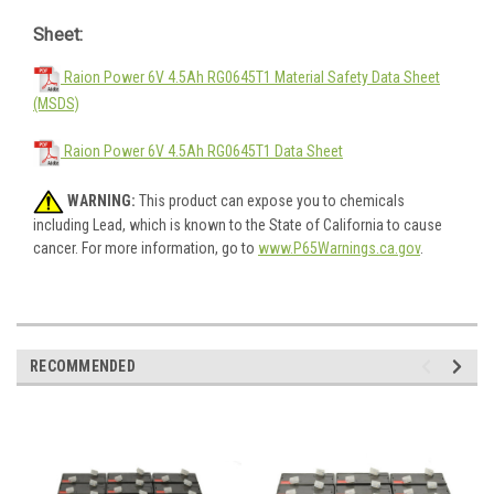
Sheet:
Raion Power 6V 4.5Ah RG0645T1 Material Safety Data Sheet
(MSDS)
Raion Power 6V 4.5Ah RG0645T1 Data Sheet
WARNING:
This product can expose you to chemicals
including Lead, which is known to the State of California to cause
cancer. For more information, go to
www.P65Warnings.ca.gov
.
RECOMMENDED