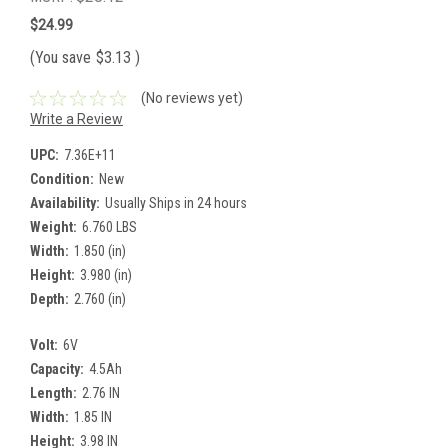
$24.99
(You save
$3.13
)
(No reviews yet)
Write a Review
UPC:
7.36E+11
Condition:
New
Availability:
Usually Ships in 24 hours
Weight:
6.760 LBS
Width:
1.850 (in)
Height:
3.980 (in)
Depth:
2.760 (in)
Volt:
6V
Capacity:
4.5Ah
Length:
2.76 IN
Width:
1.85 IN
Height:
3.98 IN