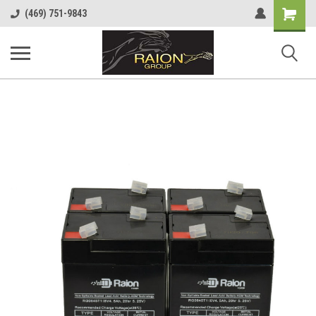
Shopping
(469) 751-9843
Cart