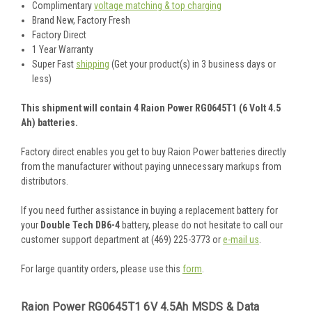
Complimentary
voltage matching & top charging
Brand New, Factory Fresh
Factory Direct
1 Year Warranty
Super Fast
shipping
(Get your product(s) in 3 business days or
less)
This shipment will contain 4 Raion Power RG0645T1 (6 Volt 4.5
Ah) batteries.
Factory direct enables you get to buy Raion Power batteries directly
from the manufacturer without paying unnecessary markups from
distributors.
If you need further assistance in buying a replacement battery for
your
Double Tech DB6-4
battery, please do not hesitate to call our
customer support department at (469) 225-3773 or
e-mail us
.
For large quantity orders, please use this
form
.
Raion Power RG0645T1 6V 4.5Ah MSDS & Data