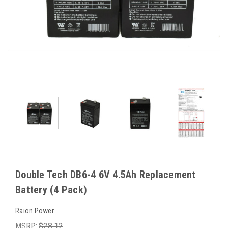
Double Tech DB6-4 6V 4.5Ah Replacement
Battery (4 Pack)
Raion Power
MSRP:
$28.12