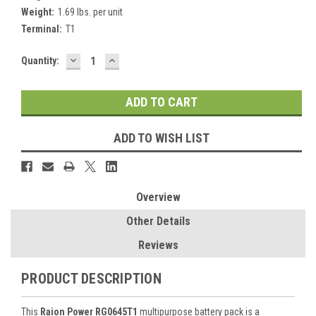
Weight:
1.69 lbs. per unit
Terminal:
T1
DECREASE
INCREASE
Current
Quantity:
QUANTITY:
QUANTITY:
Stock:
ADD TO WISH LIST
Overview
Other Details
Reviews
PRODUCT DESCRIPTION
This
Raion Power RG0645T1
multipurpose battery pack is a