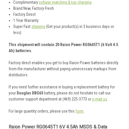
Complimentary
voltage matching & top charging
Brand New, Factory Fresh
Factory Direct
1 Year Warranty
Super Fast
shipping
(Get your product(s) in 3 business days or
less)
This shipment will contain 20 Raion Power RG0645T1 (6 Volt 4.5
Ah) batteries.
Factory direct enables you get to buy Raion Power batteries directly
from the manufacturer without paying unnecessary markups from
distributors.
If you need further assistance in buying a replacement battery for
your
Douglas DBG65
battery, please do not hesitate to call our
customer support department at (469) 225-3773 or
e-mail us
.
For large quantity orders, please use this
form
.
Raion Power RG0645T1 6V 4.5Ah MSDS & Data