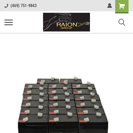
Shopping
(469) 751-9843
Cart