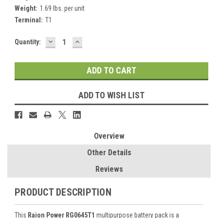
Weight:
1.69 lbs. per unit
Terminal:
T1
DECREASE
INCREASE
Current
Quantity:
QUANTITY:
QUANTITY:
Stock:
ADD TO WISH LIST
Overview
Other Details
Reviews
PRODUCT DESCRIPTION
This
Raion Power RG0645T1
multipurpose battery pack is a