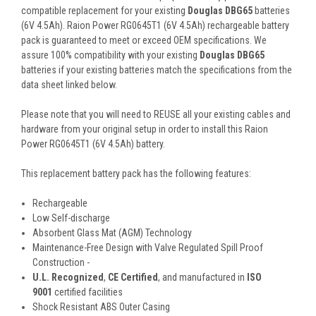
compatible replacement for your existing
Douglas DBG65
batteries
(6V 4.5Ah). Raion Power RG0645T1 (6V 4.5Ah) rechargeable battery
pack is guaranteed to meet or exceed OEM specifications. We
assure 100% compatibility with your existing
Douglas DBG65
batteries if your existing batteries match the specifications from the
data sheet linked below.
Please note that you will need to REUSE all your existing cables and
hardware from your original setup in order to install this Raion
Power RG0645T1 (6V 4.5Ah) battery.
This
replacement battery pack
has the following features:
Rechargeable
Low Self-discharge
Absorbent Glass Mat (AGM) Technology
Maintenance-Free Design with Valve Regulated Spill Proof
Construction -
U.L. Recognized
,
CE Certified
, and manufactured in
ISO
9001
certified facilities
Shock Resistant ABS Outer Casing