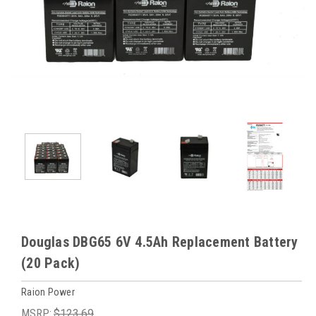
Douglas DBG65 6V 4.5Ah Replacement Battery
(20 Pack)
Raion Power
MSRP:
$123.69