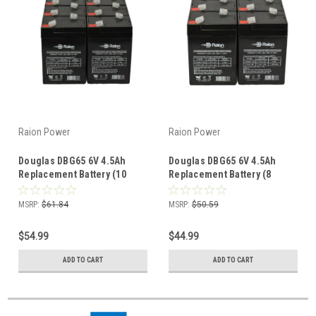
Raion Power
Raion Power
Douglas DBG65 6V 4.5Ah
Douglas DBG65 6V 4.5Ah
Replacement Battery (10
Replacement Battery (8
Pack)
Pack)
MSRP:
$61.84
MSRP:
$50.59
$54.99
$44.99
ADD TO CART
ADD TO CART