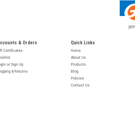
ccounts & Orders
Quick Links
ft Certificates
Home
ishlist
About Us
ogin
or
Sign Up
Products
hipping & Returns
Blog
Policies
Contact Us