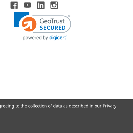
greeing to the collection of data as described in our
Privacy