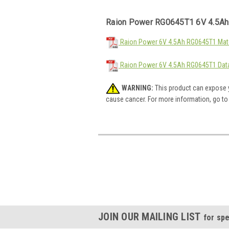
Raion Power RG0645T1 6V 4.5Ah
Raion Power 6V 4.5Ah RG0645T1 Mate
Raion Power 6V 4.5Ah RG0645T1 Dat
WARNING:
This product can expose y
cause cancer. For more information, go t
JOIN OUR MAILING LIST
for spe