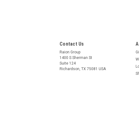
Contact Us
A
Raion Group
Gi
1400 S Sherman St
W
Suite 124
L
Richardson, TX 75081 USA
S