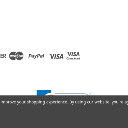
to improve your shopping experience.
By using our website, you're a