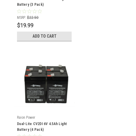
Battery (3 Pack)
MSRP:
$22.50
$19.99
ADD TO CART
Raion Power
Dual-Lite CV2DI 6V 4.5Ah Light
Battery (4 Pack)