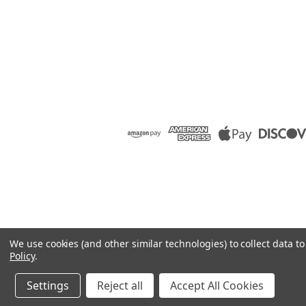
We use cookies (and other similar technologies) to collect data 
Policy
.
Settings
Reject all
Accept All Cookies
©
2026
Raion Group
|
Sitemap