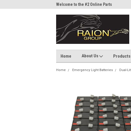
me to the #1 Online Parts
Welcome to the #2 Online Parts
Welc
Store!
Stor
About Us
Home
Products
Home
Emergency Light Batteries
Dual-Li