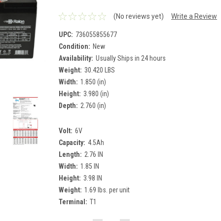
(No reviews yet)
Write a Review
UPC:
736055855677
Condition:
New
Availability:
Usually Ships in 24 hours
Weight:
30.420 LBS
Width:
1.850 (in)
Height:
3.980 (in)
Depth:
2.760 (in)
Volt:
6V
Capacity:
4.5Ah
Length:
2.76 IN
Width:
1.85 IN
Height:
3.98 IN
Weight:
1.69 lbs. per unit
Terminal:
T1