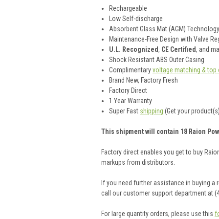
Rechargeable
Low Self-discharge
Absorbent Glass Mat (AGM) Technolog
Maintenance-Free Design with Valve Reg
U.L. Recognized
,
CE Certified
, and m
Shock Resistant ABS Outer Casing
Complimentary
voltage matching & top 
Brand New, Factory Fresh
Factory Direct
1 Year Warranty
Super Fast
shipping
(Get your product(s)
This shipment will contain 18 Raion Pow
Factory direct enables you get to buy Rai
markups from distributors.
If you need further assistance in buying a
call our customer support department at (
For large quantity orders, please use this
f