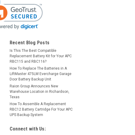
Recent Blog Posts
Is This The Best Compatible
Replacement Battery Kit for Your APC
RBC115 and RBC116?
How To Replace The Batteries in A
LiftMaster 475LM Evercharge Garage
Door Battery Backup Unit
Raion Group Announces New
Warehouse Location in Richardson,
Texas
How To Assemble A Replacement
RBC12 Battery Cartridge For Your APC
UPS Backup System
Connect with Us: