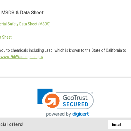
 MSDS & Data Sheet:
rial Safety Data Sheet (MSDS)
a Sheet
ou to chemicals including Lead, which is known to the State of California to
o
www.P65Warnings.ca.gov
.
Email
cial offers!
Address