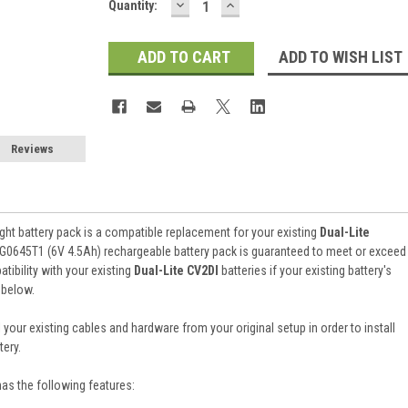
DECREASE
INCREASE
Current
Quantity:
QUANTITY:
QUANTITY:
Stock:
ADD TO WISH LIST
Reviews
ht battery pack is a compatible replacement for your existing
Dual-Lite
RG0645T1 (6V 4.5Ah) rechargeable battery pack is guaranteed to meet or exceed
ibility with your existing
Dual-Lite CV2DI
batteries if your existing battery's
 below.
 your existing cables and hardware from your original setup in order to install
ery.
has the following features: