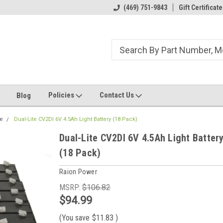
ome to the #3 Online Parts
Welcome to the #1 Online Parts
(469) 751-9843
Gift Certificate
We
e!
Store!
St
Policies
Contact Us
Blog
te
Dual-Lite CV2DI 6V 4.5Ah Light Battery (18 Pack)
Dual-Lite CV2DI 6V 4.5Ah Light Batter
(18 Pack)
Raion Power
MSRP:
$106.82
$94.99
(You save
$11.83
)