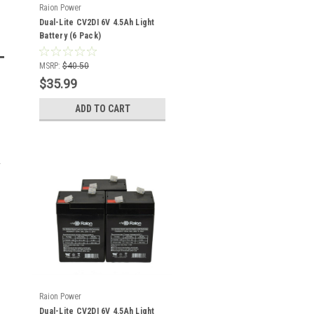
Raion Power
Dual-Lite CV2DI 6V 4.5Ah Light
Battery (6 Pack)
MSRP:
$40.50
$35.99
ADD TO CART
Raion Power
Dual-Lite CV2DI 6V 4.5Ah Light