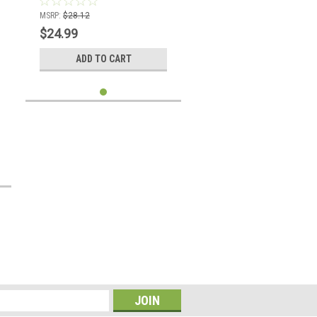
MSRP:
$28.12
$24.99
ADD TO CART