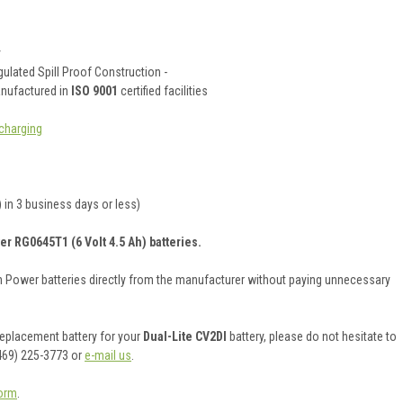
y
ulated Spill Proof Construction -
anufactured in
ISO 9001
certified facilities
charging
 in 3 business days or less)
er RG0645T1 (6 Volt 4.5 Ah) batteries.
on Power batteries directly from the manufacturer without paying unnecessary
 replacement battery for your
Dual-Lite CV2DI
battery, please do not hesitate to
469) 225-3773 or
e-mail us
.
orm
.