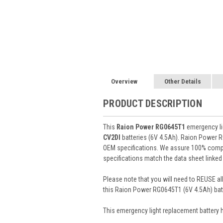
Overview
Other Details
PRODUCT DESCRIPTION
This
Raion Power RG0645T1
emergency lig
CV2DI
batteries (6V 4.5Ah). Raion Power 
OEM specifications. We assure 100% compat
specifications match the data sheet linked
Please note that you will need to REUSE all
this Raion Power RG0645T1 (6V 4.5Ah) batt
This
emergency light
replacement battery