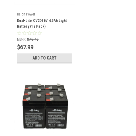
Raion Power
Dual-Lite CV2DI 6V 4.5Ah Light
Battery (12 Pack)
MSRP:
$76.46
$67.99
ADD TO CART