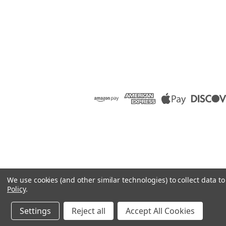
We use cookies (and other similar technologies) to collect data 
Policy
.
Settings
Reject all
Accept All Cookies
©
2026
Raion Group
|
Sitemap