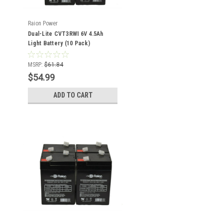
Raion Power
Dual-Lite CVT3RWI 6V 4.5Ah
Light Battery (10 Pack)
MSRP:
$61.84
$54.99
ADD TO CART