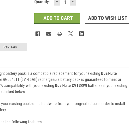
DECREASE
INCREASE
Current
Quantity:
QUANTITY:
QUANTITY:
Stock:
ADD TO WISH LIST
Reviews
ht battery pack is a compatible replacement for your existing
Dual-Lite
er RG0645T1 (6V 4.5Ah) rechargeable battery pack is guaranteed to meet or
 compatibility with your existing
Dual-Lite CVT3RWI
batteries if your existing
et linked below.
 your existing cables and hardware from your original setup in order to install
ery.
has the following features: