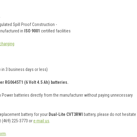
y
ulated Spill Proof Construction -
anufactured in
ISO 9001
certified facilities
charging
 in 3 business days or less)
er RG0645T1 (6 Volt 4.5 Ah) batteries.
on Power batteries directly from the manufacturer without paying unnecessary
 replacement battery for your
Dual-Lite CVT3RWI
battery, please do not hesitate
t (469) 225-3773 or
e-mail us
.
orm
.