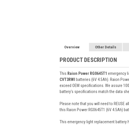
Overview
Other Details
PRODUCT DESCRIPTION
This
Raion Power RG0645T1
emergency lig
CVT3RWI
batteries (6V 4.5Ah). Raion Pow
exceed OEM specifications. We assure 100%
battery's specifications match the data she
Please note that you will need to REUSE all
this Raion Power RG0645T1 (6V 4.5Ah) batt
This
emergency light
replacement battery