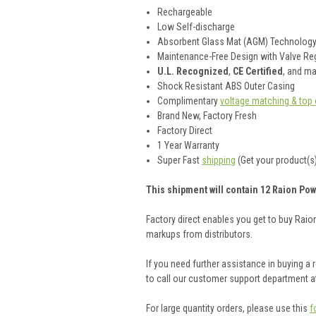
Rechargeable
Low Self-discharge
Absorbent Glass Mat (AGM) Technolog
Maintenance-Free Design with Valve Reg
U.L. Recognized
,
CE Certified
, and m
Shock Resistant ABS Outer Casing
Complimentary
voltage matching & top 
Brand New, Factory Fresh
Factory Direct
1 Year Warranty
Super Fast
shipping
(Get your product(s)
This shipment will contain 12 Raion Pow
Factory direct enables you get to buy Rai
markups from distributors.
If you need further assistance in buying a
to call our customer support department a
For large quantity orders, please use this
f