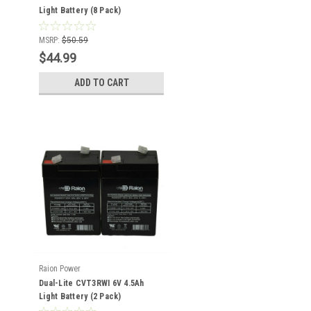
Light Battery (8 Pack)
MSRP:
$50.59
$44.99
ADD TO CART
Raion Power
Dual-Lite CVT3RWI 6V 4.5Ah
Light Battery (2 Pack)