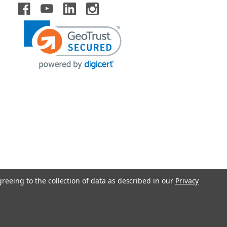
greeing to the collection of data as described in our
Privacy