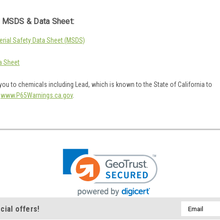
 MSDS & Data Sheet:
rial Safety Data Sheet (MSDS)
a Sheet
ou to chemicals including Lead, which is known to the State of California to
o
www.P65Warnings.ca.gov
.
Email
cial offers!
Address