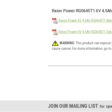
Raion Power RG0645T1 6V 4.5Ah
Raion Power 6V 4.5Ah RG0645T1 Mate
Raion Power 6V 4.5Ah RG0645T1 Dat
WARNING:
This product can expose y
cause cancer. For more information, go t
JOIN OUR MAILING LIST
for spe