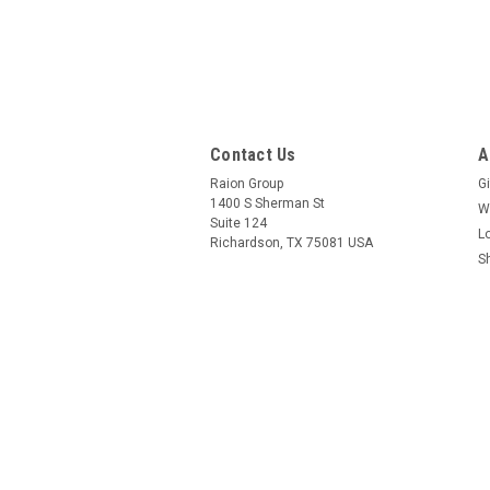
Contact Us
A
Raion Group
Gi
1400 S Sherman St
W
Suite 124
L
Richardson, TX 75081 USA
S