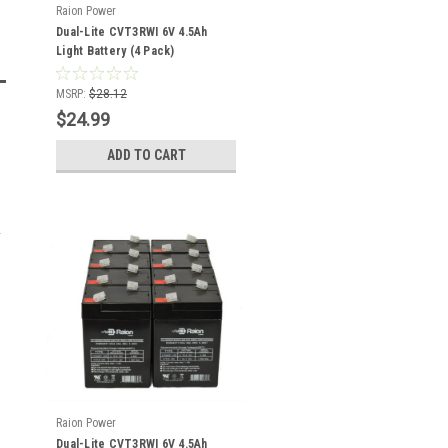
Raion Power
Dual-Lite CVT3RWI 6V 4.5Ah
Light Battery (4 Pack)
MSRP:
$28.12
$24.99
ADD TO CART
Raion Power
Dual-Lite CVT3RWI 6V 4.5Ah