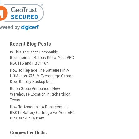
Recent Blog Posts
Is This The Best Compatible
Replacement Battery Kit for Your APC
RBC115 and RBC116?
How To Replace The Batteries in A
LiftMaster 475LM Evercharge Garage
Door Battery Backup Unit
Raion Group Announces New
Warehouse Location in Richardson,
Texas
How To Assemble A Replacement
RBC12 Battery Cartridge For Your APC
UPS Backup System
Connect with Us: