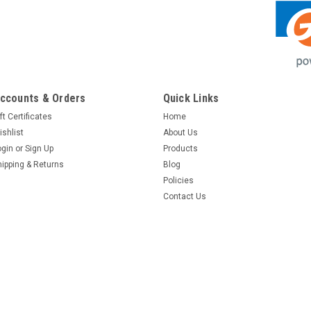
ccounts & Orders
Quick Links
ft Certificates
Home
ishlist
About Us
ogin
or
Sign Up
Products
hipping & Returns
Blog
Policies
Contact Us