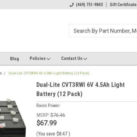
ome to the #3 Online Parts
Welcome to the #1 Online Parts
(469) 751-9843
Gift Certificate
We
e!
Store!
St
Policies
Contact Us
Blog
te
Dual-Lite CVT3RWI 6V 4.5Ah Light Battery (12 Pack)
Dual-Lite CVT3RWI 6V 4.5Ah Light
Battery (12 Pack)
Raion Power
MSRP:
$76.46
$67.99
(You save
$8.47
)