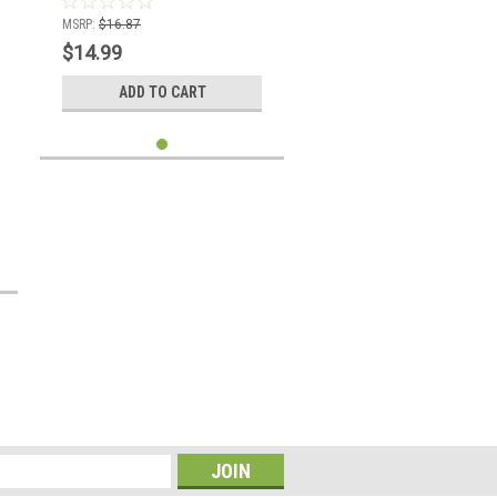
MSRP:
$16.87
$14.99
ADD TO CART