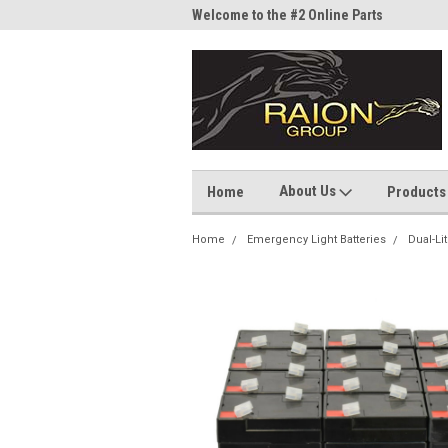
me to the #1 Online Parts
Welcome to the #2 Online Parts
Welc
Store!
Stor
About Us
Home
Products
Home
Emergency Light Batteries
Dual-Li