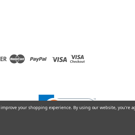
to improve your shopping experience.
By using our website, you're a