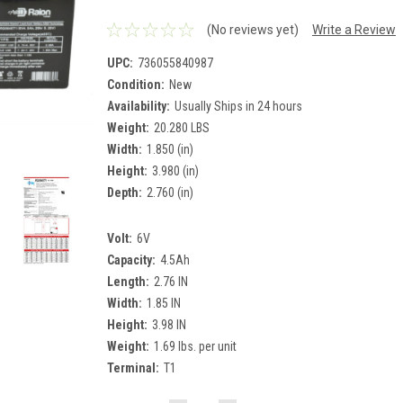
(No reviews yet)
Write a Review
UPC:
736055840987
Condition:
New
Availability:
Usually Ships in 24 hours
Weight:
20.280 LBS
Width:
1.850 (in)
Height:
3.980 (in)
Depth:
2.760 (in)
Volt:
6V
Capacity:
4.5Ah
Length:
2.76 IN
Width:
1.85 IN
Height:
3.98 IN
Weight:
1.69 lbs. per unit
Terminal:
T1