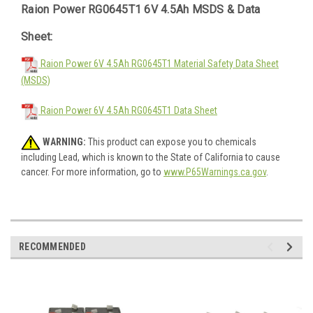
Raion Power RG0645T1 6V 4.5Ah MSDS & Data
Sheet:
Raion Power 6V 4.5Ah RG0645T1 Material Safety Data Sheet
(MSDS)
Raion Power 6V 4.5Ah RG0645T1 Data Sheet
WARNING:
This product can expose you to chemicals
including Lead, which is known to the State of California to cause
cancer. For more information, go to
www.P65Warnings.ca.gov
.
RECOMMENDED