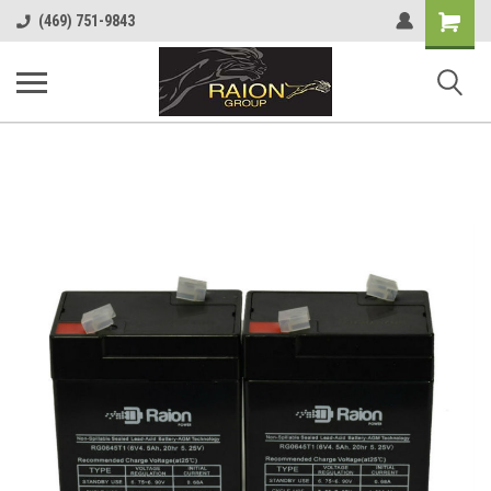
Shopping
(469) 751-9843
Cart