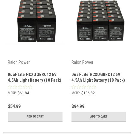
Raion Power
Raion Power
Dual-Lite HCXUGBRC12 6V
Dual-Lite HCXUGBRC12 6V
4.5Ah Light Battery (10 Pack)
4.5Ah Light Battery (18 Pack)
MSRP:
$61.84
MSRP:
$106.82
$54.99
$94.99
ADD TO CART
ADD TO CART