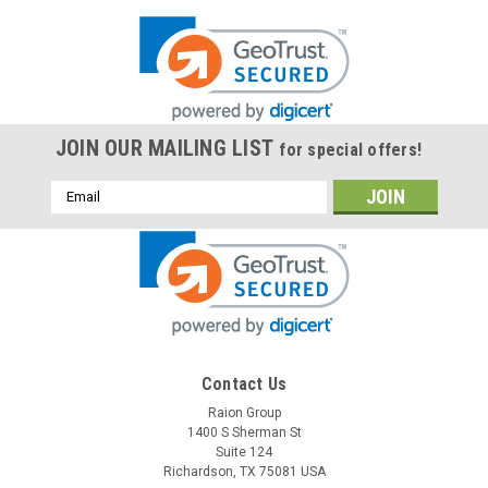
JOIN OUR MAILING LIST
for special offers!
Email
Address
Contact Us
Raion Group
1400 S Sherman St
Suite 124
Richardson, TX 75081 USA