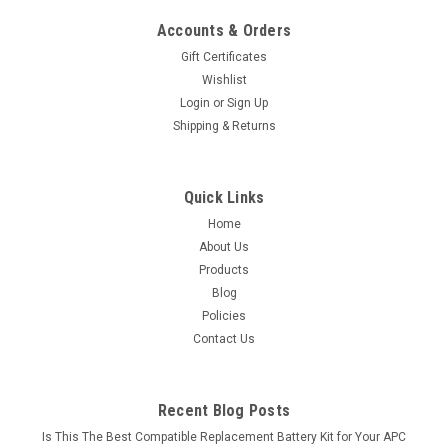
Accounts & Orders
Gift Certificates
Wishlist
Login
or
Sign Up
Shipping & Returns
Quick Links
Home
About Us
Products
Blog
Policies
Contact Us
Recent Blog Posts
Is This The Best Compatible Replacement Battery Kit for Your APC