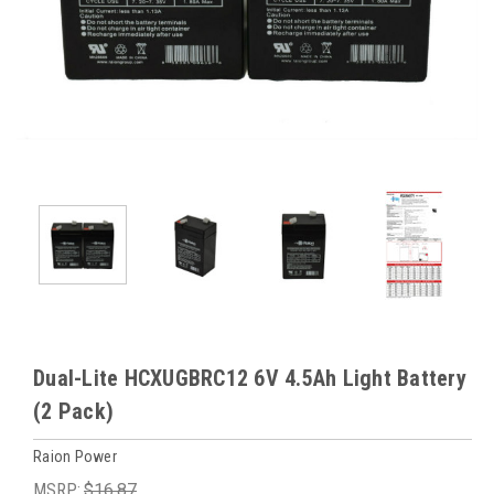
Dual-Lite HCXUGBRC12 6V 4.5Ah Light Battery
(2 Pack)
Raion Power
MSRP:
$16.87