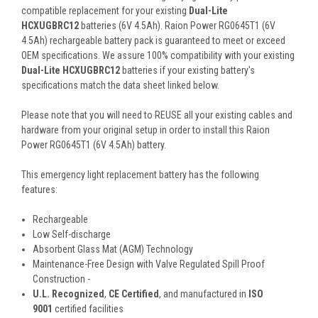
compatible replacement for your existing
Dual-Lite
HCXUGBRC12
batteries (6V 4.5Ah). Raion Power RG0645T1 (6V
4.5Ah) rechargeable battery pack is guaranteed to meet or exceed
OEM specifications. We assure 100% compatibility with your existing
Dual-Lite HCXUGBRC12
batteries if your existing battery's
specifications match the data sheet linked below.
Please note that you will need to REUSE all your existing cables and
hardware from your original setup in order to install this Raion
Power RG0645T1 (6V 4.5Ah) battery.
This
emergency light
replacement battery
has the following
features:
Rechargeable
Low Self-discharge
Absorbent Glass Mat (AGM) Technology
Maintenance-Free Design with Valve Regulated Spill Proof
Construction -
U.L. Recognized
,
CE Certified
, and manufactured in
ISO
9001
certified facilities