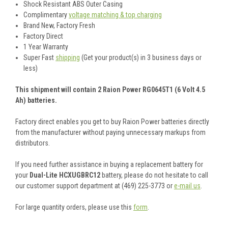
Shock Resistant ABS Outer Casing
Complimentary
voltage matching & top charging
Brand New, Factory Fresh
Factory Direct
1 Year Warranty
Super Fast
shipping
(Get your product(s) in 3 business days or
less)
This shipment will contain 2 Raion Power RG0645T1 (6 Volt 4.5
Ah) batteries.
Factory direct enables you get to buy Raion Power batteries directly
from the manufacturer without paying unnecessary markups from
distributors.
If you need further assistance in buying a replacement battery for
your
Dual-Lite HCXUGBRC12
battery, please do not hesitate to call
our customer support department at (469) 225-3773 or
e-mail us
.
For large quantity orders, please use this
form
.