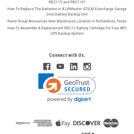
RBC115 and RBC116?
How To Replace The Batteries in A LiftMaster 475LM Evercharge Garage
Door Battery Backup Unit
Raion Group Announces New Warehouse Location in Richardson, Texas
How To Assemble A Replacement RBC12 Battery Cartridge For Your APC
UPS Backup System
Connect with Us: