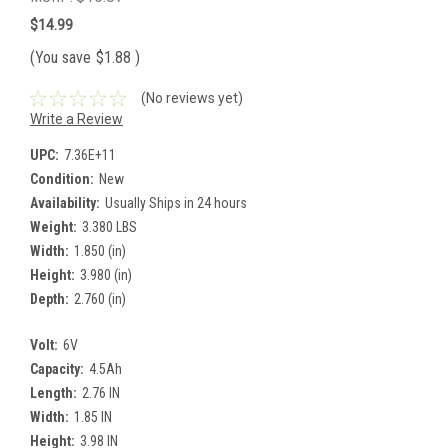
$14.99
(You save
$1.88
)
(No reviews yet)
Write a Review
UPC:
7.36E+11
Condition:
New
Availability:
Usually Ships in 24 hours
Weight:
3.380 LBS
Width:
1.850 (in)
Height:
3.980 (in)
Depth:
2.760 (in)
Volt:
6V
Capacity:
4.5Ah
Length:
2.76 IN
Width:
1.85 IN
Height:
3.98 IN