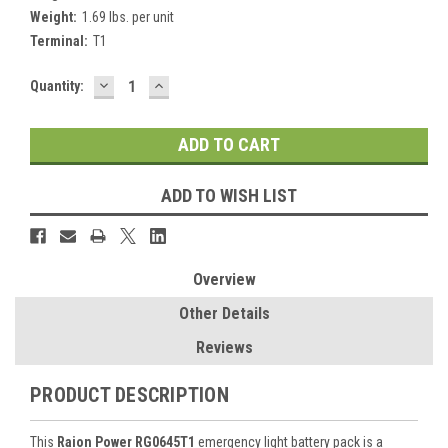
Weight:
1.69 lbs. per unit
Terminal:
T1
DECREASE
INCREASE
Current
Quantity:
QUANTITY:
QUANTITY:
Stock:
ADD TO WISH LIST
Overview
Other Details
Reviews
PRODUCT DESCRIPTION
This
Raion Power RG0645T1
emergency light battery pack is a