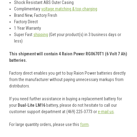
Shock Resistant ABS Outer Casing
Complimentary
voltage matching & top charging
Brand New, Factory Fresh
Factory Direct
1 Year Warranty
Super Fast
shipping
(Get your product(s) in 3 business days or
less)
This shipment will contain 4 Raion Power RG0670T1 (6 Volt 7 Ah)
batteries.
Factory direct enables you get to buy Raion Power batteries directly
from the manufacturer without paying unnecessary markups from
distributors.
If you need further assistance in buying a replacement battery for
your
Dual-Lite LM16
battery, please do not hesitate to call our
customer support department at (469) 225-3773 or
e-mail us
.
For large quantity orders, please use this
form
.