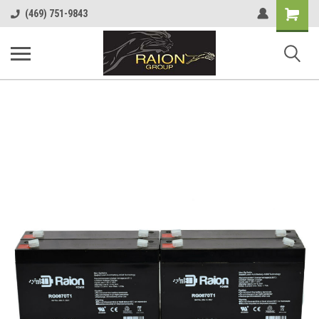
Shopping
(469) 751-9843
Cart