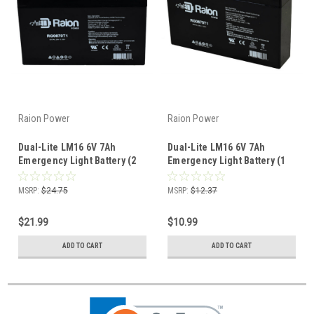
Raion Power
Raion Power
Dual-Lite LM16 6V 7Ah
Dual-Lite LM16 6V 7Ah
Emergency Light Battery (2
Emergency Light Battery (1
Pack)
Pack)
MSRP:
$24.75
MSRP:
$12.37
$21.99
$10.99
ADD TO CART
ADD TO CART