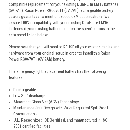
compatible replacement for your existing
Dual-Lite LM16
batteries
(6V 7Ah). Raion Power RG0670T1 (6V 7Ah) rechargeable battery
pack is guaranteed to meet or exceed OEM specifications. We
assure 100% compatibility with your existing
Dual-Lite LM16
batteries if your existing batteries match the specifications in the
data sheet linked below.
Please note that you will need to REUSE all your existing cables and
hardware from your original setup in order to install this Raion
Power RG0670T1 (6V 7Ah) battery.
This
emergency light
replacement battery
has the following
features:
Rechargeable
Low Self-discharge
Absorbent Glass Mat (AGM) Technology
Maintenance-Free Design with Valve Regulated Spill Proof
Construction -
U.L. Recognized
,
CE Certified
, and manufactured in
ISO
9001
certified facilities