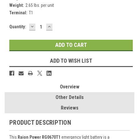
Weight:
2.65 lbs. per unit
Terminal:
T1
DECREASE
INCREASE
Current
Quantity:
QUANTITY:
QUANTITY:
Stock:
ADD TO WISH LIST
Overview
Other Details
Reviews
PRODUCT DESCRIPTION
This
Raion Power RG0670T1
emergency light battery is a