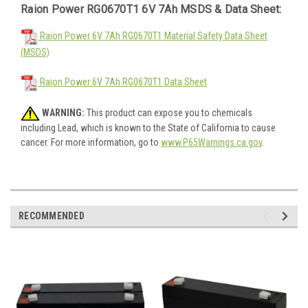
Raion Power RG0670T1 6V 7Ah MSDS & Data Sheet:
Raion Power 6V 7Ah RG0670T1 Material Safety Data Sheet
(MSDS)
Raion Power 6V 7Ah RG0670T1 Data Sheet
WARNING:
This product can expose you to chemicals
including Lead, which is known to the State of California to cause
cancer. For more information, go to
www.P65Warnings.ca.gov
.
RECOMMENDED