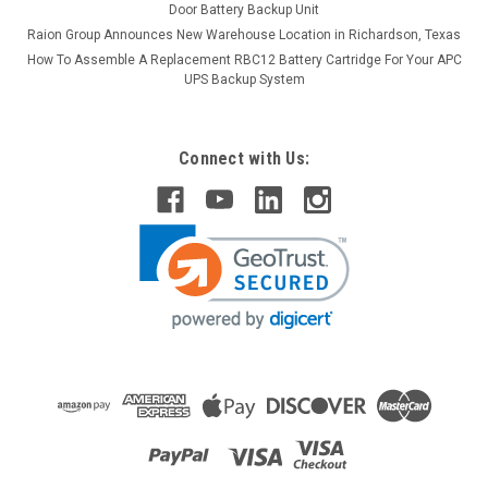
Door Battery Backup Unit
Raion Group Announces New Warehouse Location in Richardson, Texas
How To Assemble A Replacement RBC12 Battery Cartridge For Your APC
UPS Backup System
Connect with Us: