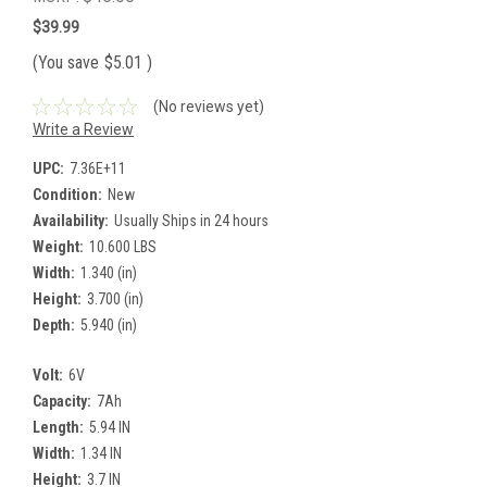
$39.99
(You save
$5.01
)
(No reviews yet)
Write a Review
UPC:
7.36E+11
Condition:
New
Availability:
Usually Ships in 24 hours
Weight:
10.600 LBS
Width:
1.340 (in)
Height:
3.700 (in)
Depth:
5.940 (in)
Volt:
6V
Capacity:
7Ah
Length:
5.94 IN
Width:
1.34 IN
Height:
3.7 IN