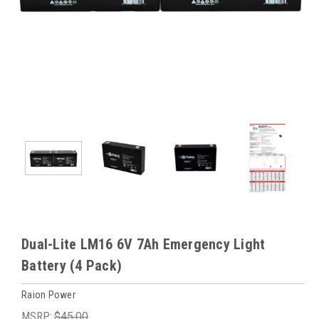
Dual-Lite LM16 6V 7Ah Emergency Light
Battery (4 Pack)
Raion Power
MSRP:
$45.00