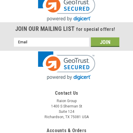
JOIN OUR MAILING LIST
for special offers!
Email
Address
Contact Us
Raion Group
1400 S Sherman St
Suite 124
Richardson, TX 75081 USA
Accounts & Orders