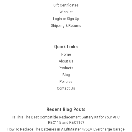
Gift Certificates
Wishlist
Login
or
Sign Up
Shipping & Returns
Quick Links
Home
About Us
Products
Blog
Policies
Contact Us
Recent Blog Posts
Is This The Best Compatible Replacement Battery Kit for Your APC
RBC115 and RBC116?
How To Replace The Batteries in A LiftMaster 475LM Evercharge Garage