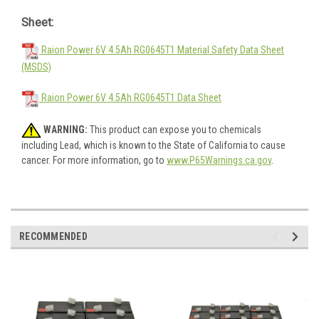
Sheet:
Raion Power 6V 4.5Ah RG0645T1 Material Safety Data Sheet
(MSDS)
Raion Power 6V 4.5Ah RG0645T1 Data Sheet
WARNING:
This product can expose you to chemicals
including Lead, which is known to the State of California to cause
cancer. For more information, go to
www.P65Warnings.ca.gov
.
RECOMMENDED