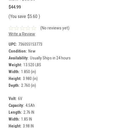
$44.99
(You save
$5.60
)
(No reviews yet)
Write a Review
UPC:
736055153773
Condition:
New
Availability:
Usually Ships in 24 hours
Weight:
13.520 LBS
Width:
1.850 (in)
Height:
3.980 (in)
Depth:
2.760 (in)
Volt:
6V
Capacity:
4.5Ah
Length:
2.76 IN
Width:
1.85 IN
Height:
3.98 IN