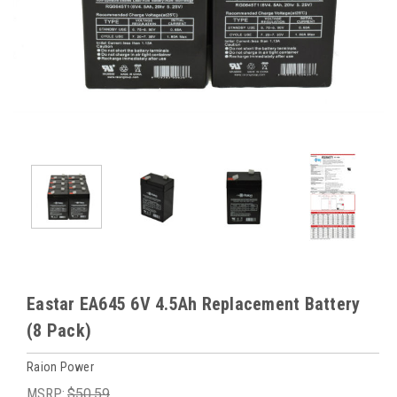
Eastar EA645 6V 4.5Ah Replacement Battery
(8 Pack)
Raion Power
MSRP:
$50.59