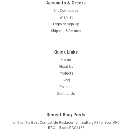
Accounts & Orders
Gift Certificates
Wishlist
Login
or
Sign Up
Shipping & Returns
Quick Links
Home
About Us
Products
Blog
Policies
Contact Us
Recent Blog Posts
Is This The Best Compatible Replacement Battery Kit for Your APC
RBC115 and RBC116?