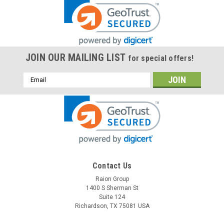
JOIN OUR MAILING LIST
for special offers!
Email
Address
Contact Us
Raion Group
1400 S Sherman St
Suite 124
Richardson, TX 75081 USA