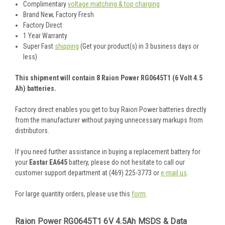
Complimentary
voltage matching & top charging
Brand New, Factory Fresh
Factory Direct
1 Year Warranty
Super Fast
shipping
(Get your product(s) in 3 business days or
less)
This shipment will contain 8 Raion Power RG0645T1 (6 Volt 4.5
Ah) batteries.
Factory direct enables you get to buy Raion Power batteries directly
from the manufacturer without paying unnecessary markups from
distributors.
If you need further assistance in buying a replacement battery for
your
Eastar EA645
battery, please do not hesitate to call our
customer support department at (469) 225-3773 or
e-mail us
.
For large quantity orders, please use this
form
.
Raion Power RG0645T1 6V 4.5Ah MSDS & Data