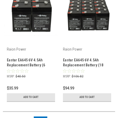
Raion Power
Raion Power
Eastar EA645 6V 4.5Ah
Eastar EA645 6V 4.5Ah
Replacement Battery (6
Replacement Battery (18
Pack)
Pack)
MSRP:
$40.50
MSRP:
$106.82
$35.99
$94.99
ADD TO CART
ADD TO CART