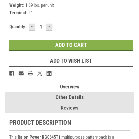
Weight:
1.69 lbs. per unit
Terminal:
T1
DECREASE
INCREASE
Current
Quantity:
QUANTITY:
QUANTITY:
Stock:
ADD TO WISH LIST
Overview
Other Details
Reviews
PRODUCT DESCRIPTION
This
Raion Power RG0645T1
multipurpose battery pack is a