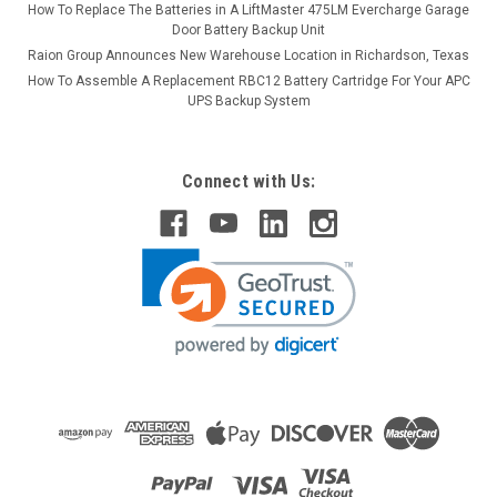
How To Replace The Batteries in A LiftMaster 475LM Evercharge Garage
Door Battery Backup Unit
Raion Group Announces New Warehouse Location in Richardson, Texas
How To Assemble A Replacement RBC12 Battery Cartridge For Your APC
UPS Backup System
Connect with Us: