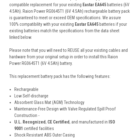
compatible replacement for your existing
Eastar EA645
batteries (6V
4.5Ah). Raion Power RG0645T1 (6V 4.5Ah) rechargeable battery pack
is guaranteed to meet or exceed OEM specifications. We assure
100% compatibility with your existing
Eastar EA645
batteries if your
existing batteries match the specifications from the data sheet
linked below.
Please note that you will need to REUSE all your existing cables and
hardware from your original setup in order to install this Raion
Power RG0645T1 (6V 4.5Ah) battery.
This
replacement battery pack
has the following features:
Rechargeable
Low Self-discharge
Absorbent Glass Mat (AGM) Technology
Maintenance-Free Design with Valve Regulated Spill Proof
Construction -
U.L. Recognized
,
CE Certified
, and manufactured in
ISO
9001
certified facilities
Shock Resistant ABS Outer Casing