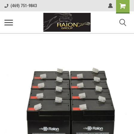
Shopping
(469) 751-9843
Cart