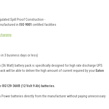
y
ulated Spill Proof Construction -
anufactured in
ISO 9001
certified facilities
charging
 in 3 business days or less)
36 Watt) battery pack is specifically designed for high rate discharge UPS
pack will be able to deliver the high amount of current required by your
Eaton
r RG129-36HR (12 Volt 9 Ah) batteries.
on Power batteries directly from the manufacturer without paying unnecessary