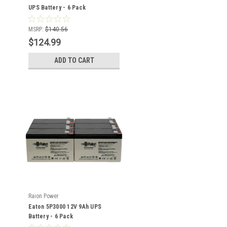
UPS Battery - 6 Pack
MSRP:
$140.56
$124.99
ADD TO CART
Raion Power
Eaton 5P3000 12V 9Ah UPS
Battery - 6 Pack