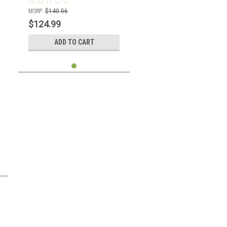
MSRP:
$140.56
$124.99
ADD TO CART