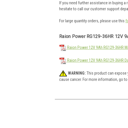
If you need further assistance in buying a
hesitate to call our customer support dep
For large quantity orders, please use this
f
Raion Power RG129-36HR 12V 9
Raion Power 12V 9Ah RG129-36HR Mat
Raion Power 12V 9Ah RG129-36HR Da
WARNING:
This product can expose y
cause cancer. For more information, go t