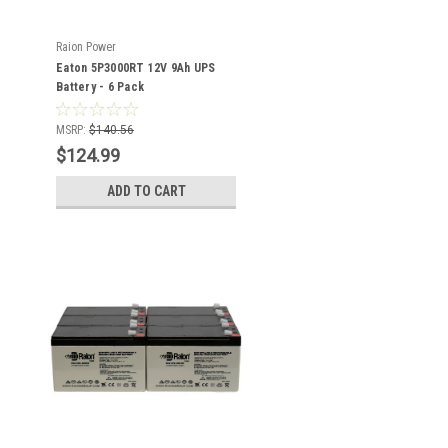
Raion Power
Eaton 5P3000RT 12V 9Ah UPS
Battery - 6 Pack
MSRP:
$140.56
$124.99
ADD TO CART