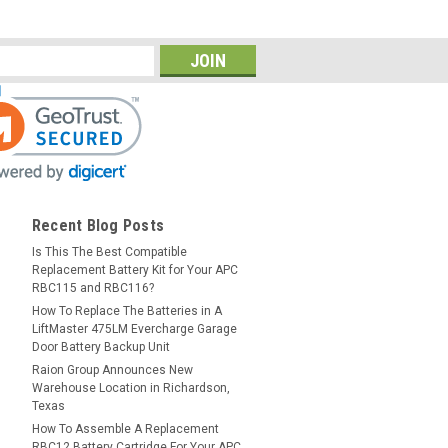
Recent Blog Posts
Is This The Best Compatible
Replacement Battery Kit for Your APC
RBC115 and RBC116?
How To Replace The Batteries in A
LiftMaster 475LM Evercharge Garage
Door Battery Backup Unit
Raion Group Announces New
Warehouse Location in Richardson,
Texas
How To Assemble A Replacement
RBC12 Battery Cartridge For Your APC