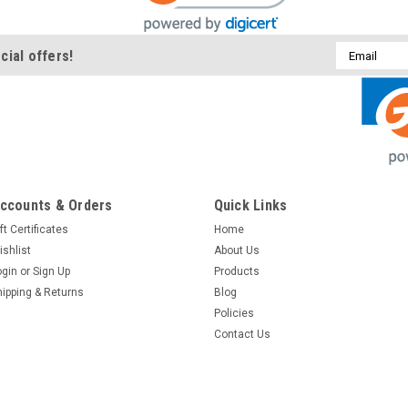
Email
cial offers!
Address
ccounts & Orders
Quick Links
ft Certificates
Home
ishlist
About Us
ogin
or
Sign Up
Products
hipping & Returns
Blog
Policies
Contact Us