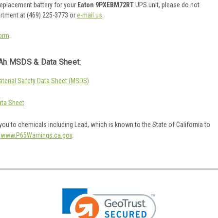
 replacement battery for your
Eaton 9PXEBM72RT
UPS unit, please do not
artment at (469) 225-3773 or
e-mail us
.
orm
.
Ah MSDS & Data Sheet:
erial Safety Data Sheet (MSDS)
ta Sheet
ou to chemicals including Lead, which is known to the State of California to
o
www.P65Warnings.ca.gov
.