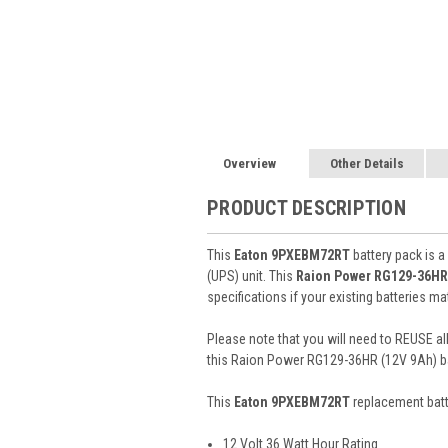
Overview
Other Details
PRODUCT DESCRIPTION
This
Eaton 9PXEBM72RT
battery pack is a
(UPS) unit. This
Raion Power RG129-36HR
specifications if your existing batteries m
Please note that you will need to REUSE all
this Raion Power RG129-36HR (12V 9Ah) ba
This
Eaton 9PXEBM72RT
replacement bat
12 Volt 36 Watt Hour Rating