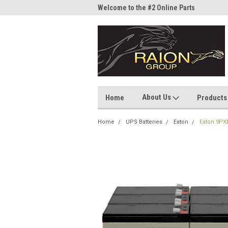
me to the #1 Online Parts
Welcome to the #2 Online Parts
Welc
Store!
Stor
About Us
Home
Products
Home
UPS Batteries
Eaton
Eaton 9PX