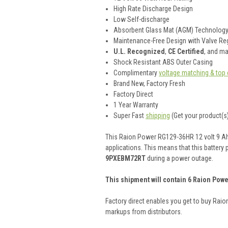
High Rate Discharge Design
Low Self-discharge
Absorbent Glass Mat (AGM) Technolog
Maintenance-Free Design with Valve Reg
U.L. Recognized
,
CE Certified
, and m
Shock Resistant ABS Outer Casing
Complimentary
voltage matching & top 
Brand New, Factory Fresh
Factory Direct
1 Year Warranty
Super Fast
shipping
(Get your product(s)
This Raion Power RG129-36HR 12 volt 9 Ah (
applications. This means that this battery 
9PXEBM72RT
during a power outage.
This shipment will contain 6 Raion Powe
Factory direct enables you get to buy Rai
markups from distributors.