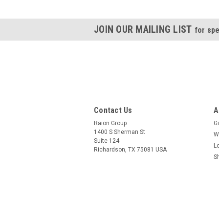
JOIN OUR MAILING LIST
for spe
Contact Us
A
Raion Group
Gi
1400 S Sherman St
W
Suite 124
L
Richardson, TX 75081 USA
S