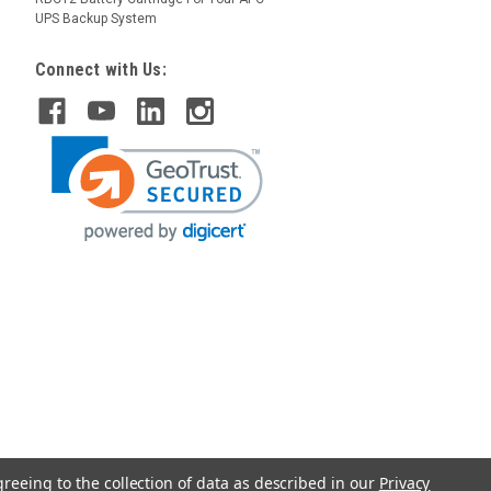
UPS Backup System
Connect with Us:
greeing to the collection of data as described in our
Privacy