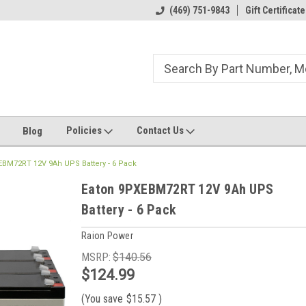
ome to the #3 Online Parts
Welcome to the #1 Online Parts
(469) 751-9843
Gift Certificate
We
e!
Store!
St
Policies
Contact Us
Blog
EBM72RT 12V 9Ah UPS Battery - 6 Pack
Eaton 9PXEBM72RT 12V 9Ah UPS
Battery - 6 Pack
Raion Power
MSRP:
$140.56
$124.99
(You save
$15.57
)