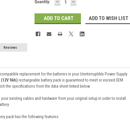
DECREASE
INCREASE
Current
Quantity:
QUANTITY:
QUANTITY:
Stock:
ADD TO WISH LIST
Reviews
 compatible replacement for the batteries in your Uninterruptible Power Supply
 (12V 9Ah)
rechargeable battery pack is guaranteed to meet or exceed OEM
atch the specifications from the data sheet linked below.
 your existing cables and hardware from your original setup in order to install
ttery.
tery pack
has the following features: