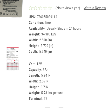
(No reviews yet)
Write a Review
UPC:
736055039114
Condition:
New
Availability:
Usually Ships in 24 hours
Weight:
34.380 LBS
Width:
2.560 (in)
Height:
3.700 (in)
Depth:
5.940 (in)
Volt:
12V
Capacity:
9Ah
Length:
5.94 IN
Width:
2.56 IN
Height:
3.7 IN
Weight:
5.73 lbs. per unit
Terminal:
T2