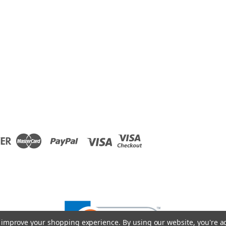
to improve your shopping experience.
By using our website, you're a