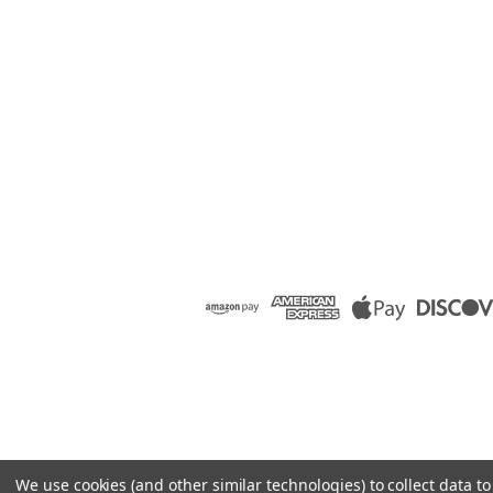
We use cookies (and other similar technologies) to collect data 