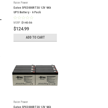
Raion Power
Eaton 5PX3000RT3U 12V 9Ah
UPS Battery - 6 Pack
MSRP:
$140.56
$124.99
ADD TO CART
Raion Power
Eaton 5PX3000RT2U 12V 9Ah