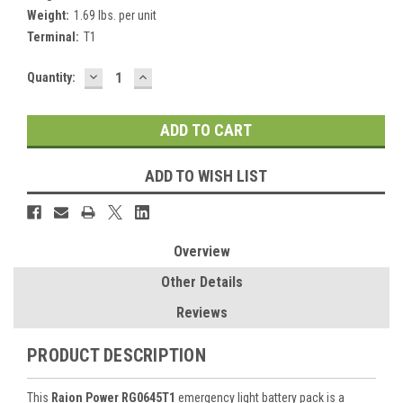
Weight:
1.69 lbs. per unit
Terminal:
T1
DECREASE
INCREASE
Current
Quantity:
QUANTITY:
QUANTITY:
Stock:
ADD TO WISH LIST
Overview
Other Details
Reviews
PRODUCT DESCRIPTION
This
Raion Power RG0645T1
emergency light battery pack is a