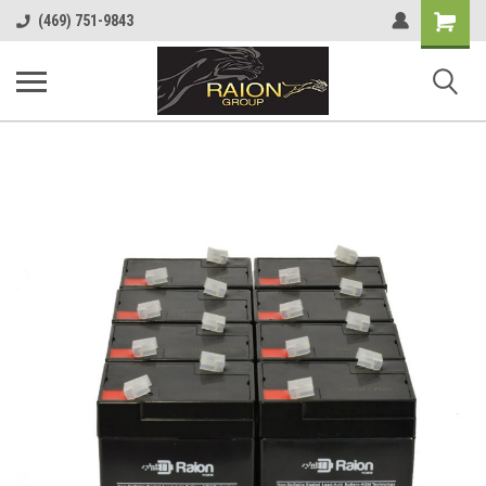
Shopping
(469) 751-9843
Cart