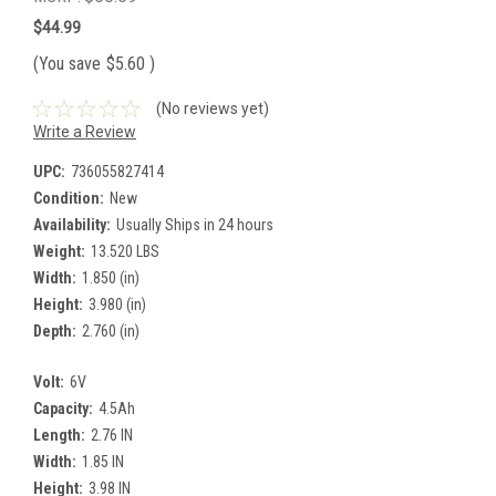
$44.99
(You save
$5.60
)
(No reviews yet)
Write a Review
UPC:
736055827414
Condition:
New
Availability:
Usually Ships in 24 hours
Weight:
13.520 LBS
Width:
1.850 (in)
Height:
3.980 (in)
Depth:
2.760 (in)
Volt:
6V
Capacity:
4.5Ah
Length:
2.76 IN
Width:
1.85 IN
Height:
3.98 IN