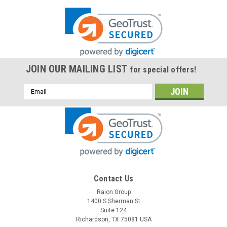
JOIN OUR MAILING LIST
for special offers!
Email
Address
Contact Us
Raion Group
1400 S Sherman St
Suite 124
Richardson, TX 75081 USA