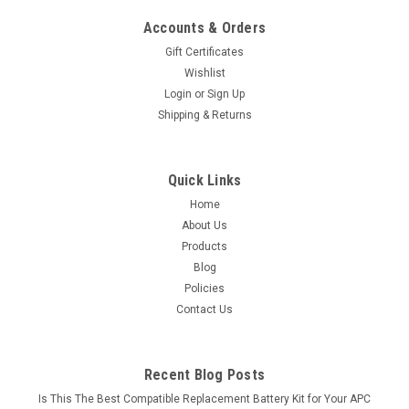
Accounts & Orders
Gift Certificates
Wishlist
Login
or
Sign Up
Shipping & Returns
Quick Links
Home
About Us
Products
Blog
Policies
Contact Us
Recent Blog Posts
Is This The Best Compatible Replacement Battery Kit for Your APC