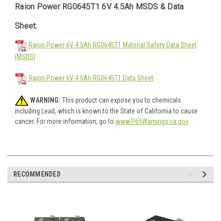
Raion Power RG0645T1 6V 4.5Ah MSDS & Data
Sheet:
Raion Power 6V 4.5Ah RG0645T1 Material Safety Data Sheet
(MSDS)
Raion Power 6V 4.5Ah RG0645T1 Data Sheet
WARNING:
This product can expose you to chemicals
including Lead, which is known to the State of California to cause
cancer. For more information, go to
www.P65Warnings.ca.gov
.
RECOMMENDED