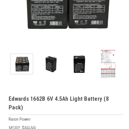
Edwards 1662B 6V 4.5Ah Light Battery (8
Pack)
Raion Power
MSRP:
$50.59