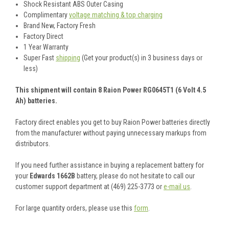
Shock Resistant ABS Outer Casing
Complimentary
voltage matching & top charging
Brand New, Factory Fresh
Factory Direct
1 Year Warranty
Super Fast
shipping
(Get your product(s) in 3 business days or
less)
This shipment will contain 8 Raion Power RG0645T1 (6 Volt 4.5
Ah) batteries.
Factory direct enables you get to buy Raion Power batteries directly
from the manufacturer without paying unnecessary markups from
distributors.
If you need further assistance in buying a replacement battery for
your
Edwards 1662B
battery, please do not hesitate to call our
customer support department at (469) 225-3773 or
e-mail us
.
For large quantity orders, please use this
form
.