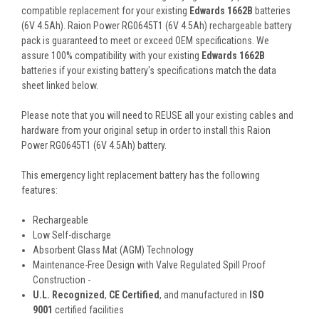
compatible replacement for your existing
Edwards 1662B
batteries
(6V 4.5Ah). Raion Power RG0645T1 (6V 4.5Ah) rechargeable battery
pack is guaranteed to meet or exceed OEM specifications. We
assure 100% compatibility with your existing
Edwards 1662B
batteries if your existing battery's specifications match the data
sheet linked below.
Please note that you will need to REUSE all your existing cables and
hardware from your original setup in order to install this Raion
Power RG0645T1 (6V 4.5Ah) battery.
This
emergency light
replacement battery
has the following
features:
Rechargeable
Low Self-discharge
Absorbent Glass Mat (AGM) Technology
Maintenance-Free Design with Valve Regulated Spill Proof
Construction -
U.L. Recognized
,
CE Certified
, and manufactured in
ISO
9001
certified facilities