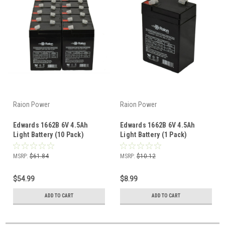
Raion Power
Raion Power
Edwards 1662B 6V 4.5Ah
Edwards 1662B 6V 4.5Ah
Light Battery (10 Pack)
Light Battery (1 Pack)
MSRP:
$61.84
MSRP:
$10.12
$54.99
$8.99
ADD TO CART
ADD TO CART