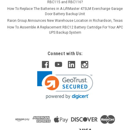
RBC115 and RBC116?
How To Replace The Batteries in A LiftMaster 475LM Evercharge Garage
Door Battery Backup Unit
Raion Group Announces New Warehouse Location in Richardson, Texas
How To Assemble A Replacement RBC12 Battery Cartridge For Your APC
UPS Backup System
Connect with Us: