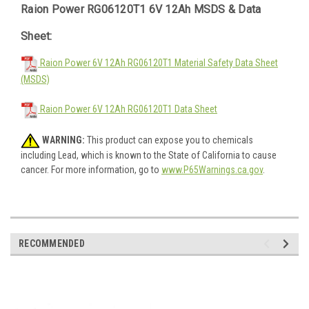
Raion Power RG06120T1 6V 12Ah MSDS & Data
Sheet:
Raion Power 6V 12Ah RG06120T1 Material Safety Data Sheet
(MSDS)
Raion Power 6V 12Ah RG06120T1 Data Sheet
WARNING:
This product can expose you to chemicals
including Lead, which is known to the State of California to cause
cancer. For more information, go to
www.P65Warnings.ca.gov
.
RECOMMENDED