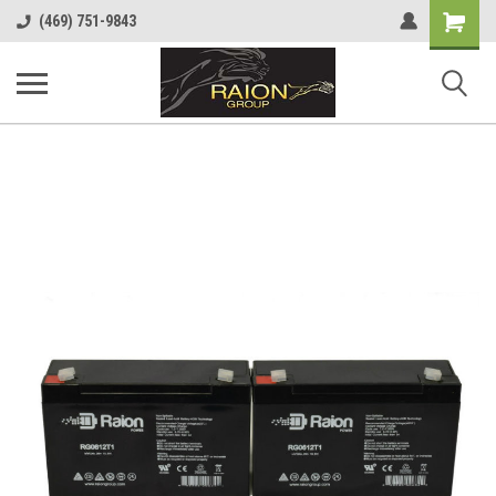
Shopping
(469) 751-9843
Cart