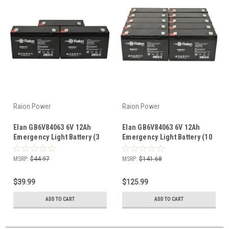
Raion Power
Raion Power
Elan GB6V84063 6V 12Ah
Elan GB6V84063 6V 12Ah
Emergency Light Battery (3
Emergency Light Battery (10
Pack)
Pack)
MSRP:
$44.97
MSRP:
$141.68
$39.99
$125.99
ADD TO CART
ADD TO CART