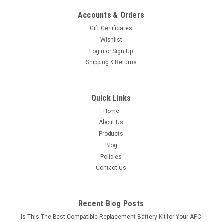
Accounts & Orders
Gift Certificates
Wishlist
Login
or
Sign Up
Shipping & Returns
Quick Links
Home
About Us
Products
Blog
Policies
Contact Us
Recent Blog Posts
Is This The Best Compatible Replacement Battery Kit for Your APC