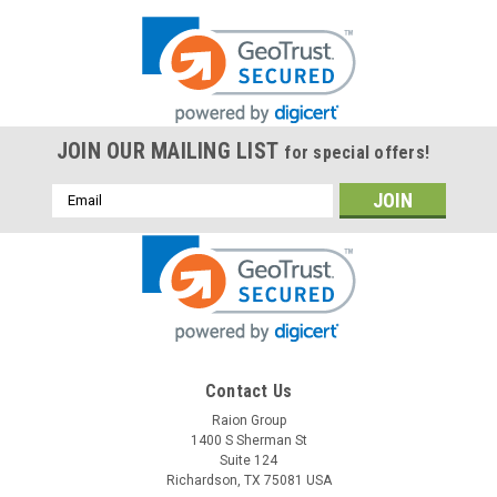
JOIN OUR MAILING LIST
for special offers!
Email
Address
Contact Us
Raion Group
1400 S Sherman St
Suite 124
Richardson, TX 75081 USA