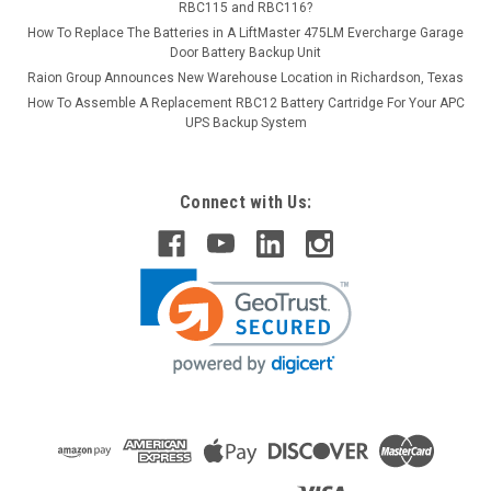
RBC115 and RBC116?
How To Replace The Batteries in A LiftMaster 475LM Evercharge Garage
Door Battery Backup Unit
Raion Group Announces New Warehouse Location in Richardson, Texas
How To Assemble A Replacement RBC12 Battery Cartridge For Your APC
UPS Backup System
Connect with Us: