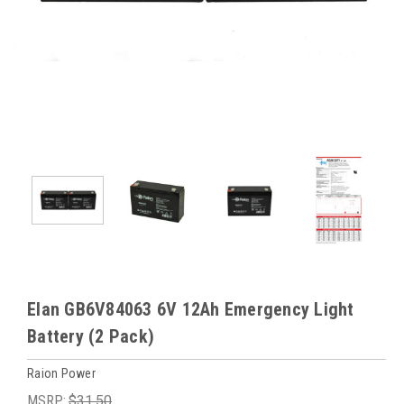
Elan GB6V84063 6V 12Ah Emergency Light
Battery (2 Pack)
Raion Power
MSRP:
$31.50