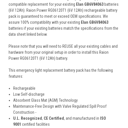
compatible replacement for your existing
Elan GB6V84063
batteries
(6V 12Ah). Raion Power RG06120T1 (6V 12Ah) rechargeable battery
pack is guaranteed to meet or exceed OEM specifications. We
assure 100% compatibility with your existing
Elan GB6V84063
batteries if your existing batteries match the specifications from the
data sheet linked below.
Please note that you will need to REUSE all your existing cables and
hardware from your original setup in order to install this Raion
Power RG06120T1 (6V 12Ah) battery.
This
emergency light replacement battery pack
has the following
features:
Rechargeable
Low Self-discharge
Absorbent Glass Mat (AGM) Technology
Maintenance-Free Design with Valve Regulated Spill Proof
Construction -
U.L. Recognized
,
CE Certified
, and manufactured in
ISO
9001
certified facilities