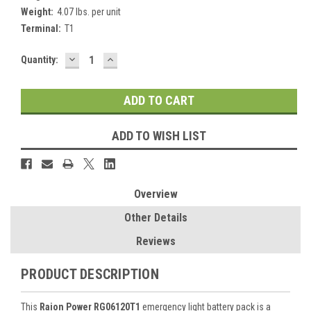
Weight:
4.07 lbs. per unit
Terminal:
T1
DECREASE
INCREASE
Current
Quantity:
QUANTITY:
QUANTITY:
Stock:
ADD TO WISH LIST
Overview
Other Details
Reviews
PRODUCT DESCRIPTION
This
Raion Power RG06120T1
emergency light battery pack is a