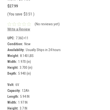
$27.99
(You save
$3.51
)
(No reviews yet)
Write a Review
UPC:
7.36E+11
Condition:
New
Availability:
Usually Ships in 24 hours
Weight:
8.140 LBS
Width:
1.970 (in)
Height:
3.700 (in)
Depth:
5.940 (in)
Volt:
6V
Capacity:
12Ah
Length:
5.94 IN
Width:
1.97 IN
Height:
3.7 IN