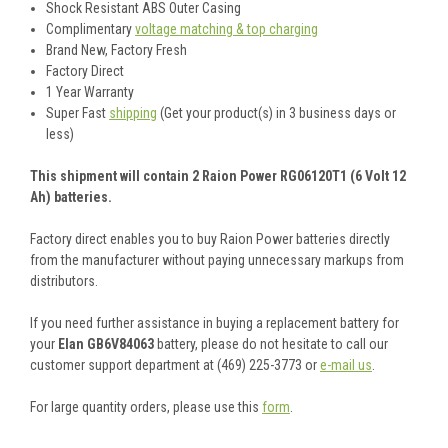
Shock Resistant ABS Outer Casing
Complimentary
voltage matching & top charging
Brand New, Factory Fresh
Factory Direct
1 Year Warranty
Super Fast
shipping
(Get your product(s) in 3 business days or
less)
This shipment will contain 2 Raion Power RG06120T1 (6 Volt 12
Ah) batteries.
Factory direct enables you to buy Raion Power batteries directly
from the manufacturer without paying unnecessary markups from
distributors.
If you need further assistance in buying a replacement battery for
your
Elan GB6V84063
battery, please do not hesitate to call our
customer support department at (469) 225-3773 or
e-mail us
.
For large quantity orders, please use this
form
.