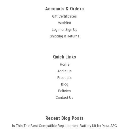
Accounts & Orders
Gift Certificates
Wishlist
Login
or
Sign Up
Shipping & Returns
Quick Links
Home
About Us
Products
Blog
Policies
Contact Us
Recent Blog Posts
Is This The Best Compatible Replacement Battery Kit for Your APC