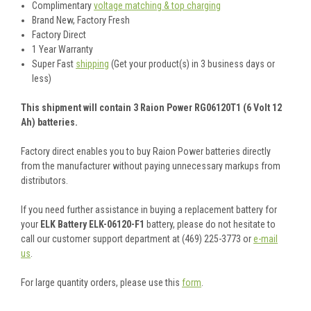
Complimentary
voltage matching & top charging
Brand New, Factory Fresh
Factory Direct
1 Year Warranty
Super Fast
shipping
(Get your product(s) in 3 business days or
less)
This shipment will contain 3 Raion Power RG06120T1 (6 Volt 12
Ah) batteries.
Factory direct enables you to buy Raion Power batteries directly
from the manufacturer without paying unnecessary markups from
distributors.
If you need further assistance in buying a replacement battery for
your
ELK Battery ELK-06120-F1
battery, please do not hesitate to
call our customer support department at (469) 225-3773 or
e-mail
us
.
For large quantity orders, please use this
form
.