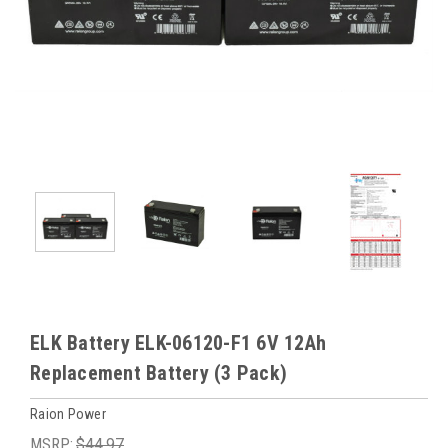
ELK Battery ELK-06120-F1 6V 12Ah
Replacement Battery (3 Pack)
Raion Power
MSRP:
$44.97