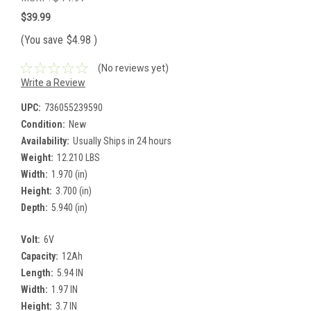
$39.99
(You save
$4.98
)
(No reviews yet)
Write a Review
UPC:
736055239590
Condition:
New
Availability:
Usually Ships in 24 hours
Weight:
12.210 LBS
Width:
1.970 (in)
Height:
3.700 (in)
Depth:
5.940 (in)
Volt:
6V
Capacity:
12Ah
Length:
5.94 IN
Width:
1.97 IN
Height:
3.7 IN