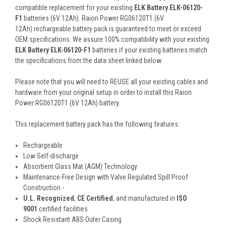
compatible replacement for your existing
ELK Battery ELK-06120-
F1
batteries (6V 12Ah). Raion Power RG06120T1 (6V
12Ah) rechargeable battery pack is guaranteed to meet or exceed
OEM specifications. We assure 100% compatibility with your existing
ELK Battery ELK-06120-F1
batteries if your existing batteries match
the specifications from the data sheet linked below.
Please note that you will need to REUSE all your existing cables and
hardware from your original setup in order to install this Raion
Power RG06120T1 (6V 12Ah) battery.
This
replacement battery pack
has the following features:
Rechargeable
Low Self-discharge
Absorbent Glass Mat (AGM) Technology
Maintenance-Free Design with Valve Regulated Spill Proof
Construction -
U.L. Recognized
,
CE Certified
, and manufactured in
ISO
9001
certified facilities
Shock Resistant ABS Outer Casing