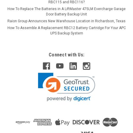
RBC115 and RBC116?
How To Replace The Batteries in A LiftMaster 475LM Evercharge Garage
Door Battery Backup Unit
Raion Group Announces New Warehouse Location in Richardson, Texas
How To Assemble A Replacement RBC12 Battery Cartridge For Your APC
UPS Backup System
Connect with Us: