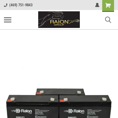
Shopping
(469) 751-9843
Cart