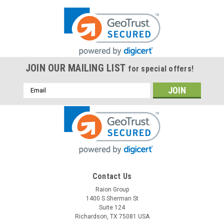
JOIN OUR MAILING LIST
for special offers!
Email
Address
Contact Us
Raion Group
1400 S Sherman St
Suite 124
Richardson, TX 75081 USA