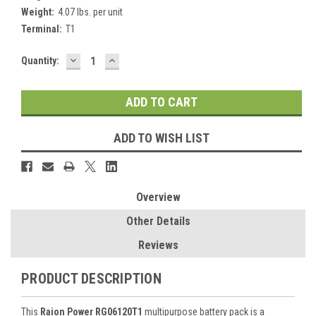
Weight:
4.07 lbs. per unit
Terminal:
T1
DECREASE
INCREASE
Current
Quantity:
QUANTITY:
QUANTITY:
Stock:
ADD TO WISH LIST
Overview
Other Details
Reviews
PRODUCT DESCRIPTION
This
Raion Power RG06120T1
multipurpose battery pack is a