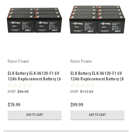
Raion Power
Raion Power
ELK Battery ELK-06120-F1 6V
ELK Battery ELK-06120-F1 6V
12Ah Replacement Battery (6
12Ah Replacement Battery (8
Pack)
Pack)
MSRP:
$86.58
MSRP:
$112.52
$76.99
$99.99
ADD TO CART
ADD TO CART