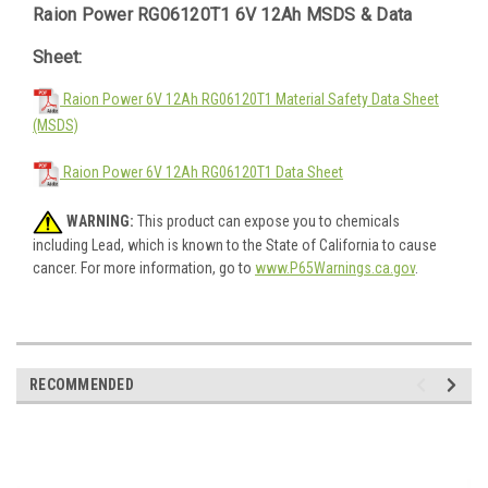
Raion Power RG06120T1 6V 12Ah MSDS & Data
Sheet:
Raion Power 6V 12Ah RG06120T1 Material Safety Data Sheet
(MSDS)
Raion Power 6V 12Ah RG06120T1 Data Sheet
WARNING:
This product can expose you to chemicals
including Lead, which is known to the State of California to cause
cancer. For more information, go to
www.P65Warnings.ca.gov
.
RECOMMENDED