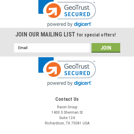
JOIN OUR MAILING LIST
for special offers!
Email
Address
Contact Us
Raion Group
1400 S Sherman St
Suite 124
Richardson, TX 75081 USA