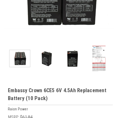
Embassy Crown 6CE5 6V 4.5Ah Replacement
Battery (10 Pack)
Raion Power
MSRP:
$61.84