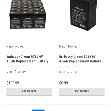
Raion Power
Raion Power
Embassy Crown 6CE5 6V
Embassy Crown 6CE5 6V
4.5Ah Replacement Battery
4.5Ah Replacement Battery
(20 Pack)
(1 Pack)
MSRP:
$123.69
MSRP:
$10.12
$109.99
$8.99
ADD TO CART
ADD TO CART