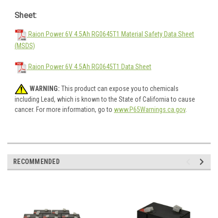
Sheet:
Raion Power 6V 4.5Ah RG0645T1 Material Safety Data Sheet
(MSDS)
Raion Power 6V 4.5Ah RG0645T1 Data Sheet
WARNING:
This product can expose you to chemicals
including Lead, which is known to the State of California to cause
cancer. For more information, go to
www.P65Warnings.ca.gov
.
RECOMMENDED