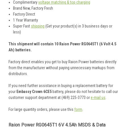
Complimentary
voltage matching & top charging
Brand New, Factory Fresh
Factory Direct
1 Year Warranty
Super Fast
shipping
(Get your product(s) in 3 business days or
less)
This shipment will contain 10 Raion Power RG0645T1 (6 Volt 4.5
Ah) batteries.
Factory direct enables you get to buy Raion Power batteries directly
from the manufacturer without paying unnecessary markups from
distributors.
If you need further assistance in buying a replacement battery for
your
Embassy Crown 6CE5
battery, please do not hesitate to call our
customer support department at (469) 225-3773 or
e-mail us
.
For large quantity orders, please use this
form
.
Raion Power RG0645T1 6V 4.5Ah MSDS & Data