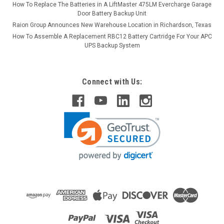
How To Replace The Batteries in A LiftMaster 475LM Evercharge Garage
Door Battery Backup Unit
Raion Group Announces New Warehouse Location in Richardson, Texas
How To Assemble A Replacement RBC12 Battery Cartridge For Your APC
UPS Backup System
Connect with Us: