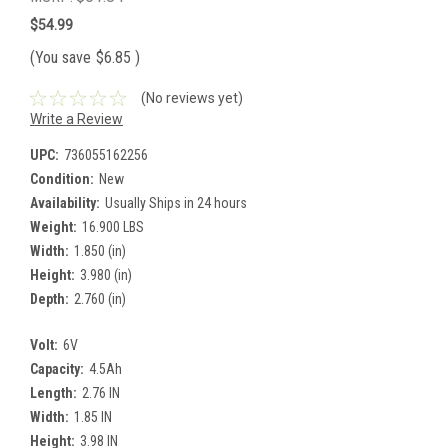
$54.99
(You save
$6.85
)
(No reviews yet)
Write a Review
UPC:
736055162256
Condition:
New
Availability:
Usually Ships in 24 hours
Weight:
16.900 LBS
Width:
1.850 (in)
Height:
3.980 (in)
Depth:
2.760 (in)
Volt:
6V
Capacity:
4.5Ah
Length:
2.76 IN
Width:
1.85 IN
Height:
3.98 IN