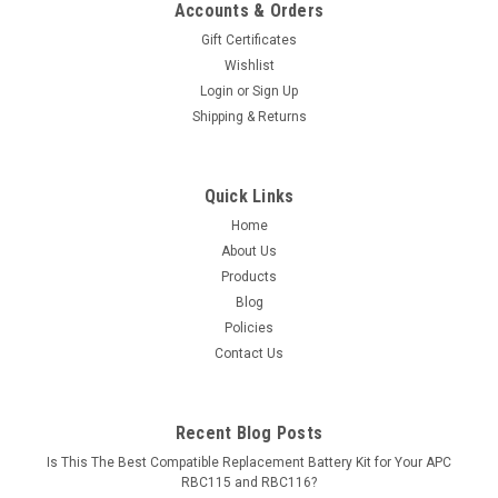
Accounts & Orders
Gift Certificates
Wishlist
Login
or
Sign Up
Shipping & Returns
Quick Links
Home
About Us
Products
Blog
Policies
Contact Us
Recent Blog Posts
Is This The Best Compatible Replacement Battery Kit for Your APC
RBC115 and RBC116?