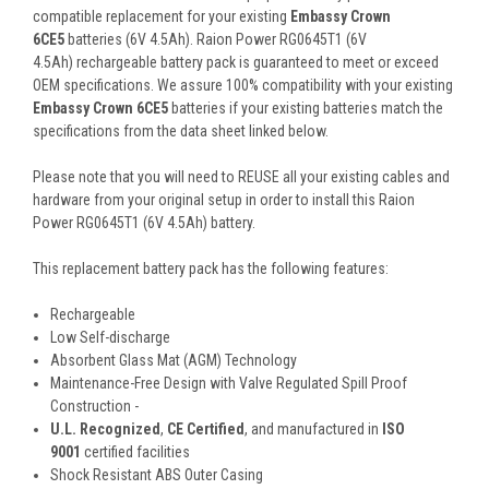
compatible replacement for your existing
Embassy Crown
6CE5
batteries (6V 4.5Ah). Raion Power RG0645T1 (6V
4.5Ah) rechargeable battery pack is guaranteed to meet or exceed
OEM specifications. We assure 100% compatibility with your existing
Embassy Crown 6CE5
batteries if your existing batteries match the
specifications from the data sheet linked below.
Please note that you will need to REUSE all your existing cables and
hardware from your original setup in order to install this Raion
Power RG0645T1 (6V 4.5Ah) battery.
This
replacement battery pack
has the following features:
Rechargeable
Low Self-discharge
Absorbent Glass Mat (AGM) Technology
Maintenance-Free Design with Valve Regulated Spill Proof
Construction -
U.L. Recognized
,
CE Certified
, and manufactured in
ISO
9001
certified facilities
Shock Resistant ABS Outer Casing