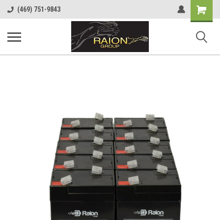
Shopping
(469) 751-9843
Cart