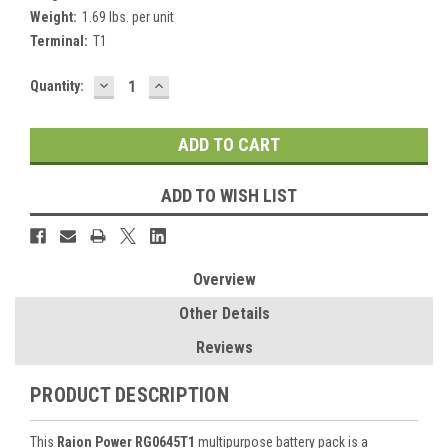
Weight:
1.69 lbs. per unit
Terminal:
T1
DECREASE
INCREASE
Current
Quantity:
QUANTITY:
QUANTITY:
Stock:
ADD TO WISH LIST
Overview
Other Details
Reviews
PRODUCT DESCRIPTION
This
Raion Power RG0645T1
multipurpose battery pack is a