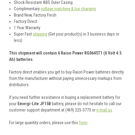
Shock Resistant ABS Outer Casing
Complimentary
voltage matching & top charging
Brand New, Factory Fresh
Factory Direct
1 Year Warranty
Super Fast
shipping
(Get your product(s) in 3 business days or
less)
This shipment will contain 6 Raion Power RG0645T1 (6 Volt 4.5
Ah) batteries.
Factory direct enables you get to buy Raion Power batteries directly
from the manufacturer without paying unnecessary markups from
distributors.
If you need further assistance in buying a replacement battery for
your
Emergi-Lite JF15B
battery, please do not hesitate to call our
customer support department at (469) 225-3773 or
e-mail us
.
For large quantity orders, please use this
form
.