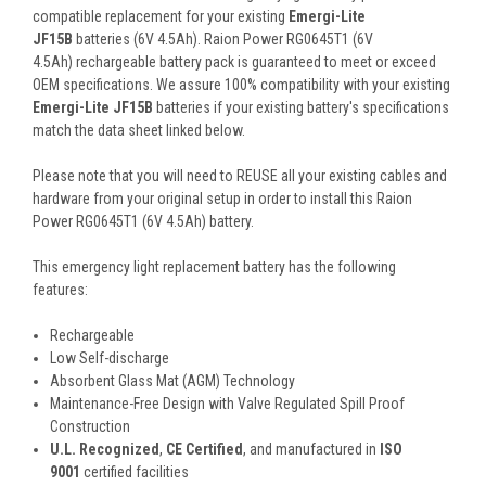
compatible replacement for your existing
Emergi-Lite
JF15B
batteries (6V 4.5Ah). Raion Power RG0645T1 (6V
4.5Ah) rechargeable battery pack is guaranteed to meet or exceed
OEM specifications. We assure 100% compatibility with your existing
Emergi-Lite JF15B
batteries if your existing battery's specifications
match the data sheet linked below.
Please note that you will need to REUSE all your existing cables and
hardware from your original setup in order to install this Raion
Power RG0645T1 (6V 4.5Ah) battery.
This
emergency light
replacement battery
has the following
features:
Rechargeable
Low Self-discharge
Absorbent Glass Mat (AGM) Technology
Maintenance-Free Design with Valve Regulated Spill Proof
Construction
U.L. Recognized
,
CE Certified
, and manufactured in
ISO
9001
certified facilities