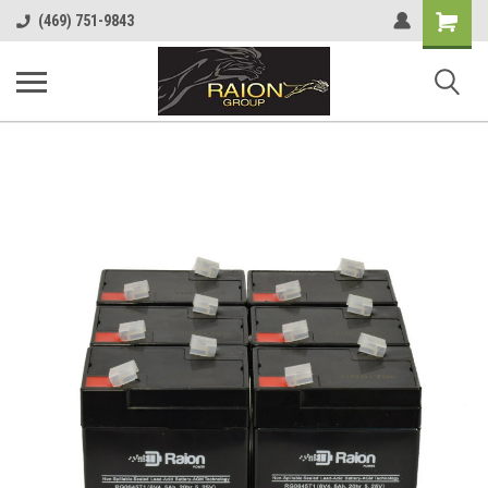
Shopping
(469) 751-9843
Cart