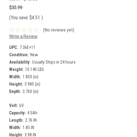
$35.99
(You save
$4.51
)
(No reviews yet)
Write a Review
UPC:
7.36E+11
Condition:
New
Availability:
Usually Ships in 24 hours
Weight:
10.140 LBS
Width:
1.850 (in)
Height:
3.980 (in)
Depth:
2.760 (in)
Volt:
6V
Capacity:
4.5Ah
Length:
2.76 IN
Width:
1.85 IN
Height:
3.98 IN