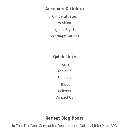
Accounts & Orders
Gift Certificates
Wishlist
Login
or
Sign Up
Shipping & Returns
Quick Links
Home
About Us
Products
Blog
Policies
Contact Us
Recent Blog Posts
Is This The Best Compatible Replacement Battery Kit for Your APC