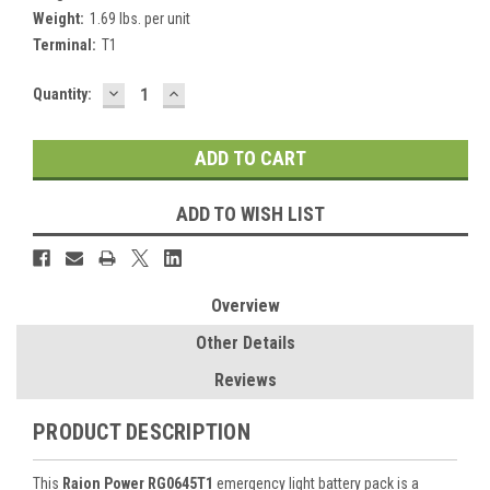
Weight:
1.69 lbs. per unit
Terminal:
T1
DECREASE
INCREASE
Current
Quantity:
QUANTITY:
QUANTITY:
Stock:
ADD TO WISH LIST
Overview
Other Details
Reviews
PRODUCT DESCRIPTION
This
Raion Power RG0645T1
emergency light battery pack is a