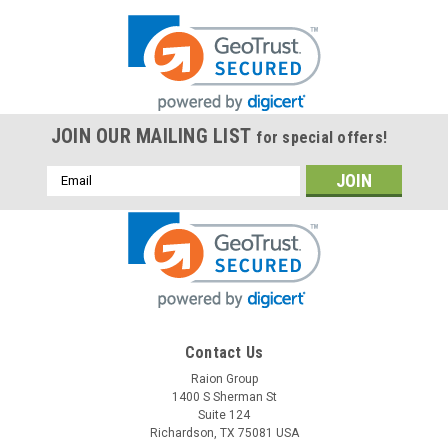
JOIN OUR MAILING LIST
for special offers!
Email
Address
Contact Us
Raion Group
1400 S Sherman St
Suite 124
Richardson, TX 75081 USA