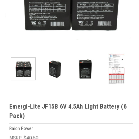
Emergi-Lite JF15B 6V 4.5Ah Light Battery (6
Pack)
Raion Power
MSRP:
$40.50