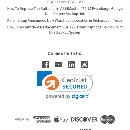
RBC115 and RBC116?
How To Replace The Batteries in A LiftMaster 475LM Evercharge Garage
Door Battery Backup Unit
Raion Group Announces New Warehouse Location in Richardson, Texas
How To Assemble A Replacement RBC12 Battery Cartridge For Your APC
UPS Backup System
Connect with Us: