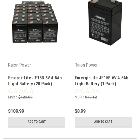
Raion Power
Raion Power
Emergi-Lite JF15B 6V 4.5Ah
Emergi-Lite JF15B 6V 4.5Ah
Light Battery (20 Pack)
Light Battery (1 Pack)
MSRP:
$123.69
MSRP:
$10.12
$109.99
$8.99
ADD TO CART
ADD TO CART