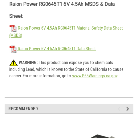
Raion Power RG0645T1 6V 4.5Ah MSDS & Data
Sheet:
Raion Power 6V 4.5Ah RG0645T1 Material Safety Data Sheet
(MSDS)
Raion Power 6V 4.5Ah RG0645T1 Data Sheet
WARNING:
This product can expose you to chemicals
including Lead, which is known to the State of California to cause
cancer. For more information, go to
www.P65Warnings.ca.gov
.
RECOMMENDED