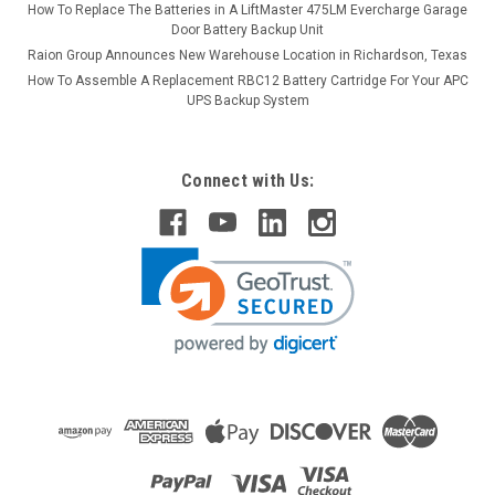
How To Replace The Batteries in A LiftMaster 475LM Evercharge Garage
Door Battery Backup Unit
Raion Group Announces New Warehouse Location in Richardson, Texas
How To Assemble A Replacement RBC12 Battery Cartridge For Your APC
UPS Backup System
Connect with Us: