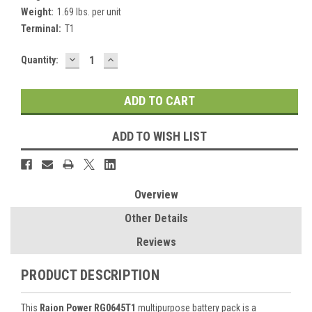
Weight:
1.69 lbs. per unit
Terminal:
T1
DECREASE
INCREASE
Current
Quantity:
QUANTITY:
QUANTITY:
Stock:
ADD TO WISH LIST
Overview
Other Details
Reviews
PRODUCT DESCRIPTION
This
Raion Power RG0645T1
multipurpose battery pack is a