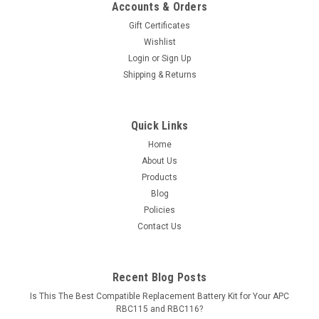
Accounts & Orders
Gift Certificates
Wishlist
Login
or
Sign Up
Shipping & Returns
Quick Links
Home
About Us
Products
Blog
Policies
Contact Us
Recent Blog Posts
Is This The Best Compatible Replacement Battery Kit for Your APC
RBC115 and RBC116?