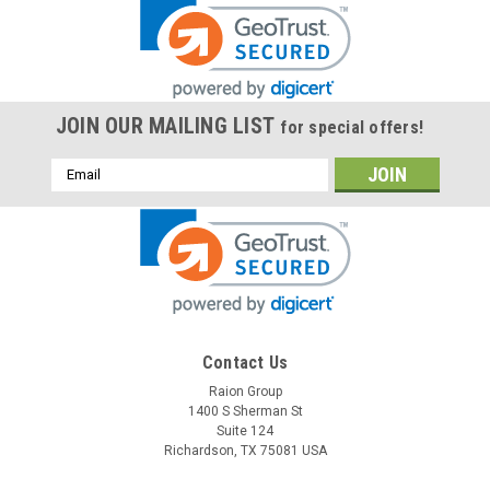
JOIN OUR MAILING LIST
for special offers!
Email
Address
Contact Us
Raion Group
1400 S Sherman St
Suite 124
Richardson, TX 75081 USA