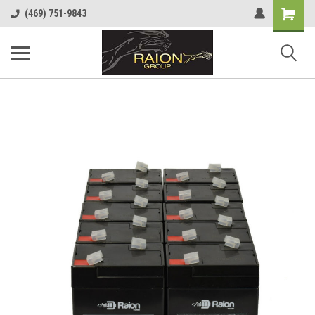
Shopping
(469) 751-9843
Cart