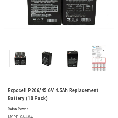
Expocell P206/45 6V 4.5Ah Replacement
Battery (10 Pack)
Raion Power
MSRP:
$61.84