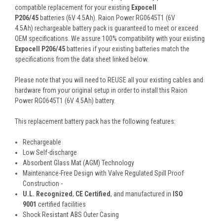
compatible replacement for your existing
Expocell
P206/45
batteries (6V 4.5Ah). Raion Power RG0645T1 (6V
4.5Ah) rechargeable battery pack is guaranteed to meet or exceed
OEM specifications. We assure 100% compatibility with your existing
Expocell P206/45
batteries if your existing batteries match the
specifications from the data sheet linked below.
Please note that you will need to REUSE all your existing cables and
hardware from your original setup in order to install this Raion
Power RG0645T1 (6V 4.5Ah) battery.
This
replacement battery pack
has the following features:
Rechargeable
Low Self-discharge
Absorbent Glass Mat (AGM) Technology
Maintenance-Free Design with Valve Regulated Spill Proof
Construction -
U.L. Recognized
,
CE Certified
, and manufactured in
ISO
9001
certified facilities
Shock Resistant ABS Outer Casing