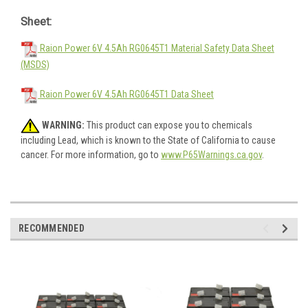
Sheet:
Raion Power 6V 4.5Ah RG0645T1 Material Safety Data Sheet
(MSDS)
Raion Power 6V 4.5Ah RG0645T1 Data Sheet
WARNING:
This product can expose you to chemicals
including Lead, which is known to the State of California to cause
cancer. For more information, go to
www.P65Warnings.ca.gov
.
RECOMMENDED