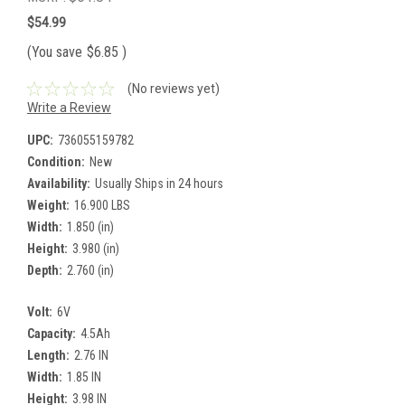
$54.99
(You save
$6.85
)
(No reviews yet)
Write a Review
UPC:
736055159782
Condition:
New
Availability:
Usually Ships in 24 hours
Weight:
16.900 LBS
Width:
1.850 (in)
Height:
3.980 (in)
Depth:
2.760 (in)
Volt:
6V
Capacity:
4.5Ah
Length:
2.76 IN
Width:
1.85 IN
Height:
3.98 IN