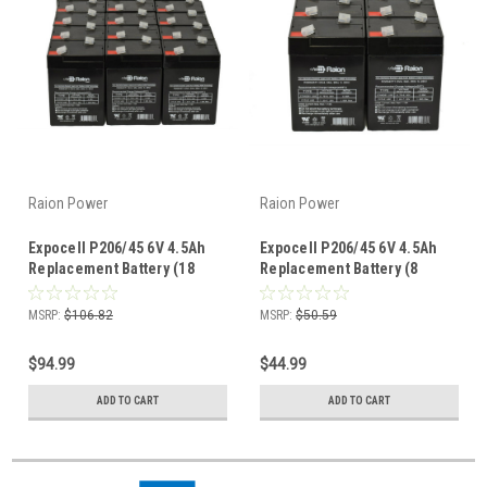
Raion Power
Raion Power
Expocell P206/45 6V 4.5Ah
Expocell P206/45 6V 4.5Ah
Replacement Battery (18
Replacement Battery (8
Pack)
Pack)
MSRP:
$106.82
MSRP:
$50.59
$94.99
$44.99
ADD TO CART
ADD TO CART