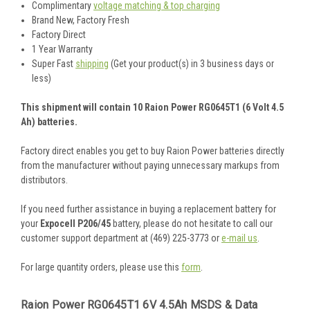
Complimentary
voltage matching & top charging
Brand New, Factory Fresh
Factory Direct
1 Year Warranty
Super Fast
shipping
(Get your product(s) in 3 business days or
less)
This shipment will contain 10 Raion Power RG0645T1 (6 Volt 4.5
Ah) batteries.
Factory direct enables you get to buy Raion Power batteries directly
from the manufacturer without paying unnecessary markups from
distributors.
If you need further assistance in buying a replacement battery for
your
Expocell P206/45
battery, please do not hesitate to call our
customer support department at (469) 225-3773 or
e-mail us
.
For large quantity orders, please use this
form
.
Raion Power RG0645T1 6V 4.5Ah MSDS & Data