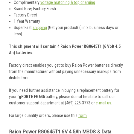
Complimentary
voltage matching & top charging
Brand New, Factory Fresh
Factory Direct
1 Year Warranty
Super Fast
shipping
(Get your product(s) in 3 business days or
less)
This shipment will contain 4 Raion Power RG0645T1 (6 Volt 4.5
Ah) batteries.
Factory direct enables you get to buy Raion Power batteries directly
from the manufacturer without paying unnecessary markups from
distributors.
If you need further assistance in buying a replacement battery for
your
fgFORTE FG645
battery, please do not hesitate to call our
customer support department at (469) 225-3773 or
e-mail us
.
For large quantity orders, please use this
form
.
Raion Power RG0645T1 6V 4.5Ah MSDS & Data