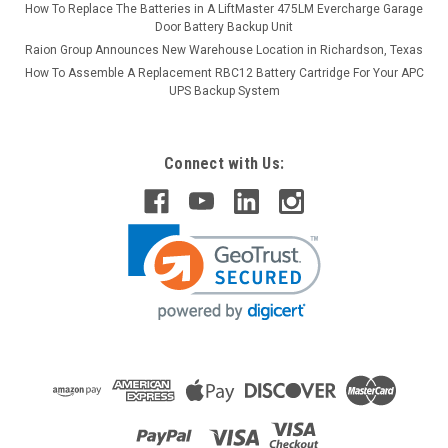
How To Replace The Batteries in A LiftMaster 475LM Evercharge Garage
Door Battery Backup Unit
Raion Group Announces New Warehouse Location in Richardson, Texas
How To Assemble A Replacement RBC12 Battery Cartridge For Your APC
UPS Backup System
Connect with Us: