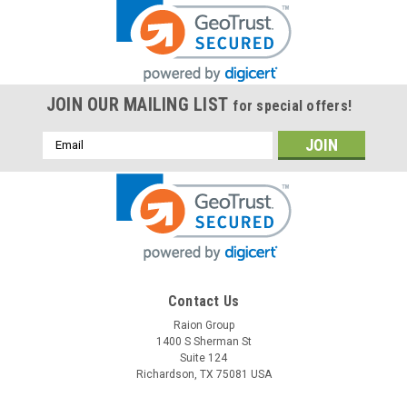
JOIN OUR MAILING LIST
for special offers!
Email
Address
Contact Us
Raion Group
1400 S Sherman St
Suite 124
Richardson, TX 75081 USA