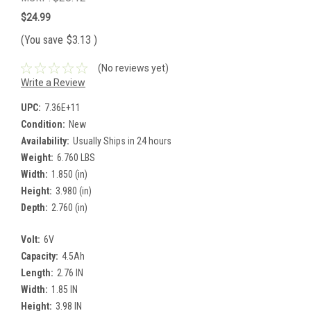
$24.99
(You save
$3.13
)
(No reviews yet)
Write a Review
UPC:
7.36E+11
Condition:
New
Availability:
Usually Ships in 24 hours
Weight:
6.760 LBS
Width:
1.850 (in)
Height:
3.980 (in)
Depth:
2.760 (in)
Volt:
6V
Capacity:
4.5Ah
Length:
2.76 IN
Width:
1.85 IN
Height:
3.98 IN