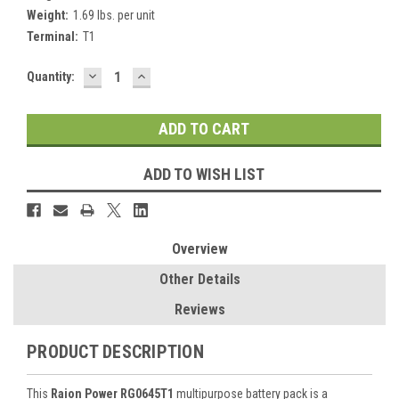
Weight:
1.69 lbs. per unit
Terminal:
T1
DECREASE
INCREASE
Current
Quantity:
QUANTITY:
QUANTITY:
Stock:
ADD TO WISH LIST
Overview
Other Details
Reviews
PRODUCT DESCRIPTION
This
Raion Power RG0645T1
multipurpose battery pack is a