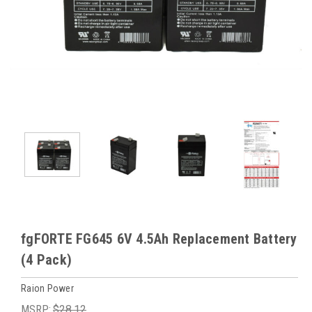
fgFORTE FG645 6V 4.5Ah Replacement Battery
(4 Pack)
Raion Power
MSRP:
$28.12