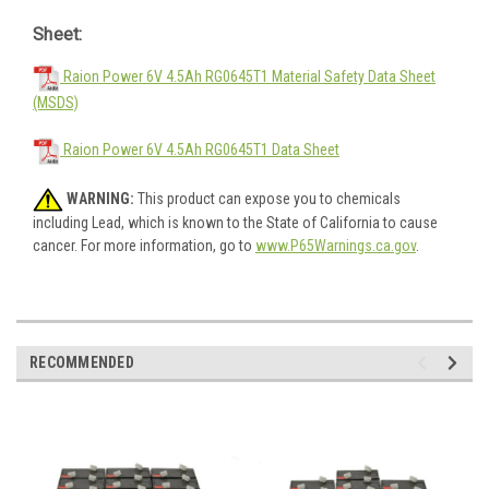
Sheet:
Raion Power 6V 4.5Ah RG0645T1 Material Safety Data Sheet
(MSDS)
Raion Power 6V 4.5Ah RG0645T1 Data Sheet
WARNING:
This product can expose you to chemicals
including Lead, which is known to the State of California to cause
cancer. For more information, go to
www.P65Warnings.ca.gov
.
RECOMMENDED