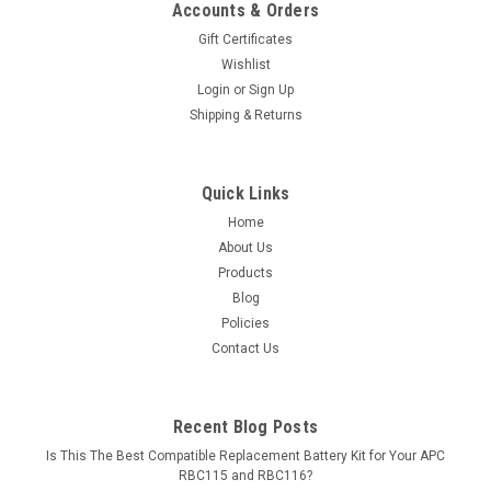
Accounts & Orders
Gift Certificates
Wishlist
Login
or
Sign Up
Shipping & Returns
Quick Links
Home
About Us
Products
Blog
Policies
Contact Us
Recent Blog Posts
Is This The Best Compatible Replacement Battery Kit for Your APC
RBC115 and RBC116?