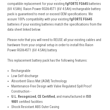
compatible replacement for your existing
fgFORTE FG645
batteries
(6V 4.5Ah). Raion Power RG0645T1 (6V 4.5Ah) rechargeable battery
pack is guaranteed to meet or exceed OEM specifications. We
assure 100% compatibility with your existing
fgFORTE FG645
batteries if your existing batteries match the specifications from the
data sheet linked below.
Please note that you will need to REUSE all your existing cables and
hardware from your original setup in order to install this Raion
Power RG0645T1 (6V 4.5Ah) battery.
This
replacement battery pack
has the following features:
Rechargeable
Low Self-discharge
Absorbent Glass Mat (AGM) Technology
Maintenance-Free Design with Valve Regulated Spill Proof
Construction -
U.L. Recognized
,
CE Certified
, and manufactured in
ISO
9001
certified facilities
Shock Resistant ABS Outer Casing