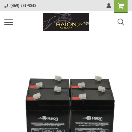
Shopping
(469) 751-9843
Cart