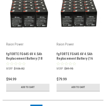
Raion Power
Raion Power
fgFORTE FG645 6V 4.5Ah
fgFORTE FG645 6V 4.5Ah
Replacement Battery (18
Replacement Battery (16
Pack)
Pack)
MSRP:
$106.82
MSRP:
$89.95
$94.99
$79.99
ADD TO CART
ADD TO CART