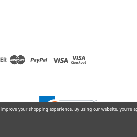
to improve your shopping experience.
By using our website, you're a