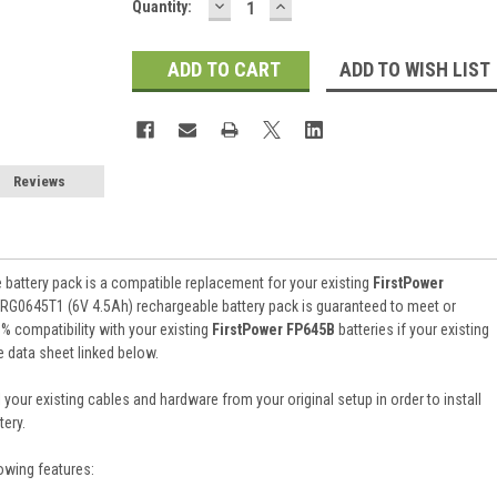
DECREASE
INCREASE
Current
Quantity:
QUANTITY:
QUANTITY:
Stock:
ADD TO WISH LIST
Reviews
battery pack is a compatible replacement for your existing
FirstPower
 RG0645T1 (6V 4.5Ah) rechargeable battery pack is guaranteed to meet or
 compatibility with your existing
FirstPower FP645B
batteries if your existing
e data sheet linked below.
 your existing cables and hardware from your original setup in order to install
ery.
owing features: