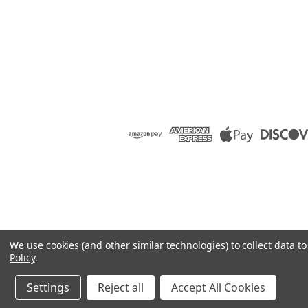
We use cookies (and other similar technologies) to collect data 
Policy
.
Settings
Reject all
Accept All Cookies
©
2026
Raion Group
|
Sitemap