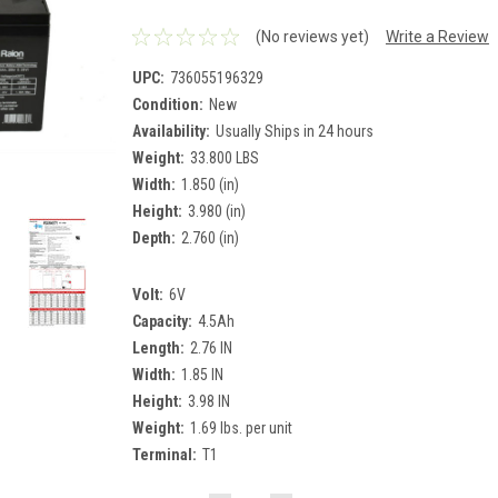
(No reviews yet)
Write a Review
UPC:
736055196329
Condition:
New
Availability:
Usually Ships in 24 hours
Weight:
33.800 LBS
Width:
1.850 (in)
Height:
3.980 (in)
Depth:
2.760 (in)
Volt:
6V
Capacity:
4.5Ah
Length:
2.76 IN
Width:
1.85 IN
Height:
3.98 IN
Weight:
1.69 lbs. per unit
Terminal:
T1