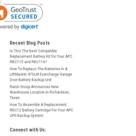
Recent Blog Posts
Is This The Best Compatible
Replacement Battery Kit for Your APC
RBC115 and RBC116?
How To Replace The Batteries in A
LiftMaster 475LM Evercharge Garage
Door Battery Backup Unit
Raion Group Announces New
Warehouse Location in Richardson,
Texas
How To Assemble A Replacement
RBC12 Battery Cartridge For Your APC
UPS Backup System
Connect with Us: