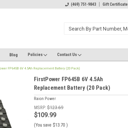
ome to the #3 Online Parts
Welcome to the #1 Online Parts
(469) 751-9843
Gift Certificate
We
e!
Store!
St
Policies
Contact Us
Blog
Power FP645B 6V 4.5Ah Replacement Battery (20 Pack)
FirstPower FP645B 6V 4.5Ah
Replacement Battery (20 Pack)
Raion Power
MSRP:
$123.69
$109.99
(You save
$13.70
)