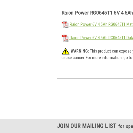
Raion Power RG0645T1 6V 4.5Ah
Raion Power 6V 4.5Ah RG0645T1 Mate
Raion Power 6V 4.5Ah RG0645T1 Dat
WARNING:
This product can expose y
cause cancer. For more information, go t
JOIN OUR MAILING LIST
for spe