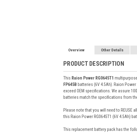
Overview
Other Details
PRODUCT DESCRIPTION
This
Raion Power RG0645T1
multipurpose 
FP645B
batteries (6V 4.5Ah). Raion Power
exceed OEM specifications. We assure 100%
batteries match the specifications from th
Please note that you will need to REUSE all
this Raion Power RG0645T1 (6V 4.5Ah) batt
This
replacement battery pack
has the foll