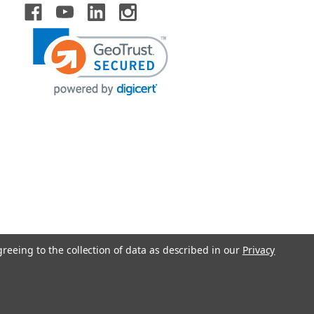
greeing to the collection of data as described in our
Privacy