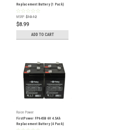
Replacement Battery (1 Pack)
MSRP:
$10.12
$8.99
ADD TO CART
Raion Power
FirstPower FP645B 6V 4.5Ah
Replacement Battery (4 Pack)