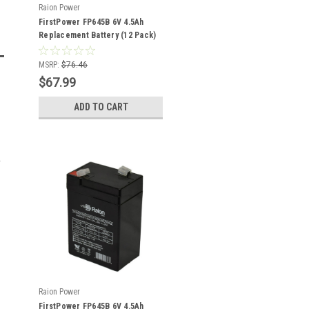
Raion Power
FirstPower FP645B 6V 4.5Ah
Replacement Battery (12 Pack)
MSRP:
$76.46
$67.99
ADD TO CART
Raion Power
FirstPower FP645B 6V 4.5Ah