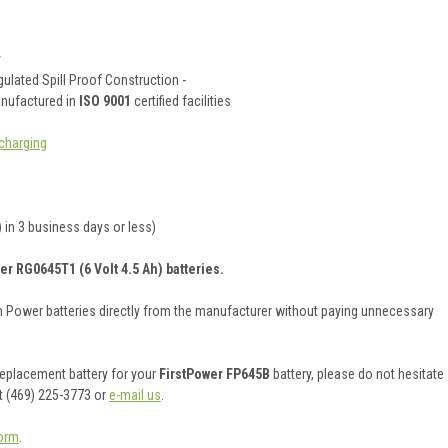
y
ulated Spill Proof Construction -
anufactured in
ISO 9001
certified facilities
charging
 in 3 business days or less)
er RG0645T1 (6 Volt 4.5 Ah) batteries.
on Power batteries directly from the manufacturer without paying unnecessary
 replacement battery for your
FirstPower FP645B
battery, please do not hesitate
t (469) 225-3773 or
e-mail us
.
orm
.