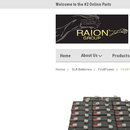
me to the #1 Online Parts
Welcome to the #2 Online Parts
Welc
Store!
Stor
About Us
Home
Products
Home
SLA Batteries
FirstPower
First