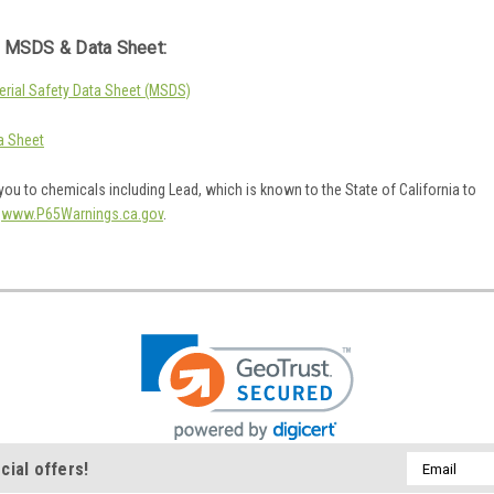
 MSDS & Data Sheet:
rial Safety Data Sheet (MSDS)
a Sheet
ou to chemicals including Lead, which is known to the State of California to
o
www.P65Warnings.ca.gov
.
Email
cial offers!
Address