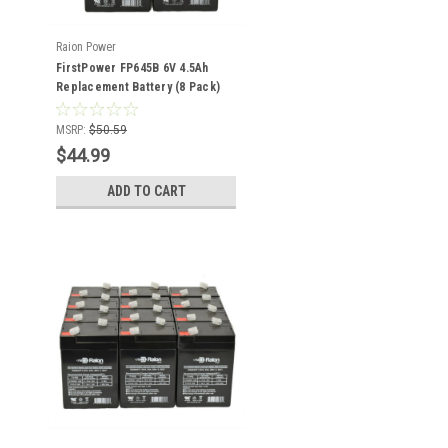
Raion Power
FirstPower FP645B 6V 4.5Ah
Replacement Battery (8 Pack)
MSRP:
$50.59
$44.99
ADD TO CART