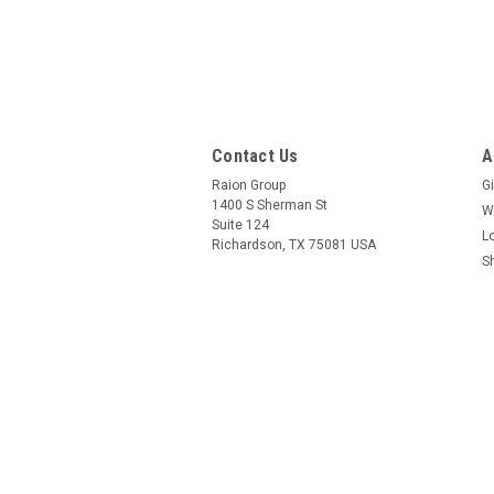
Contact Us
A
Raion Group
Gi
1400 S Sherman St
W
Suite 124
L
Richardson, TX 75081 USA
S