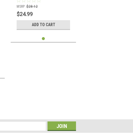
MSRP:
$28.12
$24.99
ADD TO CART