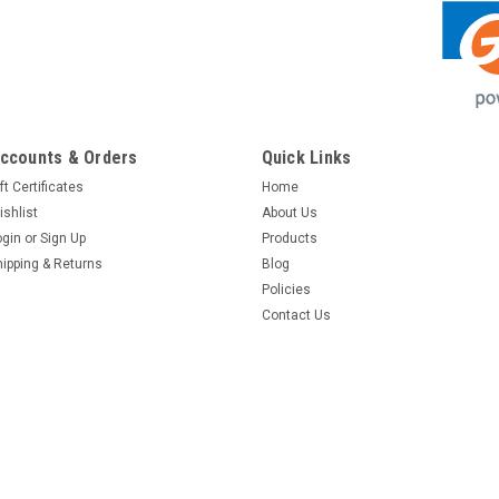
ccounts & Orders
Quick Links
ft Certificates
Home
ishlist
About Us
ogin
or
Sign Up
Products
hipping & Returns
Blog
Policies
Contact Us