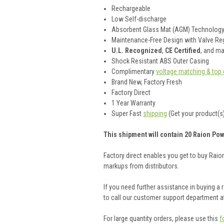
Rechargeable
Low Self-discharge
Absorbent Glass Mat (AGM) Technolog
Maintenance-Free Design with Valve Reg
U.L. Recognized
,
CE Certified
, and m
Shock Resistant ABS Outer Casing
Complimentary
voltage matching & top 
Brand New, Factory Fresh
Factory Direct
1 Year Warranty
Super Fast
shipping
(Get your product(s)
This shipment will contain 20 Raion Pow
Factory direct enables you get to buy Rai
markups from distributors.
If you need further assistance in buying a
to call our customer support department a
For large quantity orders, please use this
f