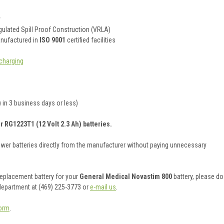
y
ulated Spill Proof Construction (VRLA)
anufactured in
ISO 9001
certified facilities
charging
 in 3 business days or less)
r RG1223T1 (12 Volt 2.3 Ah) batteries.
ower batteries directly from the manufacturer without paying unnecessary
 replacement battery for your
General Medical Novastim 800
battery, please do
 department at (469) 225-3773 or
e-mail us
.
orm
.