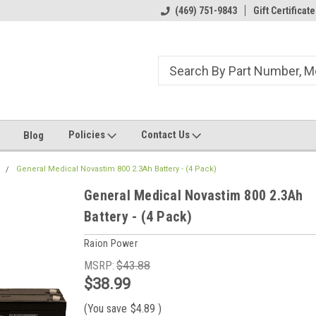
ome to the #3 Online Parts
Welcome to the #1 Online Parts
(469) 751-9843
Gift Certificate
We
e!
Store!
St
Policies
Contact Us
Blog
l
General Medical Novastim 800 2.3Ah Battery - (4 Pack)
General Medical Novastim 800 2.3Ah
Battery - (4 Pack)
Raion Power
MSRP:
$43.88
$38.99
(You save
$4.89
)