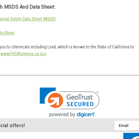
h MSDS And Data Sheet:
erial Safety Data Sheet (MSDS)
ta Sheet
ou to chemicals including Lead, which is known to the State of California to
o
www.P65Warnings.ca.gov
.
Email
cial offers!
Address