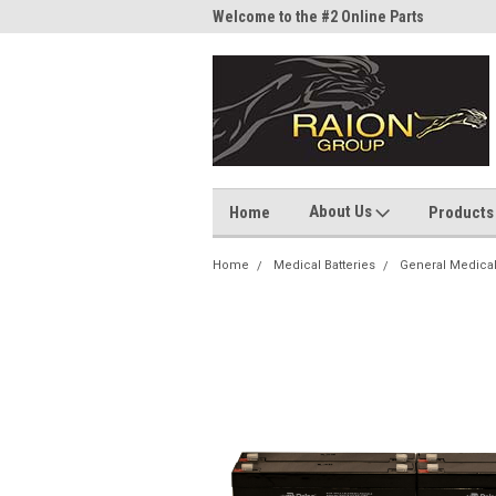
me to the #1 Online Parts
Welcome to the #2 Online Parts
Welc
Store!
Stor
About Us
Home
Products
Home
Medical Batteries
General Medica