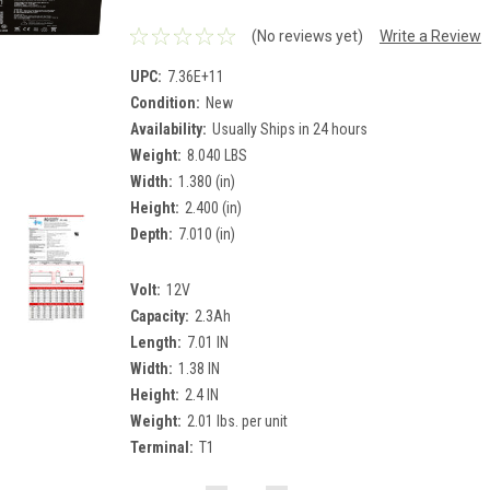
(No reviews yet)
Write a Review
UPC:
7.36E+11
Condition:
New
Availability:
Usually Ships in 24 hours
Weight:
8.040 LBS
Width:
1.380 (in)
Height:
2.400 (in)
Depth:
7.010 (in)
Volt:
12V
Capacity:
2.3Ah
Length:
7.01 IN
Width:
1.38 IN
Height:
2.4 IN
Weight:
2.01 lbs. per unit
Terminal:
T1