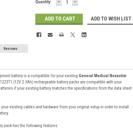
DECREASE
INCREASE
Current
Quantity:
QUANTITY:
QUANTITY:
Stock:
ADD TO WISH LIST
Reviews
ment battery is a compatible for your existing
General Medical Novastim
1223T1 (12V 2.3Ah) rechargeable battery packs are compatible with your
atteries if your existing battery matches the specifications from the data sheet
 your existing cables and hardware from your original setup in order to install
ttery.
ry pack
has the following features: