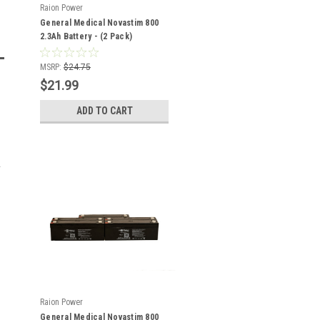
Raion Power
General Medical Novastim 800
2.3Ah Battery - (2 Pack)
MSRP:
$24.75
$21.99
ADD TO CART
Raion Power
General Medical Novastim 800