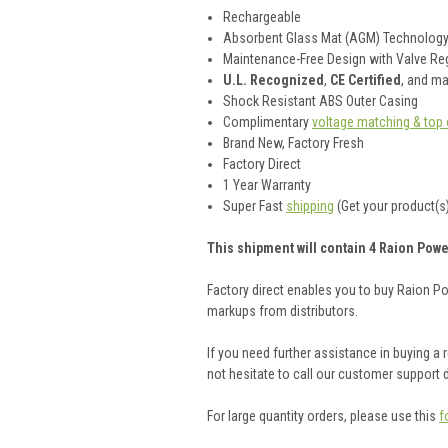
Rechargeable
Absorbent Glass Mat (AGM) Technolog
Maintenance-Free Design with Valve Reg
U.L. Recognized
,
CE Certified
, and m
Shock Resistant ABS Outer Casing
Complimentary
voltage matching & top 
Brand New, Factory Fresh
Factory Direct
1 Year Warranty
Super Fast
shipping
(Get your product(s)
This shipment will contain 4 Raion Powe
Factory direct enables you to buy Raion P
markups from distributors.
If you need further assistance in buying a
not hesitate to call our customer support
For large quantity orders, please use this
f