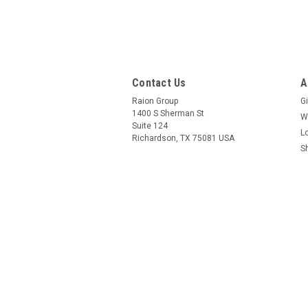
Contact Us
A
Raion Group
Gi
1400 S Sherman St
W
Suite 124
L
Richardson, TX 75081 USA
S