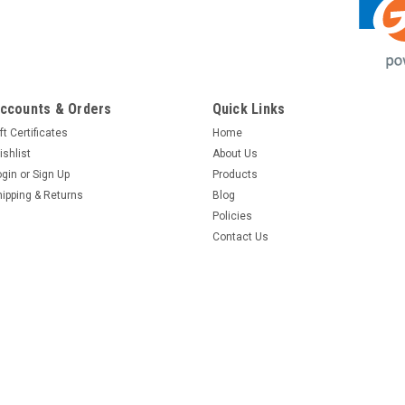
ccounts & Orders
Quick Links
ft Certificates
Home
ishlist
About Us
ogin
or
Sign Up
Products
hipping & Returns
Blog
Policies
Contact Us