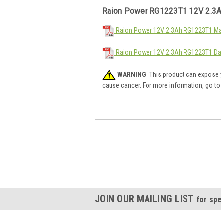
Raion Power RG1223T1 12V 2.3A
Raion Power 12V 2.3Ah RG1223T1 Mat
Raion Power 12V 2.3Ah RG1223T1 Da
WARNING:
This product can expose y
cause cancer. For more information, go t
JOIN OUR MAILING LIST
for spe