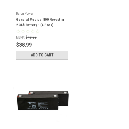
Raion Power
General Medical 800 Novastim
2.3Ah Battery - (4 Pack)
MSRP:
$43.88
$38.99
ADD TO CART