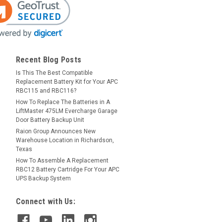
Recent Blog Posts
Is This The Best Compatible
Replacement Battery Kit for Your APC
RBC115 and RBC116?
How To Replace The Batteries in A
LiftMaster 475LM Evercharge Garage
Door Battery Backup Unit
Raion Group Announces New
Warehouse Location in Richardson,
Texas
How To Assemble A Replacement
RBC12 Battery Cartridge For Your APC
UPS Backup System
Connect with Us: