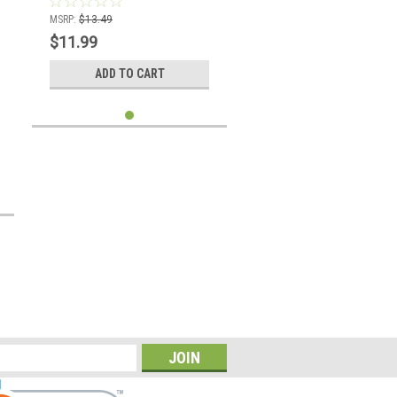
MSRP:
$13.49
$11.99
ADD TO CART