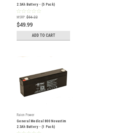
2.3Ah Battery - (5 Pack)
MSRP:
$56.22
$49.99
ADD TO CART
Raion Power
General Medical 800 Novastim
2.3Ah Battery - (1 Pack)