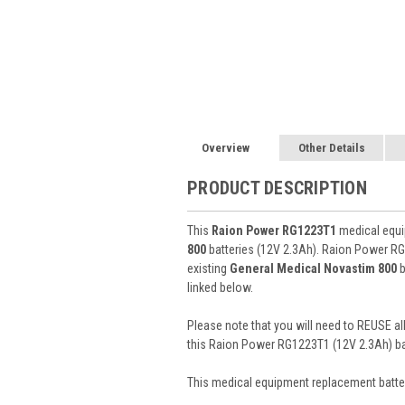
Overview
Other Details
PRODUCT DESCRIPTION
This
Raion Power RG1223T1
medical equip
800
batteries (12V 2.3Ah). Raion Power RG
existing
General Medical Novastim 800
b
linked below.
Please note that you will need to REUSE all
this Raion Power RG1223T1 (12V 2.3Ah) ba
This
medical equipment replacement batte