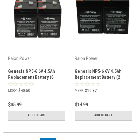
Raion Power
Raion Power
Genesis NP5-6 6V 4.5Ah
Genesis NP5-6 6V 4.5Ah
Replacement Battery (6
Replacement Battery (2
Pack)
Pack)
MSRP:
$40.50
MSRP:
$16.87
$35.99
$14.99
ADD TO CART
ADD TO CART