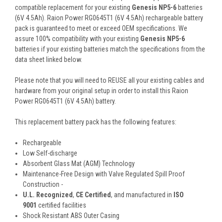
compatible replacement for your existing
Genesis NP5-6
batteries
(6V 4.5Ah). Raion Power RG0645T1 (6V 4.5Ah) rechargeable battery
pack is guaranteed to meet or exceed OEM specifications. We
assure 100% compatibility with your existing
Genesis NP5-6
batteries if your existing batteries match the specifications from the
data sheet linked below.
Please note that you will need to REUSE all your existing cables and
hardware from your original setup in order to install this Raion
Power RG0645T1 (6V 4.5Ah) battery.
This
replacement battery pack
has the following features:
Rechargeable
Low Self-discharge
Absorbent Glass Mat (AGM) Technology
Maintenance-Free Design with Valve Regulated Spill Proof
Construction -
U.L. Recognized
,
CE Certified
, and manufactured in
ISO
9001
certified facilities
Shock Resistant ABS Outer Casing