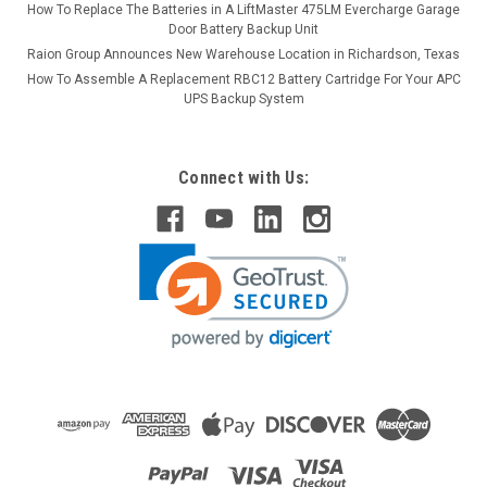
How To Replace The Batteries in A LiftMaster 475LM Evercharge Garage
Door Battery Backup Unit
Raion Group Announces New Warehouse Location in Richardson, Texas
How To Assemble A Replacement RBC12 Battery Cartridge For Your APC
UPS Backup System
Connect with Us: