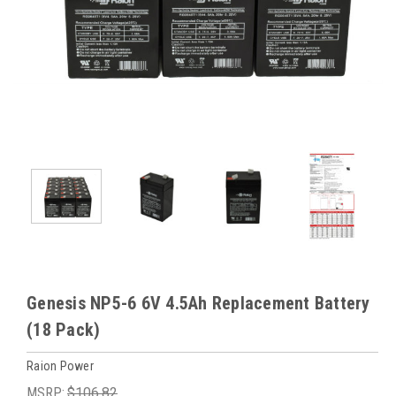
Genesis NP5-6 6V 4.5Ah Replacement Battery
(18 Pack)
Raion Power
MSRP:
$106.82