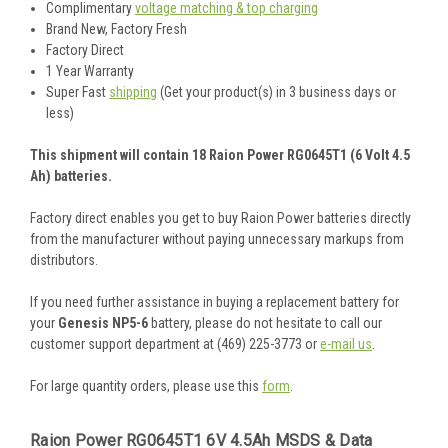
Complimentary
voltage matching & top charging
Brand New, Factory Fresh
Factory Direct
1 Year Warranty
Super Fast
shipping
(Get your product(s) in 3 business days or
less)
This shipment will contain 18 Raion Power RG0645T1 (6 Volt 4.5
Ah) batteries.
Factory direct enables you get to buy Raion Power batteries directly
from the manufacturer without paying unnecessary markups from
distributors.
If you need further assistance in buying a replacement battery for
your
Genesis NP5-6
battery, please do not hesitate to call our
customer support department at (469) 225-3773 or
e-mail us
.
For large quantity orders, please use this
form
.
Raion Power RG0645T1 6V 4.5Ah MSDS & Data