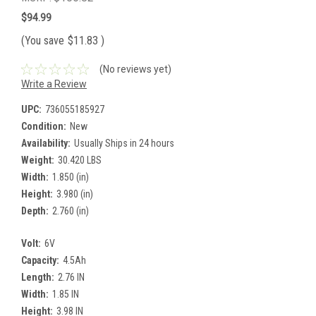
$94.99
(You save
$11.83
)
(No reviews yet)
Write a Review
UPC:
736055185927
Condition:
New
Availability:
Usually Ships in 24 hours
Weight:
30.420 LBS
Width:
1.850 (in)
Height:
3.980 (in)
Depth:
2.760 (in)
Volt:
6V
Capacity:
4.5Ah
Length:
2.76 IN
Width:
1.85 IN
Height:
3.98 IN