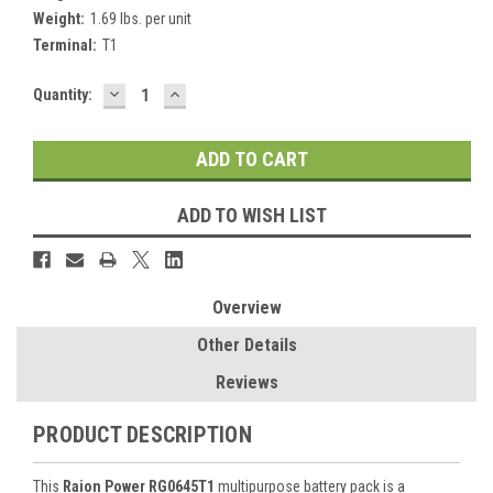
Weight:
1.69 lbs. per unit
Terminal:
T1
DECREASE
INCREASE
Current
Quantity:
QUANTITY:
QUANTITY:
Stock:
ADD TO WISH LIST
Overview
Other Details
Reviews
PRODUCT DESCRIPTION
This
Raion Power RG0645T1
multipurpose battery pack is a