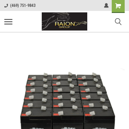
Shopping
(469) 751-9843
Cart