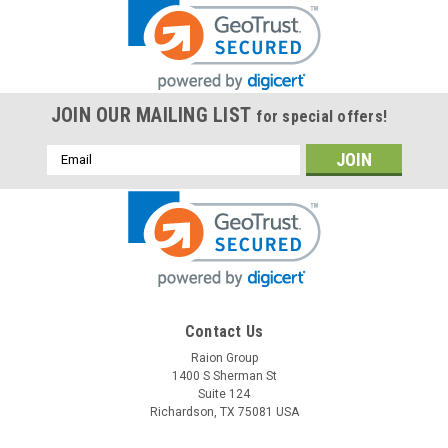
JOIN OUR MAILING LIST
for special offers!
Email
Address
Contact Us
Raion Group
1400 S Sherman St
Suite 124
Richardson, TX 75081 USA