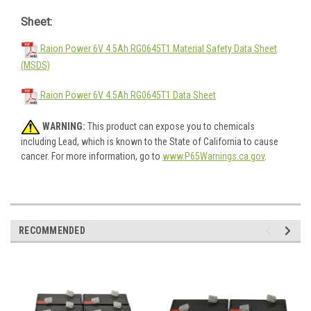
Sheet:
Raion Power 6V 4.5Ah RG0645T1 Material Safety Data Sheet
(MSDS)
Raion Power 6V 4.5Ah RG0645T1 Data Sheet
WARNING:
This product can expose you to chemicals
including Lead, which is known to the State of California to cause
cancer. For more information, go to
www.P65Warnings.ca.gov
.
RECOMMENDED