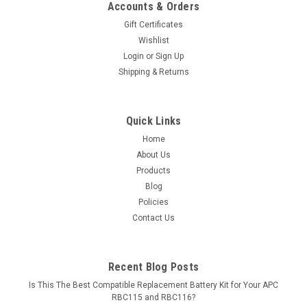
Accounts & Orders
Gift Certificates
Wishlist
Login
or
Sign Up
Shipping & Returns
Quick Links
Home
About Us
Products
Blog
Policies
Contact Us
Recent Blog Posts
Is This The Best Compatible Replacement Battery Kit for Your APC
RBC115 and RBC116?