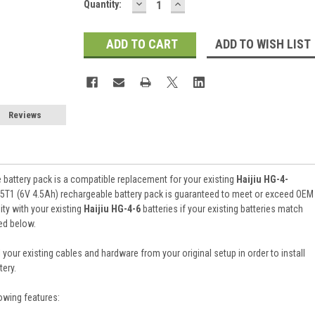
DECREASE
INCREASE
Current
Quantity:
QUANTITY:
QUANTITY:
Stock:
ADD TO WISH LIST
Reviews
battery pack is a compatible replacement for your existing
Haijiu HG-4-
5T1 (6V 4.5Ah) rechargeable battery pack is guaranteed to meet or exceed OEM
ty with your existing
Haijiu HG-4-6
batteries if your existing batteries match
ked below.
 your existing cables and hardware from your original setup in order to install
ery.
owing features: