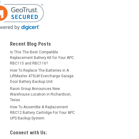
Recent Blog Posts
Is This The Best Compatible
Replacement Battery Kit for Your APC
RBC115 and RBC116?
How To Replace The Batteries in A
LiftMaster 475LM Evercharge Garage
Door Battery Backup Unit
Raion Group Announces New
Warehouse Location in Richardson,
Texas
How To Assemble A Replacement
RBC12 Battery Cartridge For Your APC
UPS Backup System
Connect with Us: