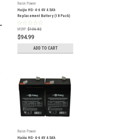
Raion Power
Haijiu HG-4-6 6V 4.5Ah
Replacement Battery (18 Pack)
MSRP:
$106.82
$94.99
ADD TO CART
Raion Power
Haijiu HG-4-6 6V 4.5Ah