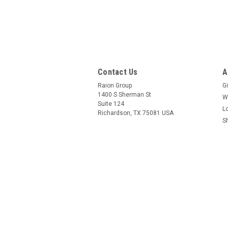
Contact Us
A
Raion Group
Gi
1400 S Sherman St
W
Suite 124
L
Richardson, TX 75081 USA
S