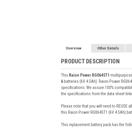
Overview
Other Details
PRODUCT DESCRIPTION
This
Raion Power RG0645T1
multipurpose 
6
batteries (6V 4.5Ah). Raion Power RG064
specifications. We assure 100% compatibili
the specifications from the data sheet lin
Please note that you will need to REUSE all
this Raion Power RG0645T1 (6V 4.5Ah) batt
This
replacement battery pack
has the foll