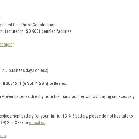
y
ulated Spill Proof Construction -
anufactured in
ISO 9001
certified facilities
charging
 in 3 business days or less)
r RG0645T1 (6 Volt 4.5 Ah) batteries.
on Power batteries directly from the manufacturer without paying unnecessary
 replacement battery for your
Haijiu HG-4-6
battery, please do not hesitate to
469) 225-3773 or
e-mail us
.
orm
.