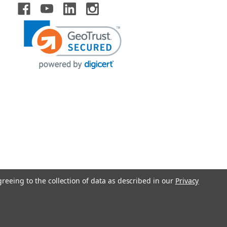
greeing to the collection of data as described in our
Privacy