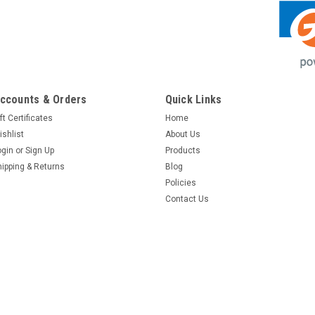
ccounts & Orders
Quick Links
ft Certificates
Home
ishlist
About Us
ogin
or
Sign Up
Products
hipping & Returns
Blog
Policies
Contact Us