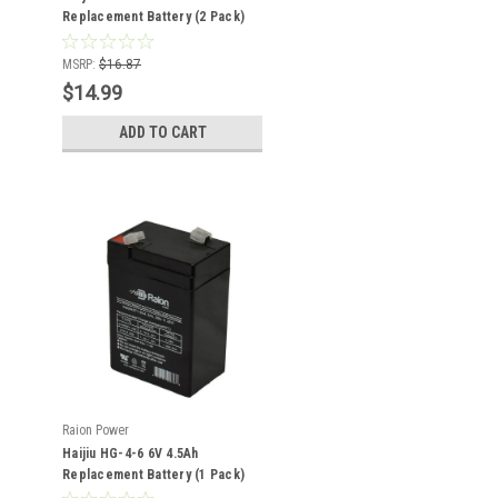
Replacement Battery (2 Pack)
MSRP:
$16.87
$14.99
ADD TO CART
Raion Power
Haijiu HG-4-6 6V 4.5Ah
Replacement Battery (1 Pack)