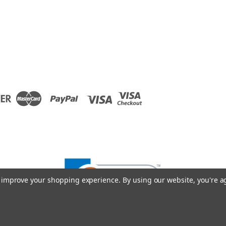
to improve your shopping experience.
By using our website, you're a