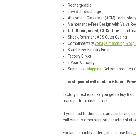
Rechargeable
Low Self-discharge
Absorbent Glass Mat (AGM) Technolog
Maintenance-Free Design with Valve Reg
U.L. Recognized
,
CE Certified
, and m
Shock Resistant ABS Outer Casing
Complimentary
voltage matching & top 
Brand New, Factory Fresh
Factory Direct
1 Year Warranty
Super Fast
shipping
(Get your product(s)
This shipment will contain 6 Raion Powe
Factory direct enables you get to buy Rai
markups from distributors.
If you need further assistance in buying a
call our customer support department at (
For large quantity orders, please use this
f