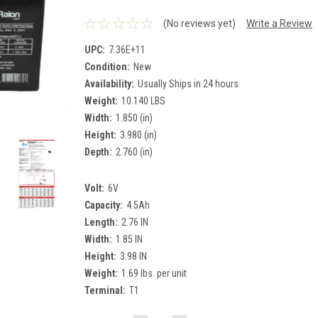
(No reviews yet)
Write a Review
UPC:
7.36E+11
Condition:
New
Availability:
Usually Ships in 24 hours
Weight:
10.140 LBS
Width:
1.850 (in)
Height:
3.980 (in)
Depth:
2.760 (in)
Volt:
6V
Capacity:
4.5Ah
Length:
2.76 IN
Width:
1.85 IN
Height:
3.98 IN
Weight:
1.69 lbs. per unit
Terminal:
T1