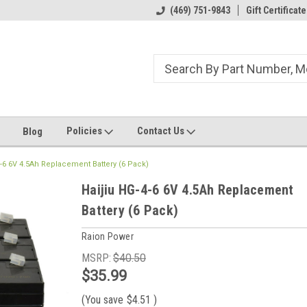
ome to the #3 Online Parts
Welcome to the #1 Online Parts
(469) 751-9843
Gift Certificate
We
e!
Store!
St
Policies
Contact Us
Blog
4-6 6V 4.5Ah Replacement Battery (6 Pack)
Haijiu HG-4-6 6V 4.5Ah Replacement
Battery (6 Pack)
Raion Power
MSRP:
$40.50
$35.99
(You save
$4.51
)