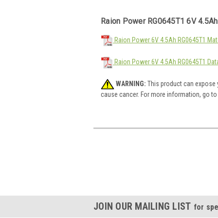
Raion Power RG0645T1 6V 4.5Ah
Raion Power 6V 4.5Ah RG0645T1 Mate
Raion Power 6V 4.5Ah RG0645T1 Dat
WARNING:
This product can expose y
cause cancer. For more information, go t
JOIN OUR MAILING LIST
for spe