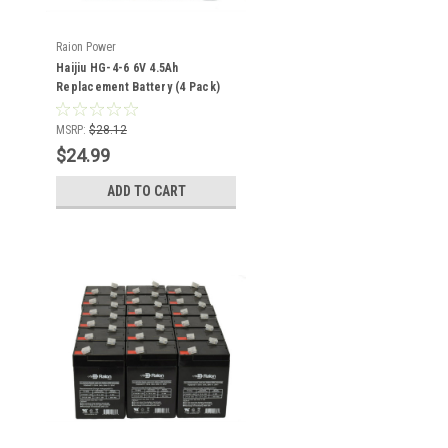
Raion Power
Haijiu HG-4-6 6V 4.5Ah
Replacement Battery (4 Pack)
MSRP:
$28.12
$24.99
ADD TO CART