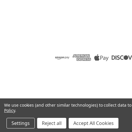
We use cookies (and other similar technologies) to collect data 
Policy
.
Settings
Reject all
Accept All Cookies
©
2026
Raion Group
|
Sitemap