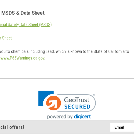
 MSDS & Data Sheet:
rial Safety Data Sheet (MSDS)
a Sheet
ou to chemicals including Lead, which is known to the State of California to
o
www.P65Warnings.ca.gov
.
Email
cial offers!
Address