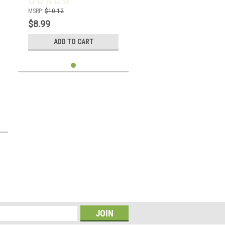
MSRP:
$10.12
$8.99
ADD TO CART