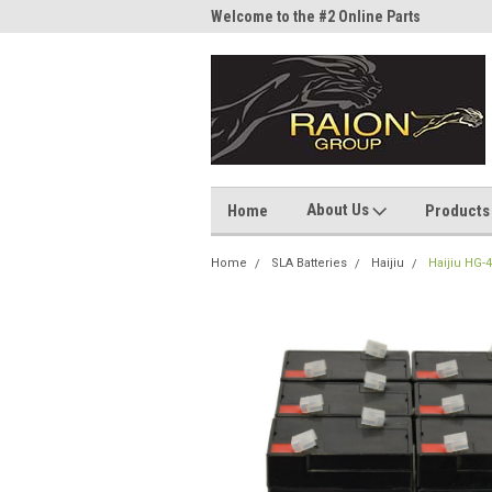
me to the #1 Online Parts
Welcome to the #2 Online Parts
Welc
Store!
Stor
About Us
Home
Products
Home
SLA Batteries
Haijiu
Haijiu HG-