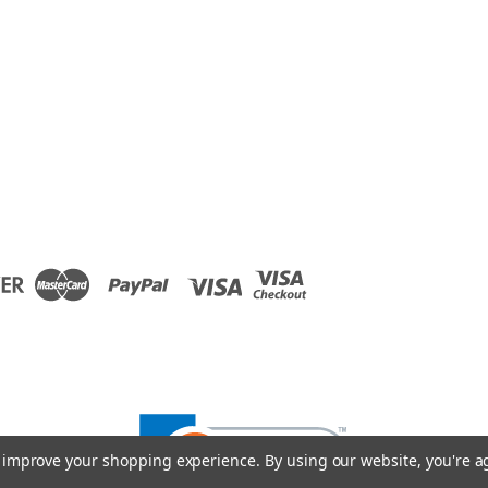
to improve your shopping experience.
By using our website, you're a