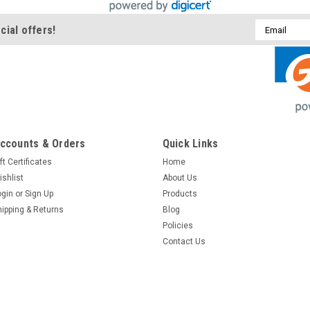
Email
cial offers!
Address
ccounts & Orders
Quick Links
ft Certificates
Home
ishlist
About Us
ogin
or
Sign Up
Products
hipping & Returns
Blog
Policies
Contact Us