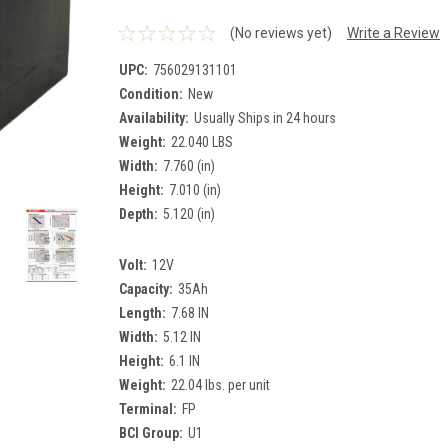
(No reviews yet)
Write a Review
UPC:
756029131101
Condition:
New
Availability:
Usually Ships in 24 hours
Weight:
22.040 LBS
Width:
7.760 (in)
Height:
7.010 (in)
Depth:
5.120 (in)
Volt:
12V
Capacity:
35Ah
Length:
7.68 IN
Width:
5.12 IN
Height:
6.1 IN
Weight:
22.04 lbs. per unit
Terminal:
FP
BCI Group:
U1