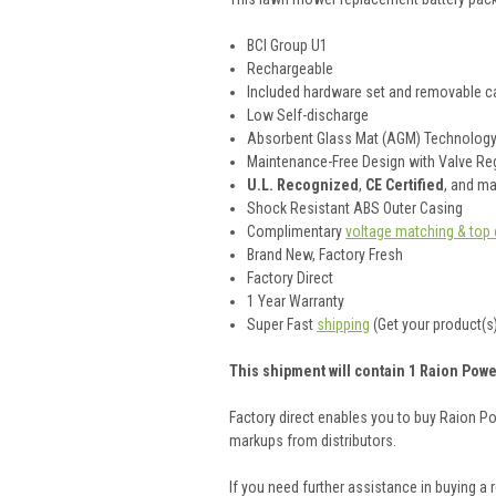
BCI Group U1
Rechargeable
Included hardware set and removable ca
Low Self-discharge
Absorbent Glass Mat (AGM) Technolog
Maintenance-Free Design with Valve Reg
U.L. Recognized
,
CE Certified
, and m
Shock Resistant ABS Outer Casing
Complimentary
voltage matching & top 
Brand New, Factory Fresh
Factory Direct
1 Year Warranty
Super Fast
shipping
(Get your product(s)
This shipment will contain 1 Raion Pow
Factory direct enables you to buy Raion P
markups from distributors.
If you need further assistance in buying a