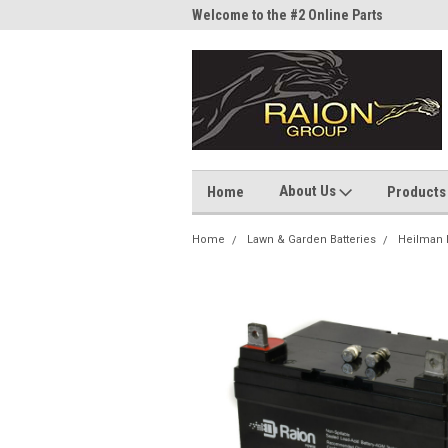
me to the #1 Online Parts
Welcome to the #2 Online Parts
Welc
Store!
Stor
About Us
Home
Products
Home
Lawn & Garden Batteries
Heilman 