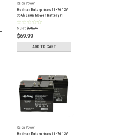
Raion Power
Heilman Enterprises 11-76 12V
35Ah Lawn Mower Battery (1
Pack)
MSRP:
$78.71
$69.99
ADD TO CART
Raion Power
Heilman Enterprises 11-76 12V