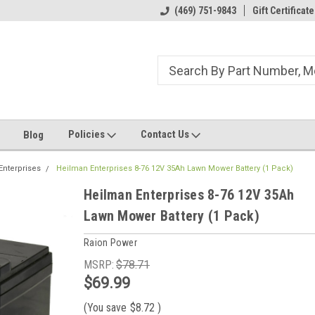
ome to the #3 Online Parts
Welcome to the #1 Online Parts
(469) 751-9843
Gift Certificate
We
e!
Store!
St
Policies
Contact Us
Blog
Enterprises
Heilman Enterprises 8-76 12V 35Ah Lawn Mower Battery (1 Pack)
Heilman Enterprises 8-76 12V 35Ah
Lawn Mower Battery (1 Pack)
Raion Power
MSRP:
$78.71
$69.99
(You save
$8.72
)