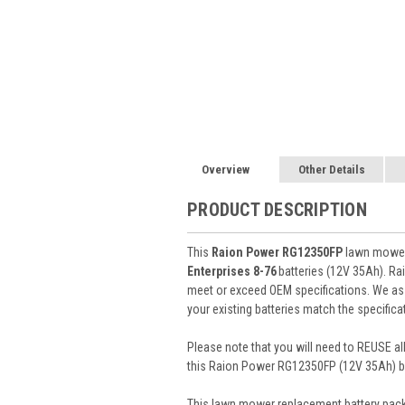
Overview
Other Details
PRODUCT DESCRIPTION
This
Raion Power RG12350FP
lawn mower 
Enterprises 8-76
batteries (12V 35Ah). R
meet or exceed OEM specifications. We assu
your existing batteries match the specifica
Please note that you will need to REUSE all
this Raion Power RG12350FP (12V 35Ah) ba
This
lawn mower replacement battery pac