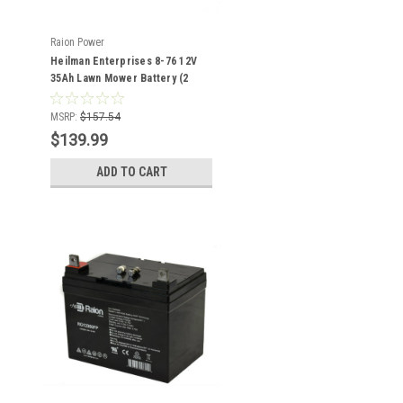
Raion Power
Heilman Enterprises 8-76 12V
35Ah Lawn Mower Battery (2
Pack)
MSRP:
$157.54
$139.99
ADD TO CART