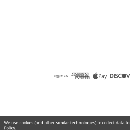
We use cookies (and other similar technologies) to collect data 
Policy
.