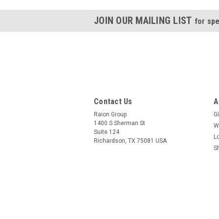
JOIN OUR MAILING LIST
for spe
Contact Us
A
Raion Group
Gi
1400 S Sherman St
W
Suite 124
L
Richardson, TX 75081 USA
S