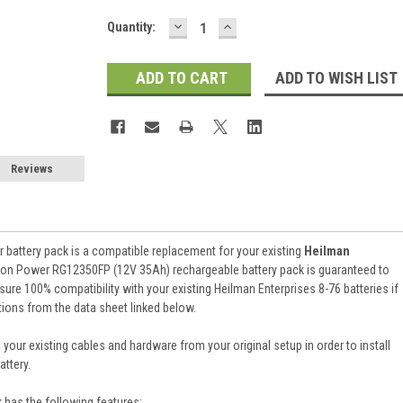
DECREASE
INCREASE
Current
Quantity:
QUANTITY:
QUANTITY:
Stock:
ADD TO WISH LIST
Reviews
battery pack is a compatible replacement for your existing
Heilman
aion Power RG12350FP (12V 35Ah) rechargeable battery pack is guaranteed to
re 100% compatibility with your existing Heilman Enterprises 8-76 batteries if
tions from the data sheet linked below.
 your existing cables and hardware from your original setup in order to install
ttery.
k
has the following features: