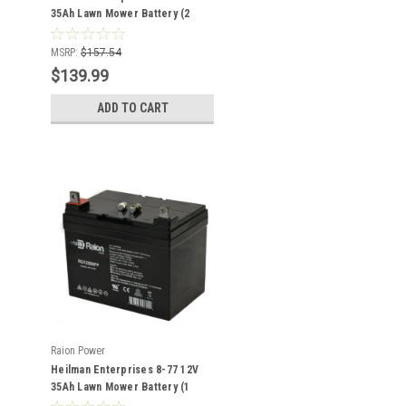
35Ah Lawn Mower Battery (2
Pack)
MSRP:
$157.54
$139.99
ADD TO CART
Raion Power
Heilman Enterprises 8-77 12V
35Ah Lawn Mower Battery (1
Pack)