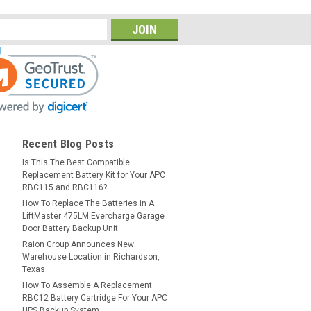
Recent Blog Posts
Is This The Best Compatible
Replacement Battery Kit for Your APC
RBC115 and RBC116?
How To Replace The Batteries in A
LiftMaster 475LM Evercharge Garage
Door Battery Backup Unit
Raion Group Announces New
Warehouse Location in Richardson,
Texas
How To Assemble A Replacement
RBC12 Battery Cartridge For Your APC
UPS Backup System