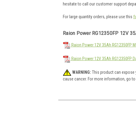
hesitate to call our customer support dep
For large quantity orders, please use this
f
Raion Power RG12350FP 12V 35
Raion Power 12V 35Ah RG12350FP Mat
Raion Power 12V 35Ah RG12350FP Da
WARNING:
This product can expose y
cause cancer. For more information, go t