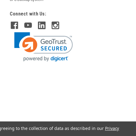
Connect with Us:
greeing to the collection of data as described in our
Privacy