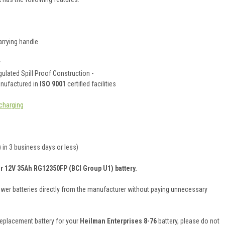
rrying handle
y
ulated Spill Proof Construction -
anufactured in
ISO 9001
certified facilities
charging
 in 3 business days or less)
er 12V 35Ah RG12350FP (BCI Group U1) battery.
ower batteries directly from the manufacturer without paying unnecessary
 replacement battery for your
Heilman Enterprises 8-76
battery, please do not