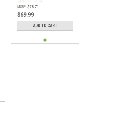
MSRP:
$78.71
$69.99
ADD TO CART