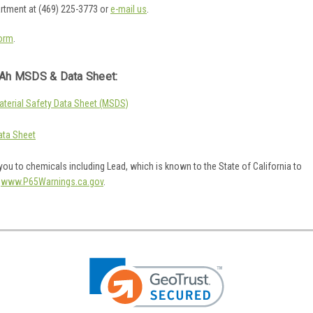
artment at (469) 225-3773 or
e-mail us
.
orm
.
Ah MSDS & Data Sheet:
erial Safety Data Sheet (MSDS)
ta Sheet
ou to chemicals including Lead, which is known to the State of California to
o
www.P65Warnings.ca.gov
.