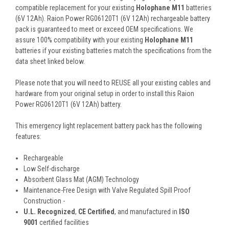
compatible replacement for your existing
Holophane M11
batteries
(6V 12Ah). Raion Power RG06120T1 (6V 12Ah) rechargeable battery
pack is guaranteed to meet or exceed OEM specifications. We
assure 100% compatibility with your existing
Holophane M11
batteries if your existing batteries match the specifications from the
data sheet linked below.
Please note that you will need to REUSE all your existing cables and
hardware from your original setup in order to install this Raion
Power RG06120T1 (6V 12Ah) battery.
This
emergency light replacement battery pack
has the following
features:
Rechargeable
Low Self-discharge
Absorbent Glass Mat (AGM) Technology
Maintenance-Free Design with Valve Regulated Spill Proof
Construction -
U.L. Recognized
,
CE Certified
, and manufactured in
ISO
9001
certified facilities