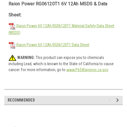
Raion Power RG06120T1 6V 12Ah MSDS & Data
Sheet:
Raion Power 6V 12Ah RG06120T1 Material Safety Data Sheet
(MSDS)
Raion Power 6V 12Ah RG06120T1 Data Sheet
WARNING:
This product can expose you to chemicals
including Lead, which is known to the State of California to cause
cancer. For more information, go to
www.P65Warnings.ca.gov
.
RECOMMENDED