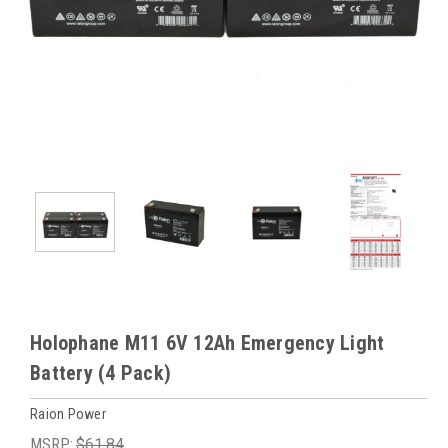
Holophane M11 6V 12Ah Emergency Light
Battery (4 Pack)
Raion Power
MSRP:
$61.84