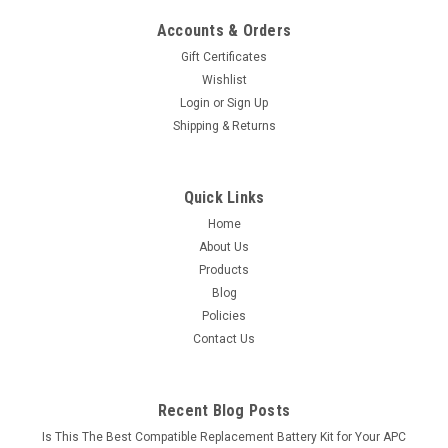
Accounts & Orders
Gift Certificates
Wishlist
Login
or
Sign Up
Shipping & Returns
Quick Links
Home
About Us
Products
Blog
Policies
Contact Us
Recent Blog Posts
Is This The Best Compatible Replacement Battery Kit for Your APC