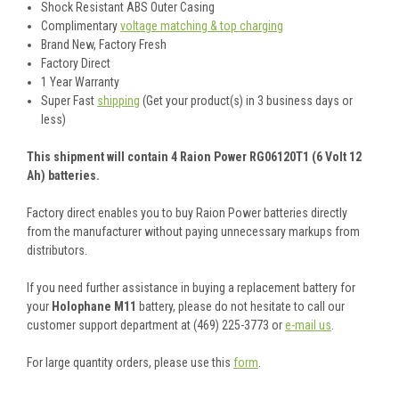
Shock Resistant ABS Outer Casing
Complimentary
voltage matching & top charging
Brand New, Factory Fresh
Factory Direct
1 Year Warranty
Super Fast
shipping
(Get your product(s) in 3 business days or
less)
This shipment will contain 4 Raion Power RG06120T1 (6 Volt 12
Ah) batteries.
Factory direct enables you to buy Raion Power batteries directly
from the manufacturer without paying unnecessary markups from
distributors.
If you need further assistance in buying a replacement battery for
your
Holophane M11
battery, please do not hesitate to call our
customer support department at (469) 225-3773 or
e-mail us
.
For large quantity orders, please use this
form
.