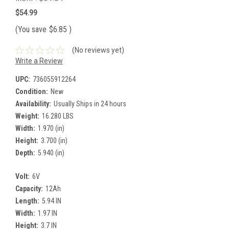
$54.99
(You save
$6.85
)
(No reviews yet)
Write a Review
UPC:
736055912264
Condition:
New
Availability:
Usually Ships in 24 hours
Weight:
16.280 LBS
Width:
1.970 (in)
Height:
3.700 (in)
Depth:
5.940 (in)
Volt:
6V
Capacity:
12Ah
Length:
5.94 IN
Width:
1.97 IN
Height:
3.7 IN