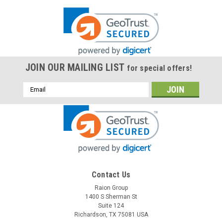
JOIN OUR MAILING LIST
for special offers!
Email
Address
Contact Us
Raion Group
1400 S Sherman St
Suite 124
Richardson, TX 75081 USA