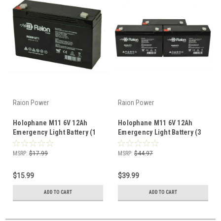
Raion Power
Raion Power
Holophane M11 6V 12Ah
Holophane M11 6V 12Ah
Emergency Light Battery (1
Emergency Light Battery (3
Pack)
Pack)
MSRP:
$17.99
MSRP:
$44.97
$15.99
$39.99
ADD TO CART
ADD TO CART