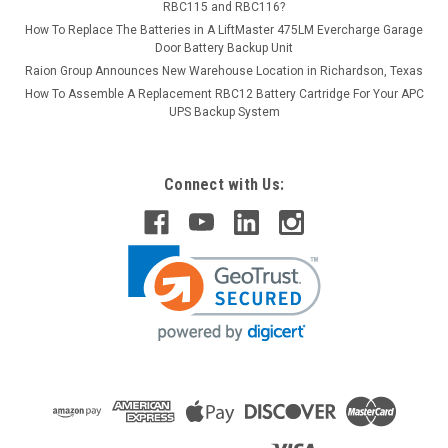
RBC115 and RBC116?
How To Replace The Batteries in A LiftMaster 475LM Evercharge Garage
Door Battery Backup Unit
Raion Group Announces New Warehouse Location in Richardson, Texas
How To Assemble A Replacement RBC12 Battery Cartridge For Your APC
UPS Backup System
Connect with Us: