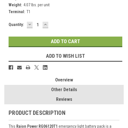
Weight:
4.07 lbs. per unit
Terminal:
T1
DECREASE
INCREASE
Current
Quantity:
QUANTITY:
QUANTITY:
Stock:
ADD TO WISH LIST
Overview
Other Details
Reviews
PRODUCT DESCRIPTION
This
Raion Power RG06120T1
emergency light battery pack is a