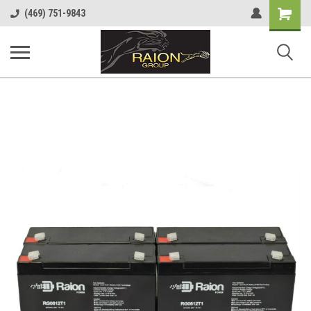
Shopping
(469) 751-9843
Cart