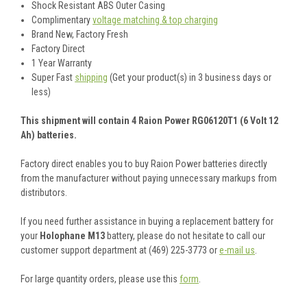
Shock Resistant ABS Outer Casing
Complimentary
voltage matching & top charging
Brand New, Factory Fresh
Factory Direct
1 Year Warranty
Super Fast
shipping
(Get your product(s) in 3 business days or
less)
This shipment will contain 4 Raion Power RG06120T1 (6 Volt 12
Ah) batteries.
Factory direct enables you to buy Raion Power batteries directly
from the manufacturer without paying unnecessary markups from
distributors.
If you need further assistance in buying a replacement battery for
your
Holophane M13
battery, please do not hesitate to call our
customer support department at (469) 225-3773 or
e-mail us
.
For large quantity orders, please use this
form
.