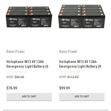
Raion Power
Raion Power
Holophane M13 6V 12Ah
Holophane M13 6V 12Ah
Emergency Light Battery (6
Emergency Light Battery (8
Pack)
Pack)
MSRP:
$86.58
MSRP:
$112.52
$76.99
$99.99
ADD TO CART
ADD TO CART