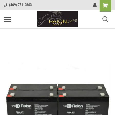
Shopping
(469) 751-9843
Cart