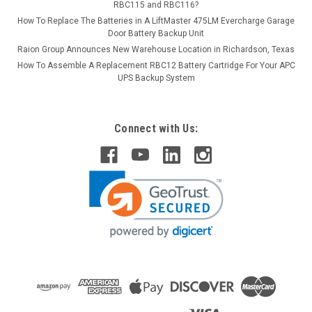
RBC115 and RBC116?
How To Replace The Batteries in A LiftMaster 475LM Evercharge Garage
Door Battery Backup Unit
Raion Group Announces New Warehouse Location in Richardson, Texas
How To Assemble A Replacement RBC12 Battery Cartridge For Your APC
UPS Backup System
Connect with Us: