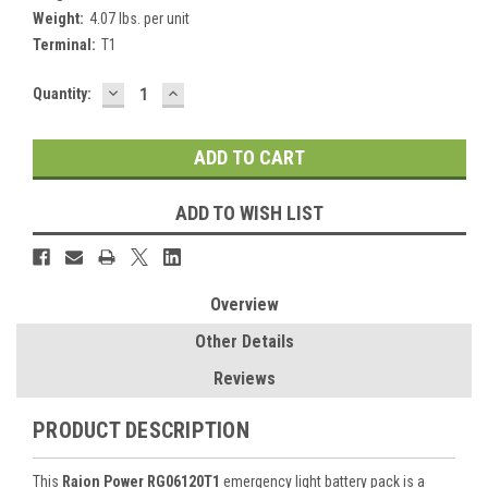
Weight:
4.07 lbs. per unit
Terminal:
T1
DECREASE
INCREASE
Current
Quantity:
QUANTITY:
QUANTITY:
Stock:
ADD TO WISH LIST
Overview
Other Details
Reviews
PRODUCT DESCRIPTION
This
Raion Power RG06120T1
emergency light battery pack is a