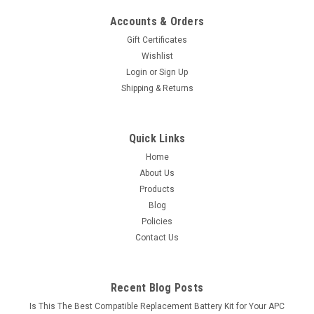
Accounts & Orders
Gift Certificates
Wishlist
Login
or
Sign Up
Shipping & Returns
Quick Links
Home
About Us
Products
Blog
Policies
Contact Us
Recent Blog Posts
Is This The Best Compatible Replacement Battery Kit for Your APC