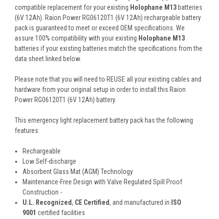
compatible replacement for your existing
Holophane M13
batteries
(6V 12Ah). Raion Power RG06120T1 (6V 12Ah) rechargeable battery
pack is guaranteed to meet or exceed OEM specifications. We
assure 100% compatibility with your existing
Holophane M13
batteries if your existing batteries match the specifications from the
data sheet linked below.
Please note that you will need to REUSE all your existing cables and
hardware from your original setup in order to install this Raion
Power RG06120T1 (6V 12Ah) battery.
This
emergency light replacement battery pack
has the following
features:
Rechargeable
Low Self-discharge
Absorbent Glass Mat (AGM) Technology
Maintenance-Free Design with Valve Regulated Spill Proof
Construction -
U.L. Recognized
,
CE Certified
, and manufactured in
ISO
9001
certified facilities