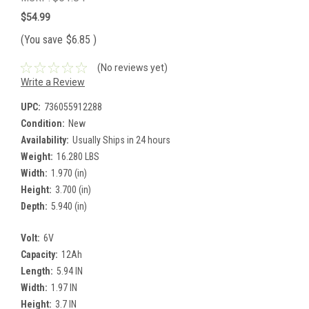
$54.99
(You save
$6.85
)
(No reviews yet)
Write a Review
UPC:
736055912288
Condition:
New
Availability:
Usually Ships in 24 hours
Weight:
16.280 LBS
Width:
1.970 (in)
Height:
3.700 (in)
Depth:
5.940 (in)
Volt:
6V
Capacity:
12Ah
Length:
5.94 IN
Width:
1.97 IN
Height:
3.7 IN