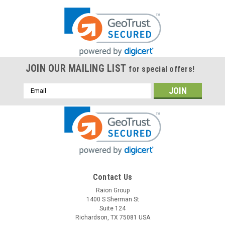
JOIN OUR MAILING LIST
for special offers!
Email
Address
Contact Us
Raion Group
1400 S Sherman St
Suite 124
Richardson, TX 75081 USA