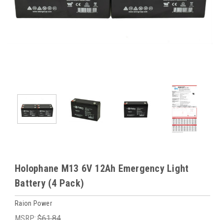
Holophane M13 6V 12Ah Emergency Light
Battery (4 Pack)
Raion Power
MSRP:
$61.84