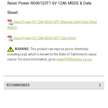
Raion Power RG06120T1 6V 12Ah MSDS & Data
Sheet:
Raion Power 6V 12Ah RG06120T1 Material Safety Data Sheet
(MSDS)
Raion Power 6V 12Ah RG06120T1 Data Sheet
WARNING:
This product can expose you to chemicals
including Lead, which is known to the State of California to cause
cancer. For more information, go to
www.P65Warnings.ca.gov
.
RECOMMENDED