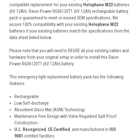
compatible replacement for your existing
Holophane M22
batteries
(6V 12Ah). Raion Power RG06120T1 (6V 12Ah) rechargeable battery
pack is guaranteed to meet or exceed OEM specifications. We
assure 100% compatibility with your existing
Holophane M22
batteries if your existing batteries match the specifications from the
data sheet linked below.
Please note that you will need to REUSE all your existing cables and
hardware from your original setup in order to install this Raion
Power RG06120T1 (6V 12Ah) battery.
This
emergency light replacement battery pack
has the following
features:
Rechargeable
Low Self-discharge
Absorbent Glass Mat (AGM) Technology
Maintenance-Free Design with Valve Regulated Spill Proof
Construction -
U.L. Recognized
,
CE Certified
, and manufactured in
ISO
9001
certified facilities