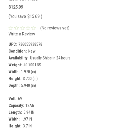
$125.99
(You save
$15.69
)
(No reviews yet)
Write a Review
UPC:
736055938578
Condition:
New
Availability:
Usually Ships in 24 hours
Weight:
40.700 LBS
Width:
1.970 (in)
Height:
3.700 (in)
Depth:
5.940 (in)
Volt:
6V
Capacity:
12Ah
Length:
5.94 IN
Width:
1.97 IN
Height:
3.7 IN