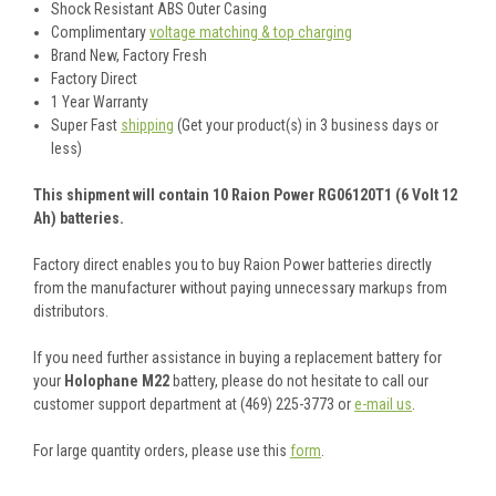
Shock Resistant ABS Outer Casing
Complimentary
voltage matching & top charging
Brand New, Factory Fresh
Factory Direct
1 Year Warranty
Super Fast
shipping
(Get your product(s) in 3 business days or
less)
This shipment will contain 10 Raion Power RG06120T1 (6 Volt 12
Ah) batteries.
Factory direct enables you to buy Raion Power batteries directly
from the manufacturer without paying unnecessary markups from
distributors.
If you need further assistance in buying a replacement battery for
your
Holophane M22
battery, please do not hesitate to call our
customer support department at (469) 225-3773 or
e-mail us
.
For large quantity orders, please use this
form
.