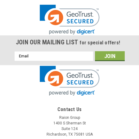
JOIN OUR MAILING LIST
for special offers!
Email
Address
Contact Us
Raion Group
1400 S Sherman St
Suite 124
Richardson, TX 75081 USA