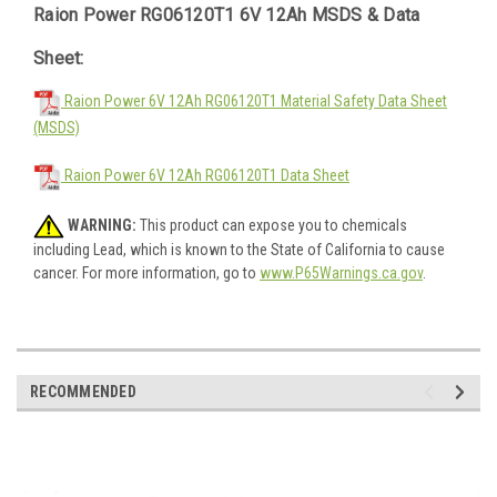
Raion Power RG06120T1 6V 12Ah MSDS & Data
Sheet:
Raion Power 6V 12Ah RG06120T1 Material Safety Data Sheet
(MSDS)
Raion Power 6V 12Ah RG06120T1 Data Sheet
WARNING:
This product can expose you to chemicals
including Lead, which is known to the State of California to cause
cancer. For more information, go to
www.P65Warnings.ca.gov
.
RECOMMENDED