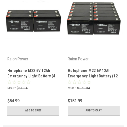
Raion Power
Raion Power
Holophane M22 6V 12Ah
Holophane M22 6V 12Ah
Emergency Light Battery (4
Emergency Light Battery (12
Pack)
Pack)
MSRP:
$61.84
MSRP:
$171.04
$54.99
$151.99
ADD TO CART
ADD TO CART