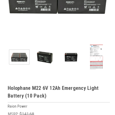
Holophane M22 6V 12Ah Emergency Light
Battery (10 Pack)
Raion Power
MSRP:
$141.68