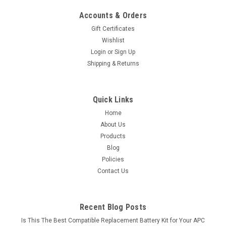
Accounts & Orders
Gift Certificates
Wishlist
Login
or
Sign Up
Shipping & Returns
Quick Links
Home
About Us
Products
Blog
Policies
Contact Us
Recent Blog Posts
Is This The Best Compatible Replacement Battery Kit for Your APC