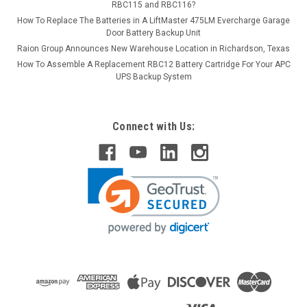
RBC115 and RBC116?
How To Replace The Batteries in A LiftMaster 475LM Evercharge Garage
Door Battery Backup Unit
Raion Group Announces New Warehouse Location in Richardson, Texas
How To Assemble A Replacement RBC12 Battery Cartridge For Your APC
UPS Backup System
Connect with Us: