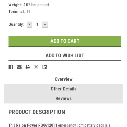
Weight:
4.07 lbs. per unit
Terminal:
T1
DECREASE
INCREASE
Current
Quantity:
QUANTITY:
QUANTITY:
Stock:
ADD TO WISH LIST
Overview
Other Details
Reviews
PRODUCT DESCRIPTION
This
Raion Power RG06120T1
emergency light battery pack is a