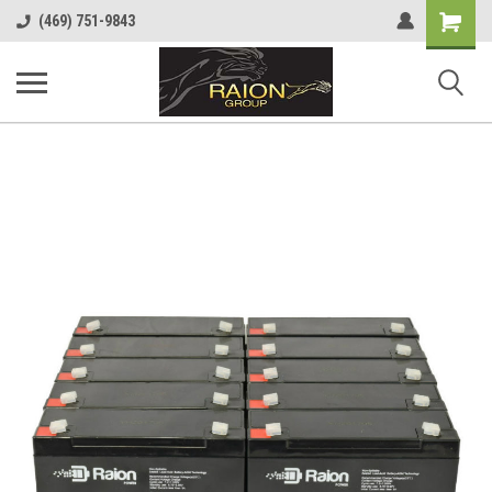
Shopping
(469) 751-9843
Cart