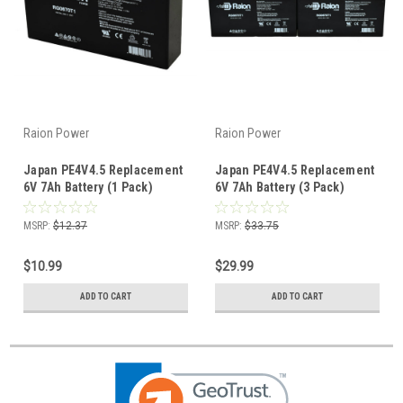
Raion Power
Raion Power
Japan PE4V4.5 Replacement
Japan PE4V4.5 Replacement
6V 7Ah Battery (1 Pack)
6V 7Ah Battery (3 Pack)
MSRP:
$12.37
MSRP:
$33.75
$10.99
$29.99
ADD TO CART
ADD TO CART