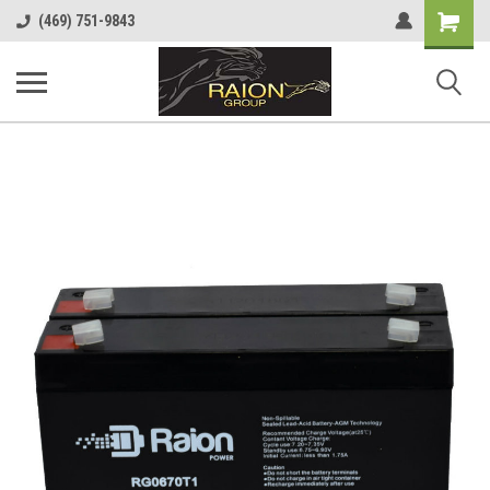
Shopping
(469) 751-9843
Cart