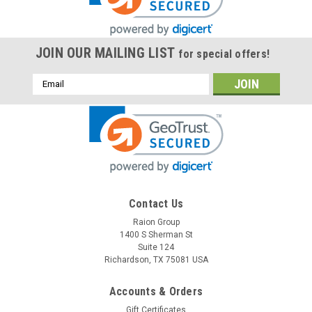
JOIN OUR MAILING LIST
for special offers!
Email
Address
Contact Us
Raion Group
1400 S Sherman St
Suite 124
Richardson, TX 75081 USA
Accounts & Orders
Gift Certificates