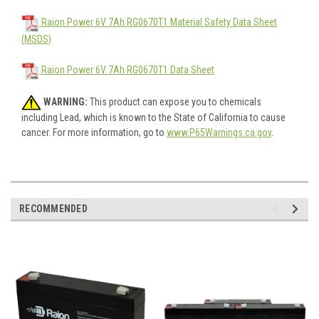
Raion Power 6V 7Ah RG0670T1 Material Safety Data Sheet
(MSDS)
Raion Power 6V 7Ah RG0670T1 Data Sheet
WARNING:
This product can expose you to chemicals
including Lead, which is known to the State of California to cause
cancer. For more information, go to
www.P65Warnings.ca.gov
.
RECOMMENDED