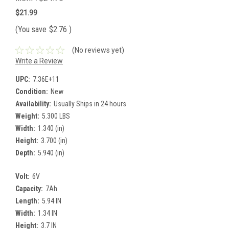
$21.99
(You save
$2.76
)
(No reviews yet)
Write a Review
UPC:
7.36E+11
Condition:
New
Availability:
Usually Ships in 24 hours
Weight:
5.300 LBS
Width:
1.340 (in)
Height:
3.700 (in)
Depth:
5.940 (in)
Volt:
6V
Capacity:
7Ah
Length:
5.94 IN
Width:
1.34 IN
Height:
3.7 IN