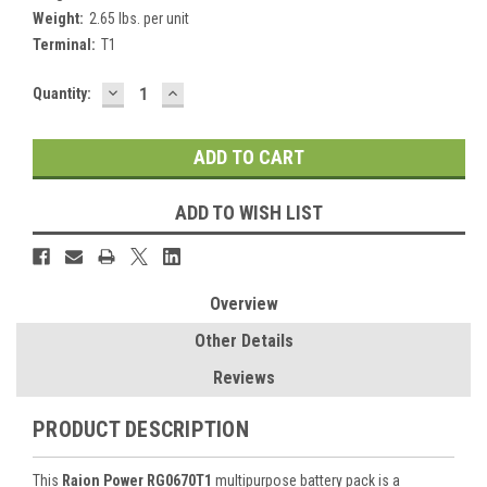
Weight:
2.65 lbs. per unit
Terminal:
T1
DECREASE
INCREASE
Current
Quantity:
QUANTITY:
QUANTITY:
Stock:
ADD TO WISH LIST
Overview
Other Details
Reviews
PRODUCT DESCRIPTION
This
Raion Power RG0670T1
multipurpose battery pack is a