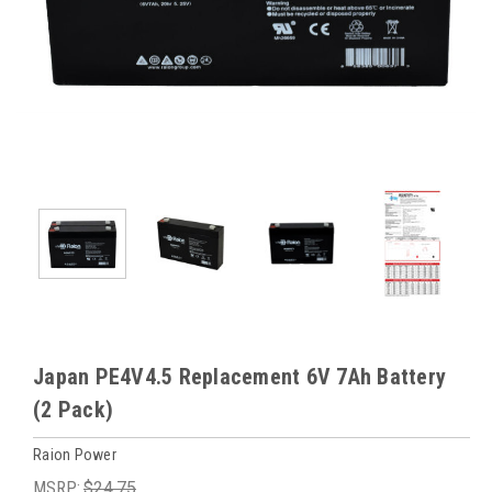
Japan PE4V4.5 Replacement 6V 7Ah Battery
(2 Pack)
Raion Power
MSRP:
$24.75