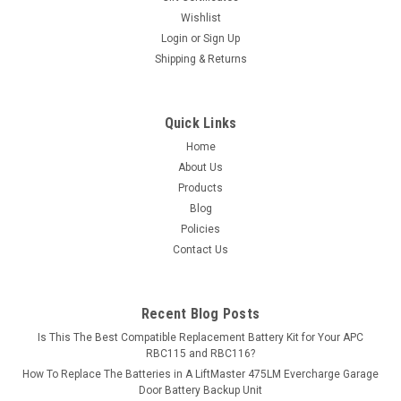
Wishlist
Login
or
Sign Up
Shipping & Returns
Quick Links
Home
About Us
Products
Blog
Policies
Contact Us
Recent Blog Posts
Is This The Best Compatible Replacement Battery Kit for Your APC
RBC115 and RBC116?
How To Replace The Batteries in A LiftMaster 475LM Evercharge Garage
Door Battery Backup Unit