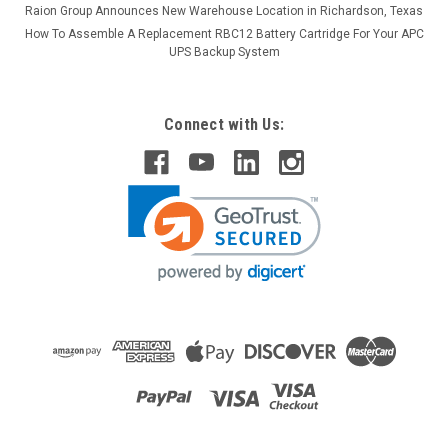
Raion Group Announces New Warehouse Location in Richardson, Texas
How To Assemble A Replacement RBC12 Battery Cartridge For Your APC
UPS Backup System
Connect with Us: