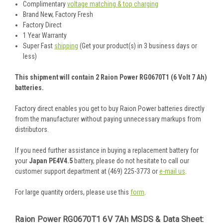
Complimentary
voltage matching & top charging
Brand New, Factory Fresh
Factory Direct
1 Year Warranty
Super Fast
shipping
(Get your product(s) in 3 business days or
less)
This shipment will contain 2 Raion Power RG0670T1 (6 Volt 7 Ah)
batteries.
Factory direct enables you get to buy Raion Power batteries directly
from the manufacturer without paying unnecessary markups from
distributors.
If you need further assistance in buying a replacement battery for
your
Japan PE4V4.5
battery, please do not hesitate to call our
customer support department at (469) 225-3773 or
e-mail us
.
For large quantity orders, please use this
form
.
Raion Power RG0670T1 6V 7Ah MSDS & Data Sheet: