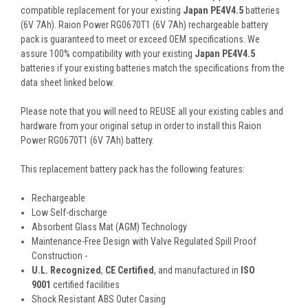
compatible replacement for your existing
Japan PE4V4.5
batteries
(6V 7Ah). Raion Power RG0670T1 (6V 7Ah) rechargeable battery
pack is guaranteed to meet or exceed OEM specifications. We
assure 100% compatibility with your existing
Japan PE4V4.5
batteries if your existing batteries match the specifications from the
data sheet linked below.
Please note that you will need to REUSE all your existing cables and
hardware from your original setup in order to install this Raion
Power RG0670T1 (6V 7Ah) battery.
This
replacement battery pack
has the following features:
Rechargeable
Low Self-discharge
Absorbent Glass Mat (AGM) Technology
Maintenance-Free Design with Valve Regulated Spill Proof
Construction -
U.L. Recognized
,
CE Certified
, and manufactured in
ISO
9001
certified facilities
Shock Resistant ABS Outer Casing