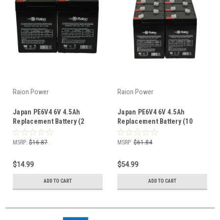
Raion Power
Raion Power
Japan PE6V4 6V 4.5Ah
Japan PE6V4 6V 4.5Ah
Replacement Battery (2
Replacement Battery (10
Pack)
Pack)
MSRP:
$16.87
MSRP:
$61.84
$14.99
$54.99
ADD TO CART
ADD TO CART