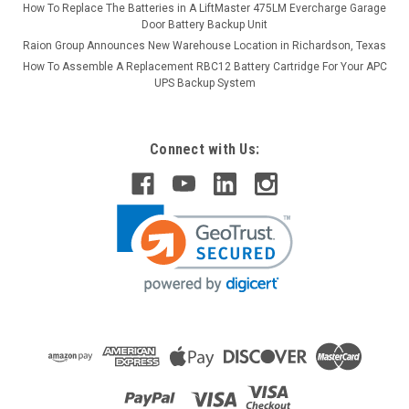
How To Replace The Batteries in A LiftMaster 475LM Evercharge Garage
Door Battery Backup Unit
Raion Group Announces New Warehouse Location in Richardson, Texas
How To Assemble A Replacement RBC12 Battery Cartridge For Your APC
UPS Backup System
Connect with Us: