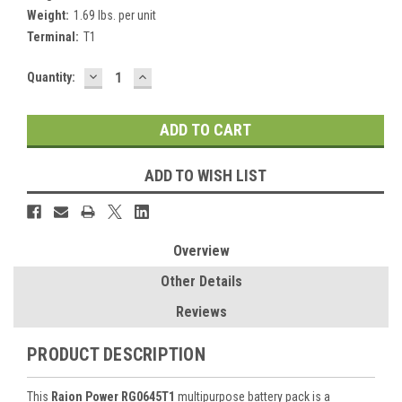
Weight:
1.69 lbs. per unit
Terminal:
T1
DECREASE
INCREASE
Current
Quantity:
QUANTITY:
QUANTITY:
Stock:
ADD TO WISH LIST
Overview
Other Details
Reviews
PRODUCT DESCRIPTION
This
Raion Power RG0645T1
multipurpose battery pack is a