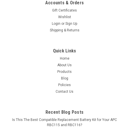
Accounts & Orders
Gift Certificates
Wishlist
Login
or
Sign Up
Shipping & Returns
Quick Links
Home
About Us
Products
Blog
Policies
Contact Us
Recent Blog Posts
Is This The Best Compatible Replacement Battery Kit for Your APC
RBC115 and RBC116?