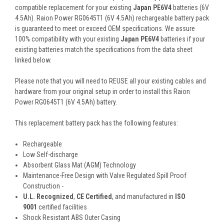
compatible replacement for your existing
Japan PE6V4
batteries (6V
4.5Ah). Raion Power RG0645T1 (6V 4.5Ah) rechargeable battery pack
is guaranteed to meet or exceed OEM specifications. We assure
100% compatibility with your existing
Japan PE6V4
batteries if your
existing batteries match the specifications from the data sheet
linked below.
Please note that you will need to REUSE all your existing cables and
hardware from your original setup in order to install this Raion
Power RG0645T1 (6V 4.5Ah) battery.
This
replacement battery pack
has the following features:
Rechargeable
Low Self-discharge
Absorbent Glass Mat (AGM) Technology
Maintenance-Free Design with Valve Regulated Spill Proof
Construction -
U.L. Recognized
,
CE Certified
, and manufactured in
ISO
9001
certified facilities
Shock Resistant ABS Outer Casing