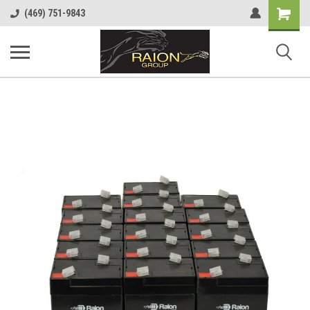
Shopping
(469) 751-9843
Cart