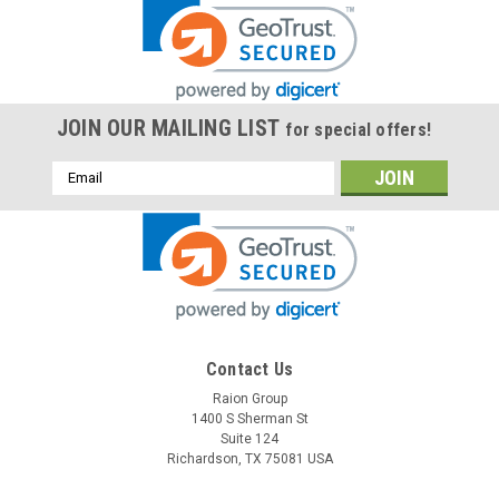
JOIN OUR MAILING LIST
for special offers!
Email
Address
Contact Us
Raion Group
1400 S Sherman St
Suite 124
Richardson, TX 75081 USA