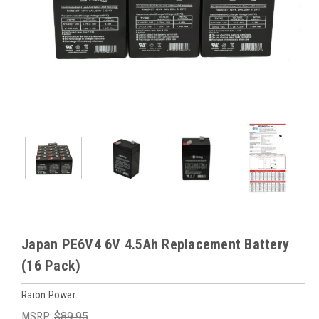
Japan PE6V4 6V 4.5Ah Replacement Battery
(16 Pack)
Raion Power
MSRP:
$89.95