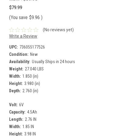
$79.99
(You save
$9.96
)
(No reviews yet)
Write a Review
UPC:
736055177526
Condition:
New
Availability:
Usually Ships in 24 hours
Weight:
27.040 LBS
Width:
1.850 (in)
Height:
3.980 (in)
Depth:
2.760 (in)
Volt:
6V
Capacity:
4.5Ah
Length:
2.76 IN
Width:
1.85 IN
Height:
3.98 IN