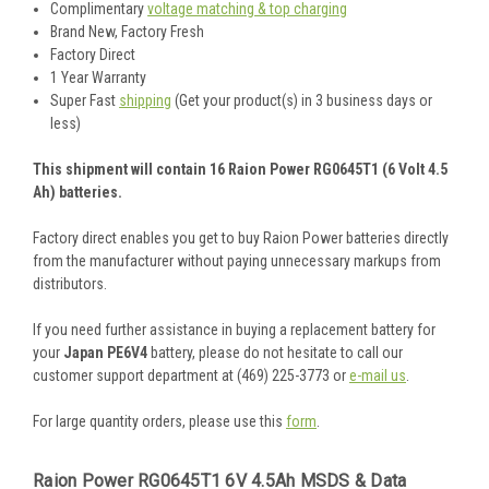
Complimentary
voltage matching & top charging
Brand New, Factory Fresh
Factory Direct
1 Year Warranty
Super Fast
shipping
(Get your product(s) in 3 business days or
less)
This shipment will contain 16 Raion Power RG0645T1 (6 Volt 4.5
Ah) batteries.
Factory direct enables you get to buy Raion Power batteries directly
from the manufacturer without paying unnecessary markups from
distributors.
If you need further assistance in buying a replacement battery for
your
Japan PE6V4
battery, please do not hesitate to call our
customer support department at (469) 225-3773 or
e-mail us
.
For large quantity orders, please use this
form
.
Raion Power RG0645T1 6V 4.5Ah MSDS & Data