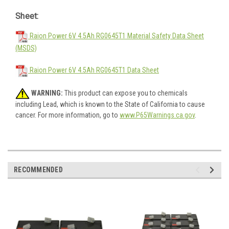
Sheet:
Raion Power 6V 4.5Ah RG0645T1 Material Safety Data Sheet
(MSDS)
Raion Power 6V 4.5Ah RG0645T1 Data Sheet
WARNING:
This product can expose you to chemicals
including Lead, which is known to the State of California to cause
cancer. For more information, go to
www.P65Warnings.ca.gov
.
RECOMMENDED